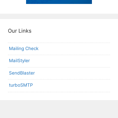
Our Links
Mailing Check
MailStyler
SendBlaster
turboSMTP