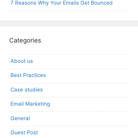
7 Reasons Why Your Emails Get Bounced
Categories
About us
Best Practices
Case studies
Email Marketing
General
Guest Post