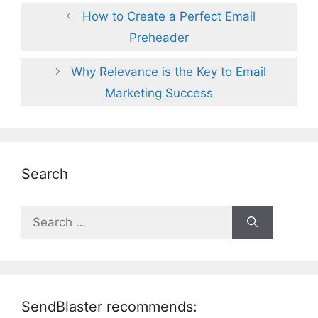
How to Create a Perfect Email
Preheader
Why Relevance is the Key to Email
Marketing Success
Search
Search
for:
SendBlaster recommends: