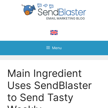
Skip
to
content
Menu
Main Ingredient
Uses SendBlaster
to Send Tasty