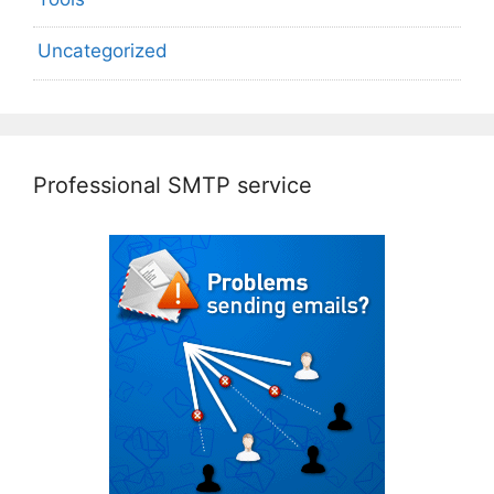
Uncategorized
Professional SMTP service