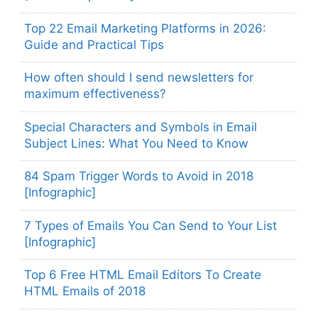
Top 22 Email Marketing Platforms in 2026:
Guide and Practical Tips
How often should I send newsletters for
maximum effectiveness?
Special Characters and Symbols in Email
Subject Lines: What You Need to Know
84 Spam Trigger Words to Avoid in 2018
[Infographic]
7 Types of Emails You Can Send to Your List
[Infographic]
Top 6 Free HTML Email Editors To Create
HTML Emails of 2018