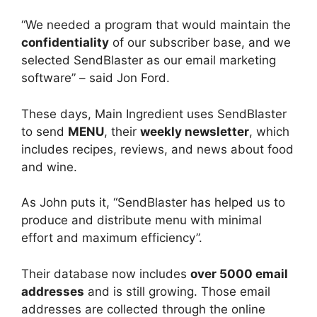
“We needed a program that would maintain the
confidentiality
of our subscriber base, and we
selected SendBlaster as our email marketing
software” – said Jon Ford.
These days, Main Ingredient uses SendBlaster
to send
MENU
, their
weekly newsletter
, which
includes recipes, reviews, and news about food
and wine.
As John puts it, “SendBlaster has helped us to
produce and distribute menu with minimal
effort and maximum efficiency”.
Their database now includes
over 5000 email
addresses
and is still growing. Those email
addresses are collected through the online