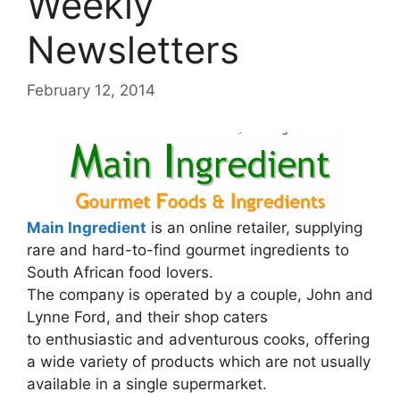
Weekly
Newsletters
February 12, 2014
Main Ingredient
is an online retailer, supplying
rare and hard-to-find gourmet ingredients to
South African food lovers.
The company is operated by a couple, John and
Lynne Ford, and their shop caters
to enthusiastic and adventurous cooks, offering
a wide variety of products which are not usually
available in a single supermarket.