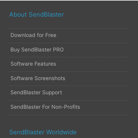
About SendBlaster
Download for Free
Buy SendBlaster PRO
Software Features
Software Screenshots
SendBlaster Support
SendBlaster For Non-Profits
SendBlaster Worldwide