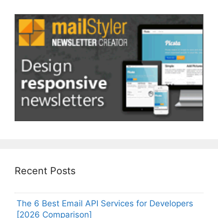
Recent Posts
The 6 Best Email API Services for Developers
[2026 Comparison]