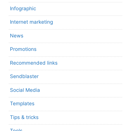
Infographic
Internet marketing
News
Promotions
Recommended links
Sendblaster
Social Media
Templates
Tips & tricks
Tools