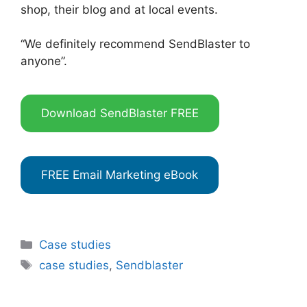
shop, their blog and at local events.
“We definitely recommend SendBlaster to
anyone”.
Download SendBlaster FREE
FREE Email Marketing eBook
Categories
Case studies
Tags
case studies
,
Sendblaster