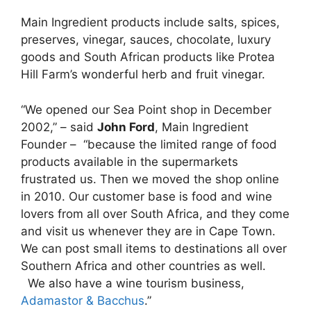
Main Ingredient products include salts, spices,
preserves, vinegar, sauces, chocolate, luxury
goods and South African products like Protea
Hill Farm’s wonderful herb and fruit vinegar.
“We opened our Sea Point shop in December
2002,” – said
John Ford
, Main Ingredient
Founder – “because the limited range of food
products available in the supermarkets
frustrated us. Then we moved the shop online
in 2010. Our customer base is food and wine
lovers from all over South Africa, and they come
and visit us whenever they are in Cape Town.
We can post small items to destinations all over
Southern Africa and other countries as well.
We also have a wine tourism business,
Adamastor & Bacchus
.”