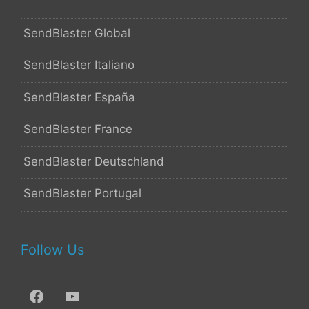
SendBlaster Global
SendBlaster Italiano
SendBlaster España
SendBlaster France
SendBlaster Deutschland
SendBlaster Portugal
Follow Us