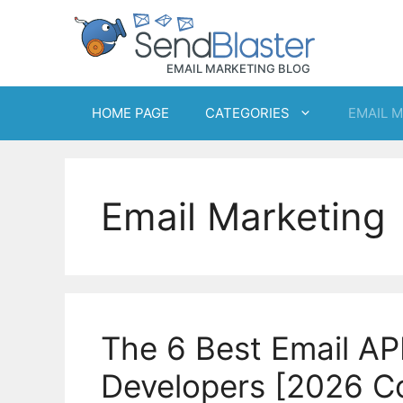
Skip
to
content
HOME PAGE
CATEGORIES
EMAIL 
Email Marketing
The 6 Best Email API
Developers [2026 C