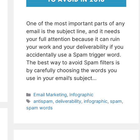
One of the most important parts of any
email is the subject line, and it needs
your full attention because it can ruin
your work and your deliverability if you
accidentally use a Spam trigger word.
The best way to avoid Spam filters is
by carefully choosing the words you
use in your email’s subject…
Categories
Email Marketing
,
Infographic
Tags
antispam
,
deliverability
,
infographic
,
spam
,
spam words