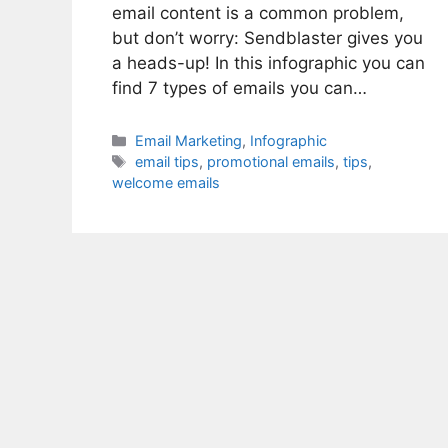
email content is a common problem,
but don’t worry: Sendblaster gives you
a heads-up! In this infographic you can
find 7 types of emails you can…
Categories
Email Marketing
,
Infographic
Tags
email tips
,
promotional emails
,
tips
,
welcome emails