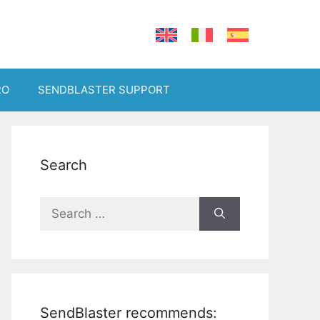
RO
SENDBLASTER SUPPORT
Search
Search
for:
SendBlaster recommends: