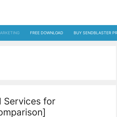
MARKETING
FREE DOWNLOAD
BUY SENDBLASTER P
 Services for
omparison]