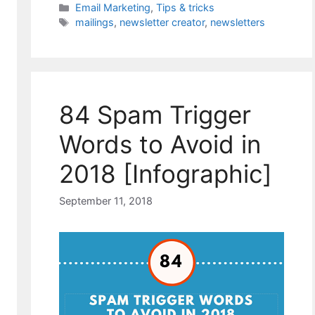
Categories
Email Marketing
,
Tips & tricks
Tags
mailings
,
newsletter creator
,
newsletters
84 Spam Trigger
Words to Avoid in
2018 [Infographic]
September 11, 2018