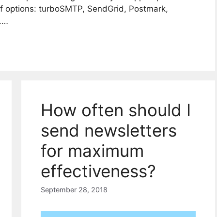
of options: turboSMTP, SendGrid, Postmark,
.…
How often should I
send newsletters
for maximum
effectiveness?
September 28, 2018