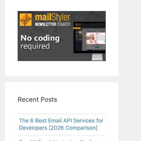
Recent Posts
The 6 Best Email API Services for
Developers [2026 Comparison]