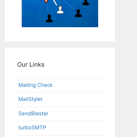
Our Links
Mailing Check
MailStyler
SendBlaster
turboSMTP