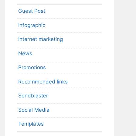
Guest Post
Infographic
Internet marketing
News
Promotions
Recommended links
Sendblaster
Social Media
Templates