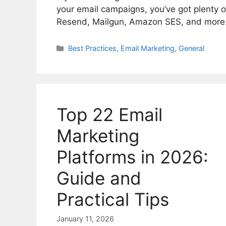
your email campaigns, you’ve got plenty 
Resend, Mailgun, Amazon SES, and more
Categories
Best Practices
,
Email Marketing
,
General
Top 22 Email
Marketing
Platforms in 2026:
Guide and
Practical Tips
January 11, 2026