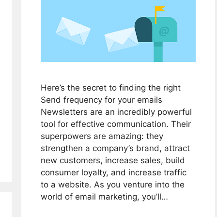
Here’s the secret to finding the right
Send frequency for your emails
Newsletters are an incredibly powerful
tool for effective communication. Their
superpowers are amazing: they
strengthen a company’s brand, attract
new customers, increase sales, build
consumer loyalty, and increase traffic
to a website. As you venture into the
world of email marketing, you’ll…