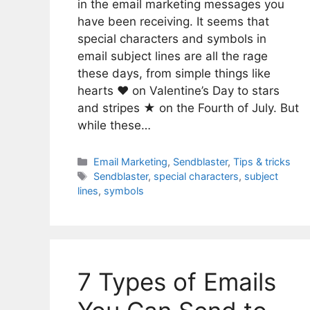
in the email marketing messages you
have been receiving. It seems that
special characters and symbols in
email subject lines are all the rage
these days, from simple things like
hearts ♥ on Valentine’s Day to stars
and stripes ★ on the Fourth of July. But
while these…
Categories
Email Marketing
,
Sendblaster
,
Tips & tricks
Tags
Sendblaster
,
special characters
,
subject
lines
,
symbols
7 Types of Emails