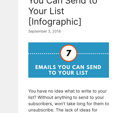
You Can Send to
Your List
[Infographic]
September 3, 2018
You have no idea what to write to your
list? Without anything to send to your
subscribers, won’t take long for them to
unsubscribe. The lack of ideas for