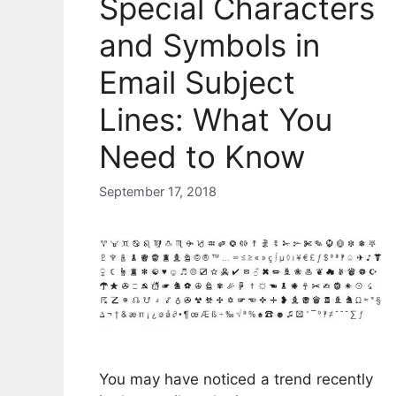
Special Characters
and Symbols in
Email Subject
Lines: What You
Need to Know
September 17, 2018
You may have noticed a trend recently