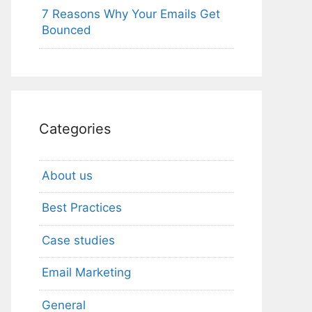
7 Reasons Why Your Emails Get
Bounced
Categories
About us
Best Practices
Case studies
Email Marketing
General