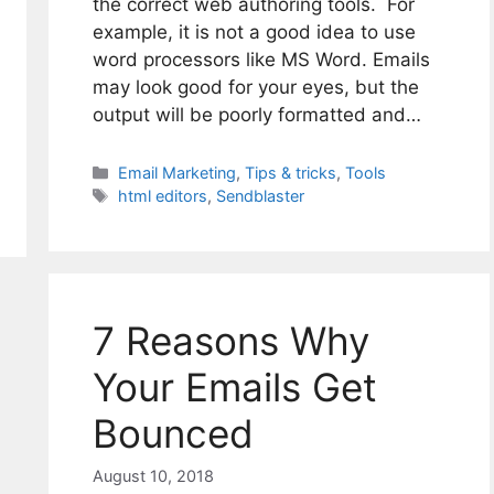
the correct web authoring tools. For
example, it is not a good idea to use
word processors like MS Word. Emails
may look good for your eyes, but the
output will be poorly formatted and…
Categories
Email Marketing
,
Tips & tricks
,
Tools
Tags
html editors
,
Sendblaster
7 Reasons Why
Your Emails Get
Bounced
August 10, 2018