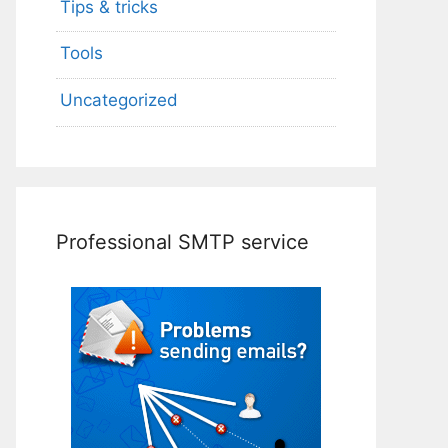
Tips & tricks
Tools
Uncategorized
Professional SMTP service