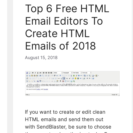
Top 6 Free HTML
Email Editors To
Create HTML
Emails of 2018
August 15, 2018
If you want to create or edit clean
HTML emails and send them out
with SendBlaster, be sure to choose