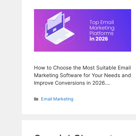
How to Choose the Most Suitable Email
Marketing Software for Your Needs and
Improve Conversions in 2026.…
Categories
Email Marketing