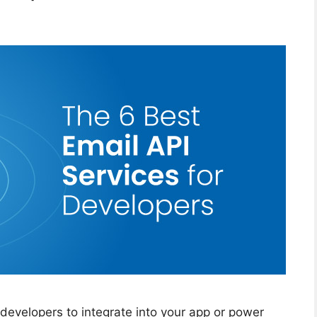
r developers to integrate into your app or power