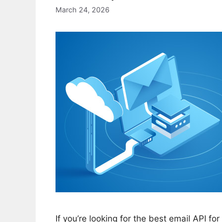
March 24, 2026
If you’re looking for the best email API fo