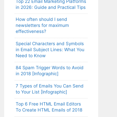
Top 22 Email Marketing Platforms
in 2026: Guide and Practical Tips
How often should I send
newsletters for maximum
effectiveness?
Special Characters and Symbols
in Email Subject Lines: What You
Need to Know
84 Spam Trigger Words to Avoid
in 2018 [Infographic]
7 Types of Emails You Can Send
to Your List [Infographic]
Top 6 Free HTML Email Editors
To Create HTML Emails of 2018