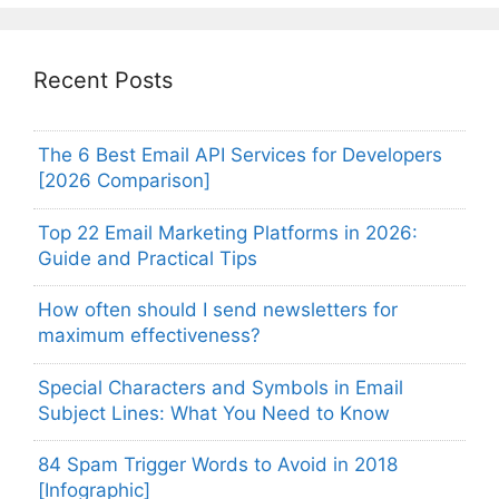
Recent Posts
The 6 Best Email API Services for Developers
[2026 Comparison]
Top 22 Email Marketing Platforms in 2026:
Guide and Practical Tips
How often should I send newsletters for
maximum effectiveness?
Special Characters and Symbols in Email
Subject Lines: What You Need to Know
84 Spam Trigger Words to Avoid in 2018
[Infographic]