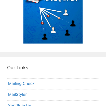
Our Links
Mailing Check
MailStyler
SendBlaster