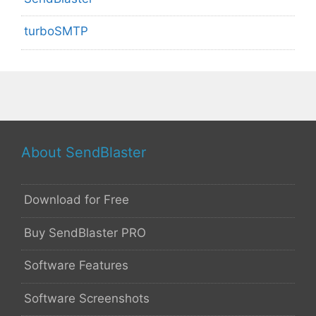
turboSMTP
About SendBlaster
Download for Free
Buy SendBlaster PRO
Software Features
Software Screenshots