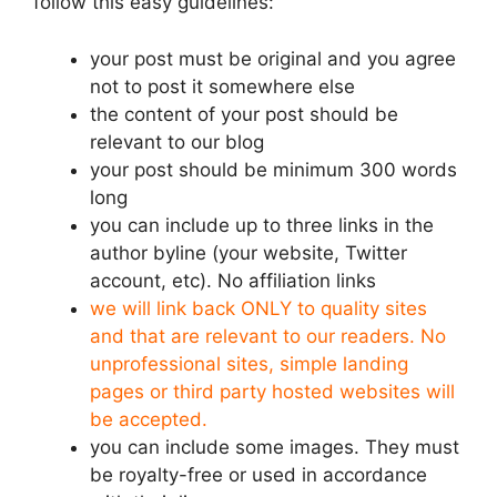
follow this easy guidelines:
your post must be original and you agree
not to post it somewhere else
the content of your post should be
relevant to our blog
your post should be minimum 300 words
long
you can include up to three links in the
author byline (your website, Twitter
account, etc). No affiliation links
we will link back ONLY to quality sites
and that are relevant to our readers. No
unprofessional sites, simple landing
pages or third party hosted websites will
be accepted.
you can include some images. They must
be royalty-free or used in accordance