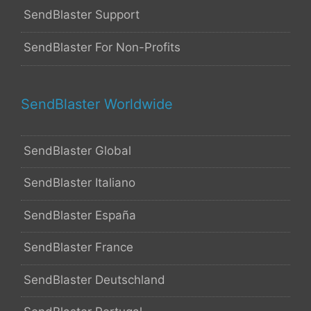
SendBlaster Support
SendBlaster For Non-Profits
SendBlaster Worldwide
SendBlaster Global
SendBlaster Italiano
SendBlaster España
SendBlaster France
SendBlaster Deutschland