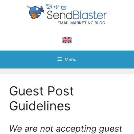
Skip
to
content
Menu
Guest Post
Guidelines
We are not accepting guest