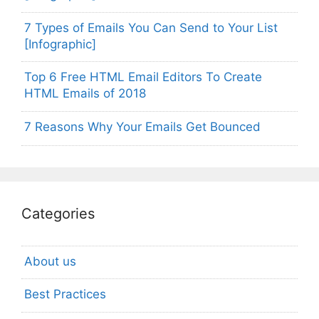
7 Types of Emails You Can Send to Your List
[Infographic]
Top 6 Free HTML Email Editors To Create
HTML Emails of 2018
7 Reasons Why Your Emails Get Bounced
Categories
About us
Best Practices