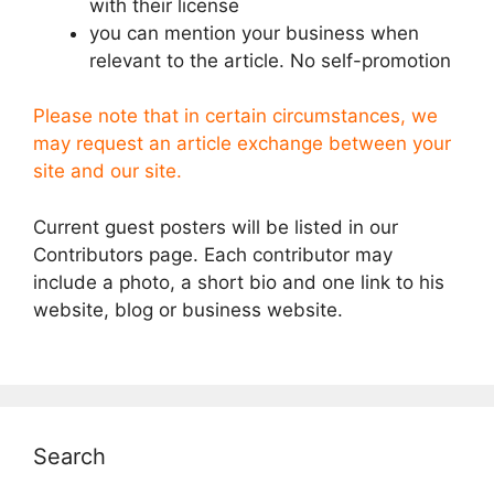
with their license
you can mention your business when
relevant to the article. No self-promotion
Please note that in certain circumstances, we
may request an article exchange between your
site and our site.
Current guest posters will be listed in our
Contributors page. Each contributor may
include a photo, a short bio and one link to his
website, blog or business website.
Search