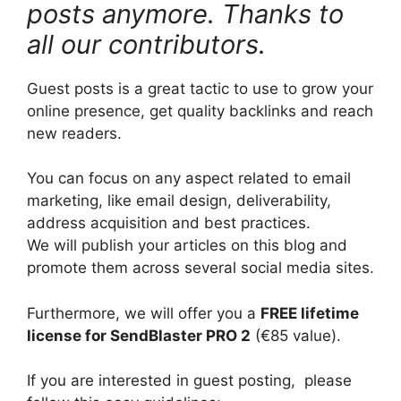
posts anymore. Thanks to
all our contributors.
Guest posts is a great tactic to use to grow your
online presence, get quality backlinks and reach
new readers.
You can focus on any aspect related to email
marketing, like email design, deliverability,
address acquisition and best practices.
We will publish your articles on this blog and
promote them across several social media sites.
Furthermore, we will offer you a
FREE lifetime
license for SendBlaster PRO 2
(€85 value).
If you are interested in guest posting, please