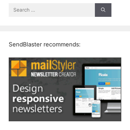
Search
for:
SendBlaster recommends: