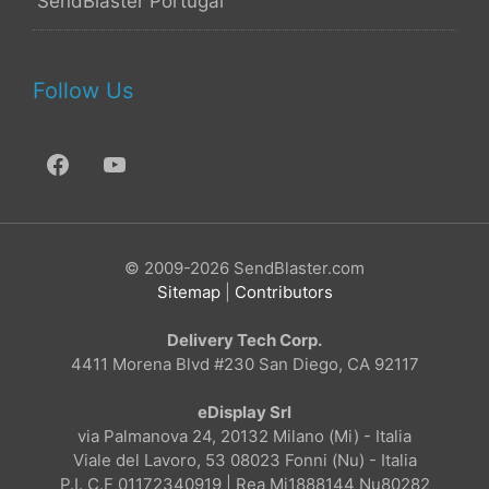
SendBlaster Portugal
Follow Us
© 2009-2026 SendBlaster.com
Sitemap
|
Contributors
Delivery Tech Corp.
4411 Morena Blvd #230 San Diego, CA 92117
eDisplay Srl
via Palmanova 24, 20132 Milano (Mi) - Italia
Viale del Lavoro, 53 08023 Fonni (Nu) - Italia
P.I. C.F 01172340919 | Rea Mi1888144 Nu80282