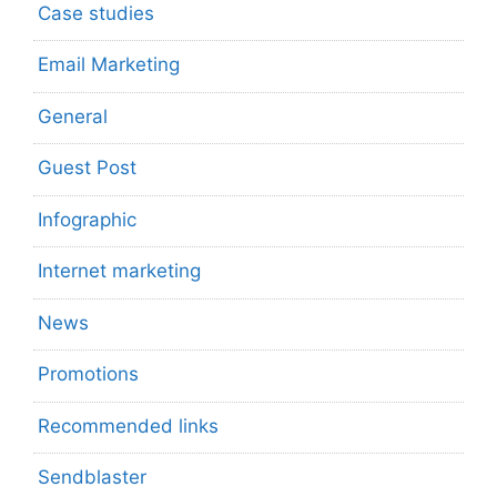
Case studies
Email Marketing
General
Guest Post
Infographic
Internet marketing
News
Promotions
Recommended links
Sendblaster