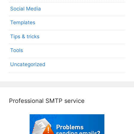
Social Media
Templates
Tips & tricks
Tools
Uncategorized
Professional SMTP service