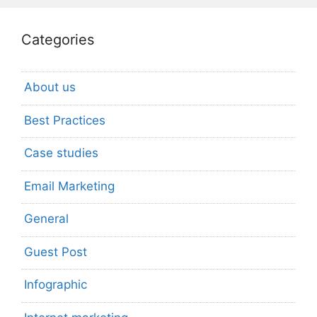
Categories
About us
Best Practices
Case studies
Email Marketing
General
Guest Post
Infographic