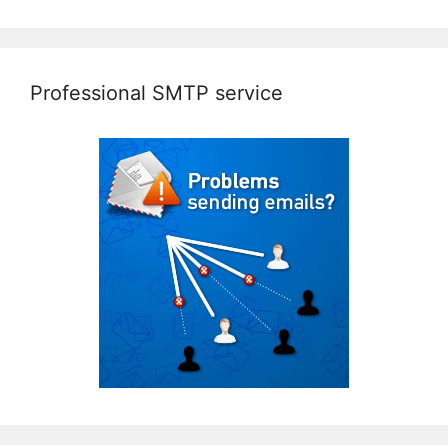
Professional SMTP service