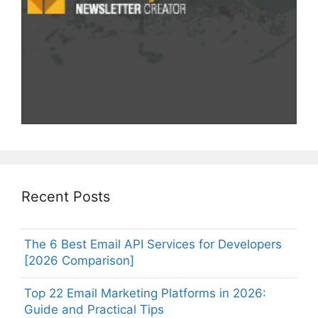
Recent Posts
The 6 Best Email API Services for Developers
[2026 Comparison]
Top 22 Email Marketing Platforms in 2026:
Guide and Practical Tips