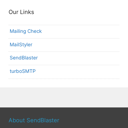
Our Links
Mailing Check
MailStyler
SendBlaster
turboSMTP
About SendBlaster