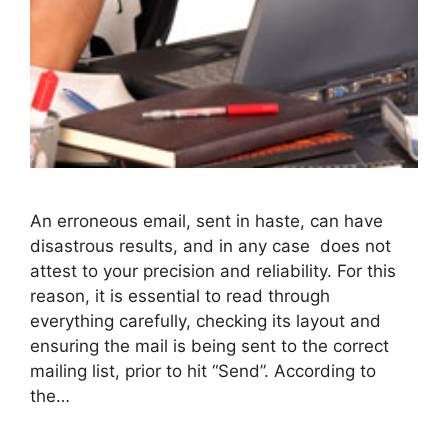
An erroneous email, sent in haste, can have
disastrous results, and in any case does not
attest to your precision and reliability. For this
reason, it is essential to read through
everything carefully, checking its layout and
ensuring the mail is being sent to the correct
mailing list, prior to hit “Send”. According to
the…