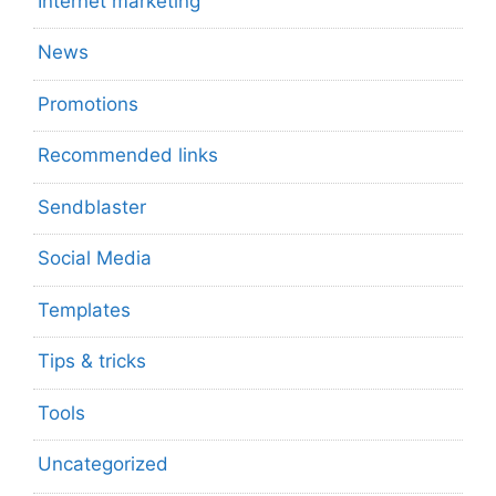
Internet marketing
News
Promotions
Recommended links
Sendblaster
Social Media
Templates
Tips & tricks
Tools
Uncategorized