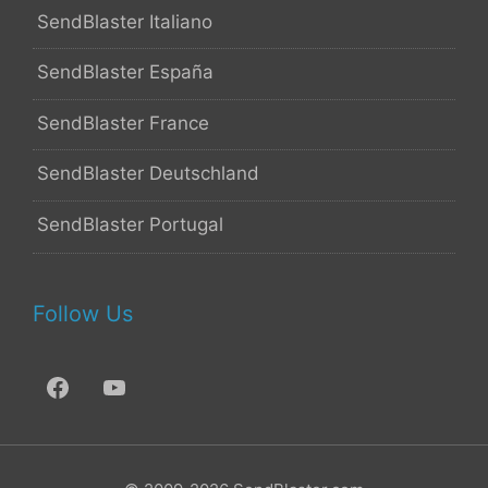
SendBlaster Italiano
SendBlaster España
SendBlaster France
SendBlaster Deutschland
SendBlaster Portugal
Follow Us