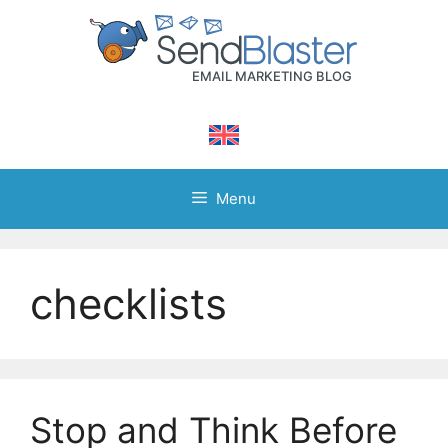
Skip
to
content
Menu
checklists
Stop and Think Before