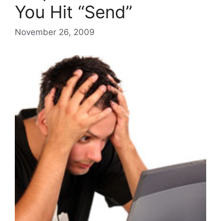
You Hit “Send”
November 26, 2009