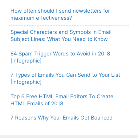
How often should I send newsletters for
maximum effectiveness?
Special Characters and Symbols in Email
Subject Lines: What You Need to Know
84 Spam Trigger Words to Avoid in 2018
[Infographic]
7 Types of Emails You Can Send to Your List
[Infographic]
Top 6 Free HTML Email Editors To Create
HTML Emails of 2018
7 Reasons Why Your Emails Get Bounced