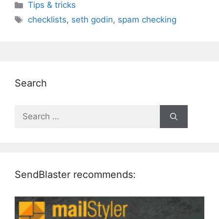
Categories
Tips & tricks
Tags
checklists
,
seth godin
,
spam checking
Search
Search
for:
SendBlaster recommends: