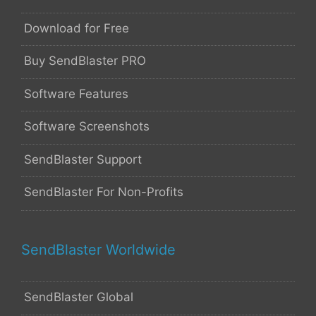
Download for Free
Buy SendBlaster PRO
Software Features
Software Screenshots
SendBlaster Support
SendBlaster For Non-Profits
SendBlaster Worldwide
SendBlaster Global