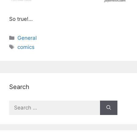
So true!…
Categories
General
Tags
comics
Search
Search
for: