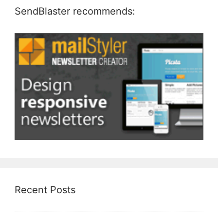
SendBlaster recommends:
Recent Posts