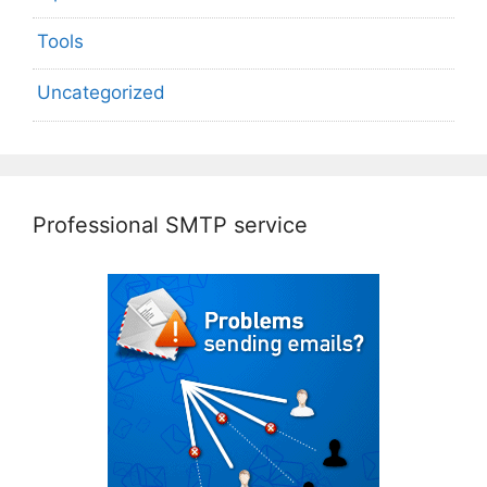
Tools
Uncategorized
Professional SMTP service