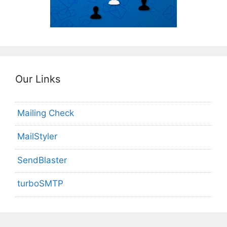
Our Links
Mailing Check
MailStyler
SendBlaster
turboSMTP