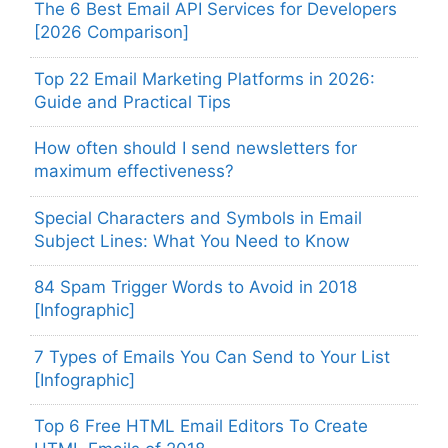
The 6 Best Email API Services for Developers
[2026 Comparison]
Top 22 Email Marketing Platforms in 2026:
Guide and Practical Tips
How often should I send newsletters for
maximum effectiveness?
Special Characters and Symbols in Email
Subject Lines: What You Need to Know
84 Spam Trigger Words to Avoid in 2018
[Infographic]
7 Types of Emails You Can Send to Your List
[Infographic]
Top 6 Free HTML Email Editors To Create