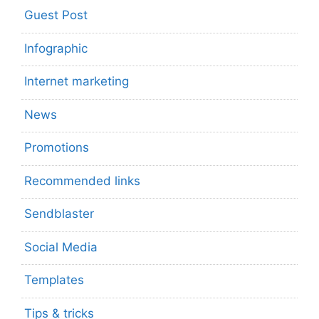
Guest Post
Infographic
Internet marketing
News
Promotions
Recommended links
Sendblaster
Social Media
Templates
Tips & tricks