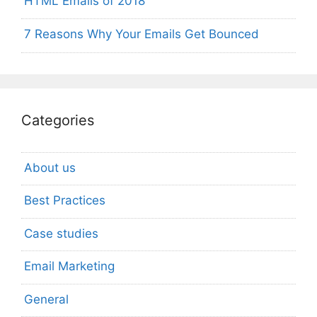
HTML Emails of 2018
7 Reasons Why Your Emails Get Bounced
Categories
About us
Best Practices
Case studies
Email Marketing
General