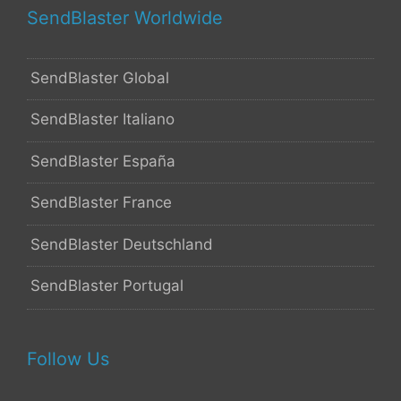
SendBlaster Worldwide
SendBlaster Global
SendBlaster Italiano
SendBlaster España
SendBlaster France
SendBlaster Deutschland
SendBlaster Portugal
Follow Us