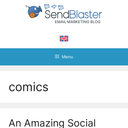
Skip
to
content
Menu
comics
An Amazing Social