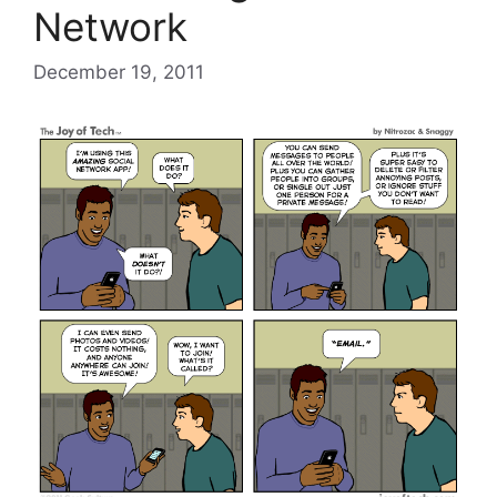
Network
December 19, 2011