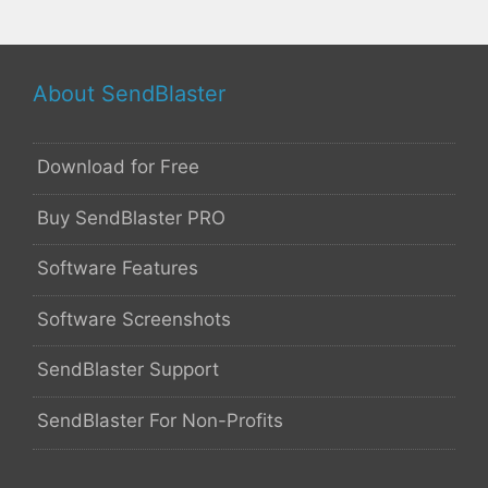
About SendBlaster
Download for Free
Buy SendBlaster PRO
Software Features
Software Screenshots
SendBlaster Support
SendBlaster For Non-Profits