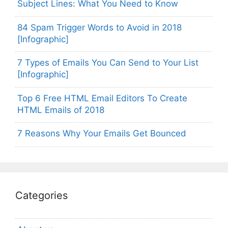
Subject Lines: What You Need to Know
84 Spam Trigger Words to Avoid in 2018
[Infographic]
7 Types of Emails You Can Send to Your List
[Infographic]
Top 6 Free HTML Email Editors To Create
HTML Emails of 2018
7 Reasons Why Your Emails Get Bounced
Categories