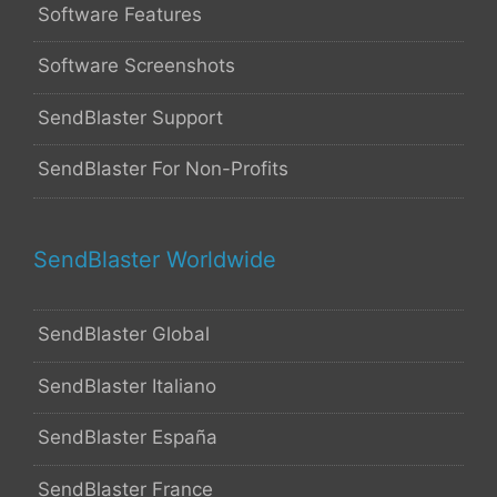
Software Features
Software Screenshots
SendBlaster Support
SendBlaster For Non-Profits
SendBlaster Worldwide
SendBlaster Global
SendBlaster Italiano
SendBlaster España
SendBlaster France