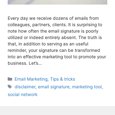
Every day we receive dozens of emails from
colleagues, partners, clients. It is surprising to
note how often the email signature is poorly
utilized or indeed entirely absent. The truth is
that, in addition to serving as an useful
reminder, your signature can be transformed
into an effective marketing tool to promote your
business. Let’s…
Categories
Email Marketing
,
Tips & tricks
Tags
disclaimer
,
email signature
,
marketing tool
,
social network