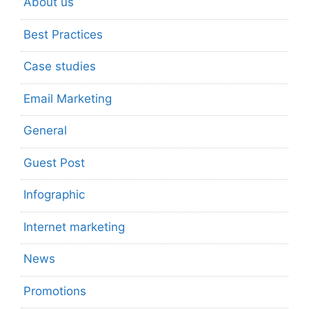
About us
Best Practices
Case studies
Email Marketing
General
Guest Post
Infographic
Internet marketing
News
Promotions