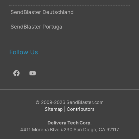
SendBlaster Deutschland
SendBlaster Portugal
Follow Us
© 2009-2026 SendBlaster.com
Sitemap
|
Contributors
Delivery Tech Corp.
4411 Morena Blvd #230 San Diego, CA 92117