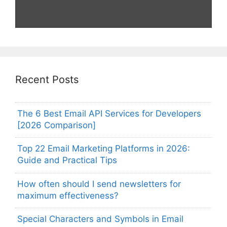
Recent Posts
The 6 Best Email API Services for Developers
[2026 Comparison]
Top 22 Email Marketing Platforms in 2026:
Guide and Practical Tips
How often should I send newsletters for
maximum effectiveness?
Special Characters and Symbols in Email