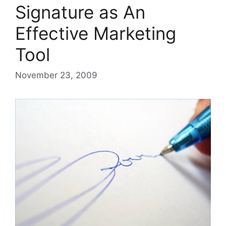
Signature as An
Effective Marketing
Tool
November 23, 2009