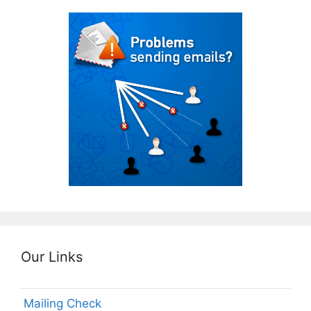
Our Links
Mailing Check