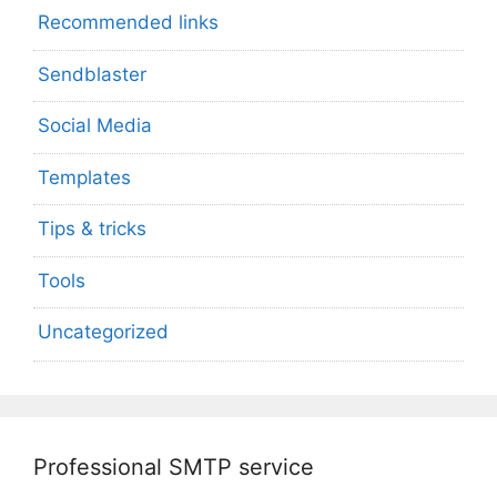
Recommended links
Sendblaster
Social Media
Templates
Tips & tricks
Tools
Uncategorized
Professional SMTP service