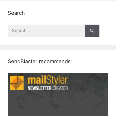
Search
Search
for:
SendBlaster recommends: