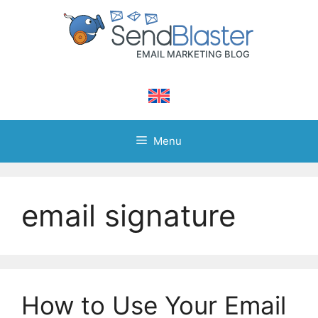
Skip
to
content
Menu
email signature
How to Use Your Email