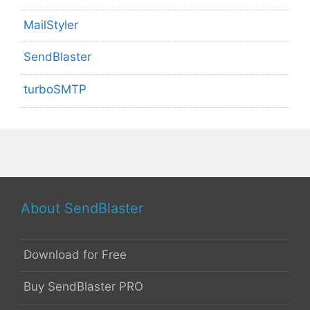
MailStyler
SendBlaster
turboSMTP
About SendBlaster
Download for Free
Buy SendBlaster PRO