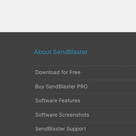
About SendBlaster
Download for Free
Buy SendBlaster PRO
Software Features
Software Screenshots
SendBlaster Support