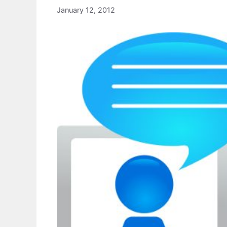
January 12, 2012