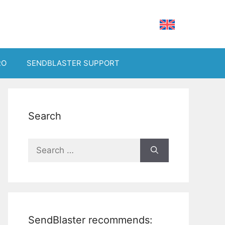
RO
SENDBLASTER SUPPORT
Search
Search
for:
SendBlaster recommends: