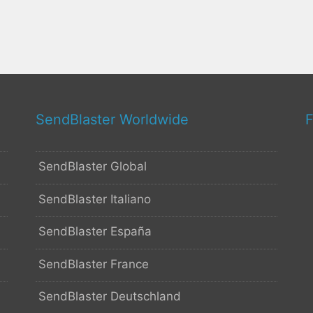
SendBlaster Worldwide
F
SendBlaster Global
SendBlaster Italiano
SendBlaster España
SendBlaster France
SendBlaster Deutschland