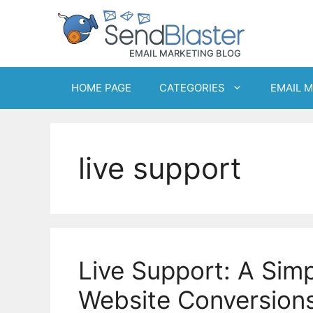
Skip
to
content
HOME PAGE
CATEGORIES
EMAIL 
live support
Live Support: A Sim
Website Conversion