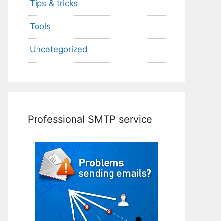
Tips & tricks
Tools
Uncategorized
Professional SMTP service