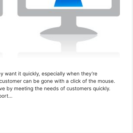
 want it quickly, especially when they’re
 customer can be gone with a click of the mouse.
tive by meeting the needs of customers quickly.
pport…