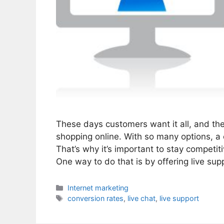
These days customers want it all, and they
shopping online. With so many options, a
That’s why it’s important to stay competi
One way to do that is by offering live su
Categories
Internet marketing
Tags
conversion rates
,
live chat
,
live support