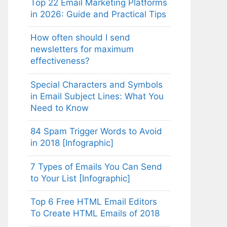
Top 22 Email Marketing Platforms
in 2026: Guide and Practical Tips
How often should I send
newsletters for maximum
effectiveness?
Special Characters and Symbols
in Email Subject Lines: What You
Need to Know
84 Spam Trigger Words to Avoid
in 2018 [Infographic]
7 Types of Emails You Can Send
to Your List [Infographic]
Top 6 Free HTML Email Editors
To Create HTML Emails of 2018