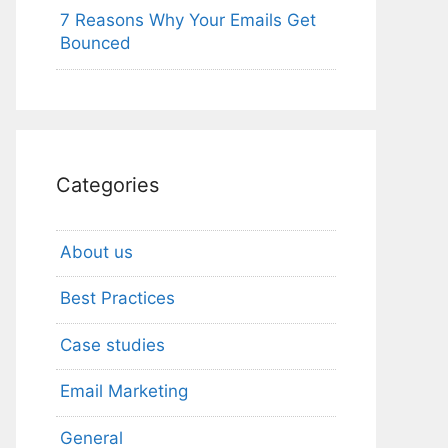
7 Reasons Why Your Emails Get
Bounced
Categories
About us
Best Practices
Case studies
Email Marketing
General