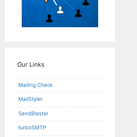
Our Links
Mailing Check
MailStyler
SendBlaster
turboSMTP