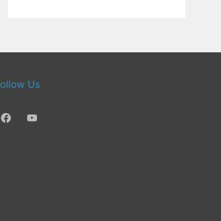
ollow Us