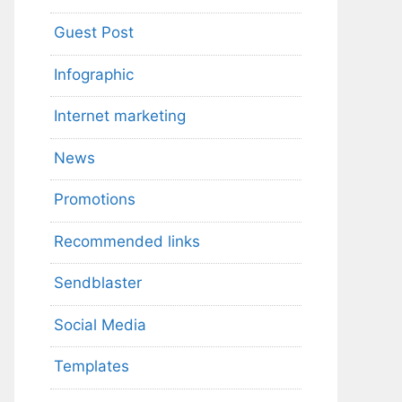
Guest Post
Infographic
Internet marketing
News
Promotions
Recommended links
Sendblaster
Social Media
Templates