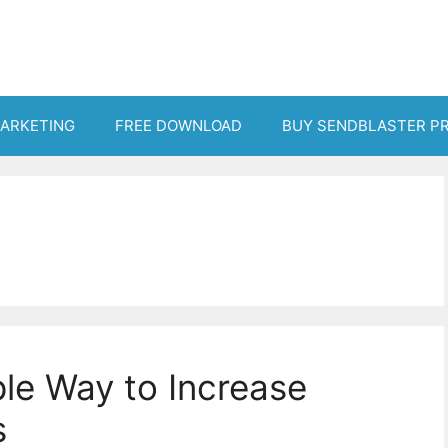
MARKETING
FREE DOWNLOAD
BUY SENDBLASTER P
ple Way to Increase
s