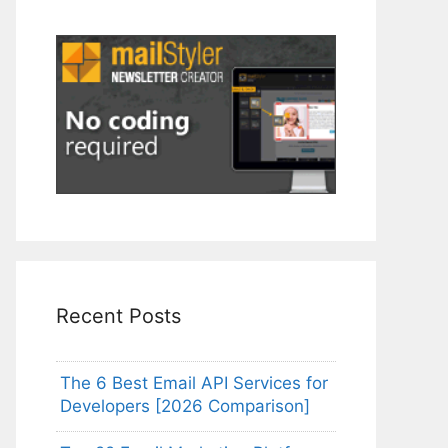
Recent Posts
The 6 Best Email API Services for
Developers [2026 Comparison]