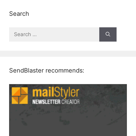
Search
Search
for:
SendBlaster recommends: