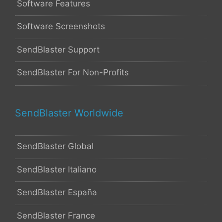
Software Features
Software Screenshots
SendBlaster Support
SendBlaster For Non-Profits
SendBlaster Worldwide
SendBlaster Global
SendBlaster Italiano
SendBlaster España
SendBlaster France