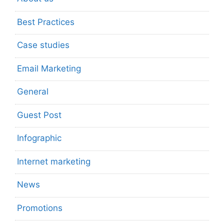
Best Practices
Case studies
Email Marketing
General
Guest Post
Infographic
Internet marketing
News
Promotions