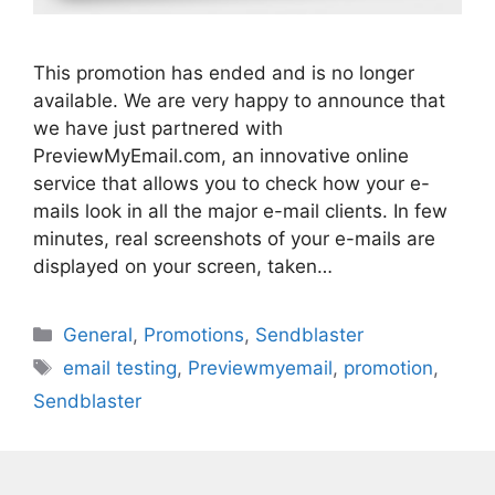
This promotion has ended and is no longer
available. We are very happy to announce that
we have just partnered with
PreviewMyEmail.com, an innovative online
service that allows you to check how your e-
mails look in all the major e-mail clients. In few
minutes, real screenshots of your e-mails are
displayed on your screen, taken…
Categories
General
,
Promotions
,
Sendblaster
Tags
email testing
,
Previewmyemail
,
promotion
,
Sendblaster