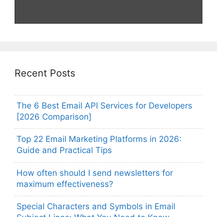
Recent Posts
The 6 Best Email API Services for Developers
[2026 Comparison]
Top 22 Email Marketing Platforms in 2026:
Guide and Practical Tips
How often should I send newsletters for
maximum effectiveness?
Special Characters and Symbols in Email