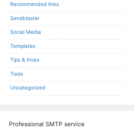
Recommended links
Sendblaster
Social Media
Templates
Tips & tricks
Tools
Uncategorized
Professional SMTP service