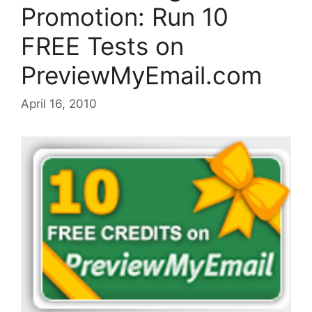
Promotion: Run 10
FREE Tests on
PreviewMyEmail.com
April 16, 2010