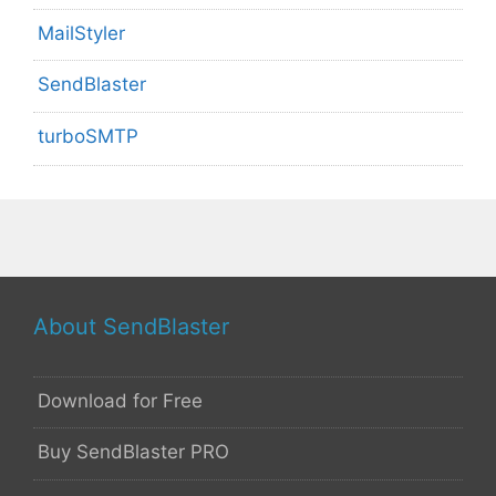
MailStyler
SendBlaster
turboSMTP
About SendBlaster
Download for Free
Buy SendBlaster PRO