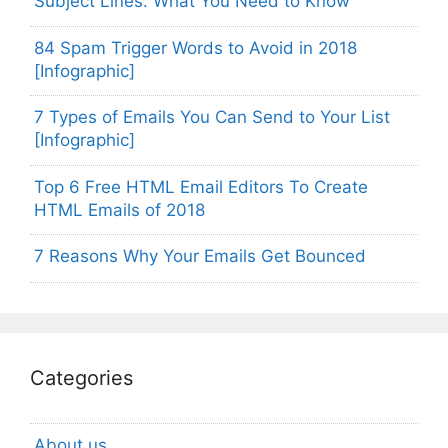
Subject Lines: What You Need to Know
84 Spam Trigger Words to Avoid in 2018
[Infographic]
7 Types of Emails You Can Send to Your List
[Infographic]
Top 6 Free HTML Email Editors To Create
HTML Emails of 2018
7 Reasons Why Your Emails Get Bounced
Categories
About us