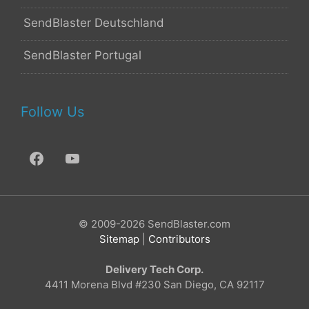
SendBlaster Deutschland
SendBlaster Portugal
Follow Us
© 2009-2026 SendBlaster.com
Sitemap
|
Contributors
Delivery Tech Corp.
4411 Morena Blvd #230 San Diego, CA 92117