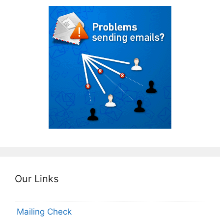
Our Links
Mailing Check