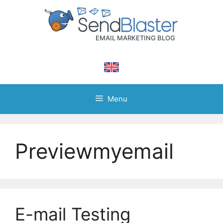
Skip
to
content
Menu
Previewmyemail
E-mail Testing