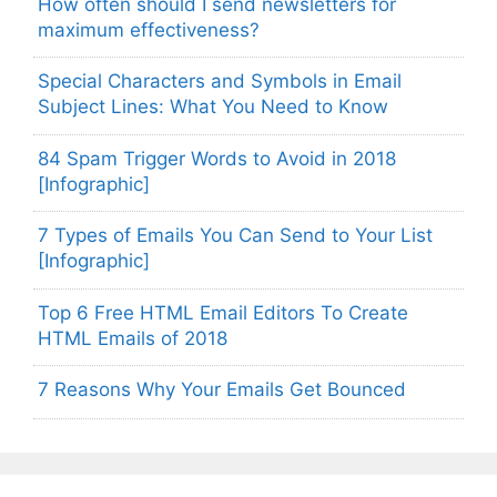
How often should I send newsletters for
maximum effectiveness?
Special Characters and Symbols in Email
Subject Lines: What You Need to Know
84 Spam Trigger Words to Avoid in 2018
[Infographic]
7 Types of Emails You Can Send to Your List
[Infographic]
Top 6 Free HTML Email Editors To Create
HTML Emails of 2018
7 Reasons Why Your Emails Get Bounced