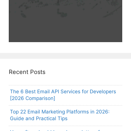
Recent Posts
The 6 Best Email API Services for Developers
[2026 Comparison]
Top 22 Email Marketing Platforms in 2026:
Guide and Practical Tips