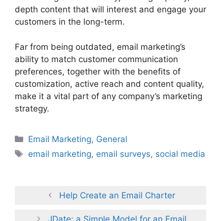
depth content that will interest and engage your
customers in the long-term.
Far from being outdated, email marketing’s
ability to match customer communication
preferences, together with the benefits of
customization, active reach and content quality,
make it a vital part of any company’s marketing
strategy.
Categories
Email Marketing
,
General
Tags
email marketing
,
email surveys
,
social media
Help Create an Email Charter
JDate: a Simple Model for an Email