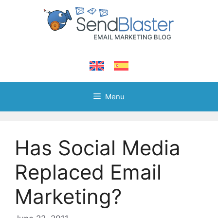
Skip
to
content
Menu
Has Social Media
Replaced Email
Marketing?