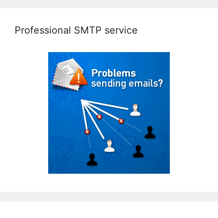
Professional SMTP service