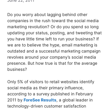
June 22, 2011
Do you worry about lagging behind other
companies in the rush toward the social media
marketing revolution? Or do you spend so long
updating your status, posting, and tweeting that
you have little time left to run your business? If
we are to believe the hype, email marketing is
outdated and a successful marketing campaign
revolves around your company’s social media
presence. But how true is that for the average
business?
Only 5% of visitors to retail websites identify
social media as their primary influence,
according to a survey published in February
2011 by
ForeSee Results
, a global leader in
technology-driven customer satisfaction