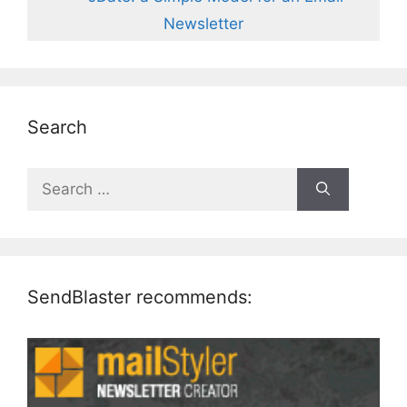
Newsletter
Search
Search
for:
SendBlaster recommends: