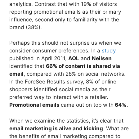
analytics. Contrast that with 19% of visitors
reporting promotional emails as their primary
influence, second only to familiarity with the
brand (38%).
Perhaps this should not surprise us when we
consider consumer preferences. In a
study
published in April 2011,
AOL
and
Neilsen
identified that
66% of content is shared via
email
, compared with 28% on social networks.
In the ForeSee Results survey, 8% of online
shoppers identified social media as their
preferred way to interact with a retailer.
Promotional emails
came out on top with
64%
.
When we examine the statistics, it’s clear that
email marketing is alive and kicking
. What are
the benefits of email marketing compared to