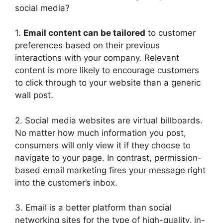
social media?
1.
Email content can be tailored
to customer
preferences based on their previous
interactions with your company. Relevant
content is more likely to encourage customers
to click through to your website than a generic
wall post.
2. Social media websites are virtual billboards.
No matter how much information you post,
consumers will only view it if they choose to
navigate to your page. In contrast, permission-
based email marketing fires your message right
into the customer’s inbox.
3. Email is a better platform than social
networking sites for the type of high-quality, in-