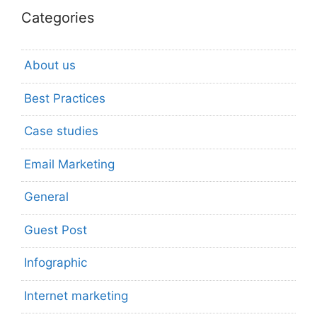
Categories
About us
Best Practices
Case studies
Email Marketing
General
Guest Post
Infographic
Internet marketing