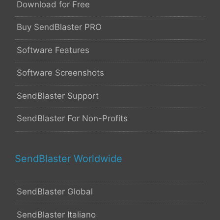
Download for Free
Buy SendBlaster PRO
Software Features
Software Screenshots
SendBlaster Support
SendBlaster For Non-Profits
SendBlaster Worldwide
SendBlaster Global
SendBlaster Italiano