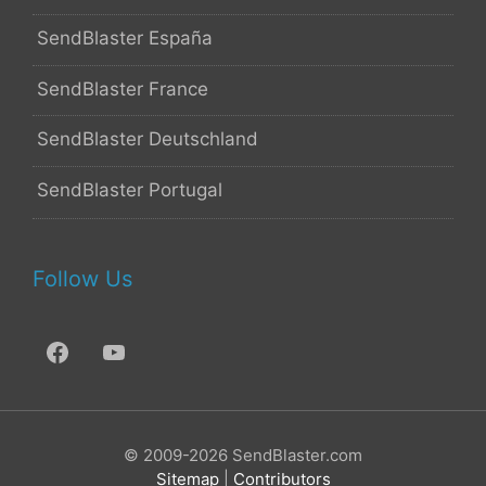
SendBlaster España
SendBlaster France
SendBlaster Deutschland
SendBlaster Portugal
Follow Us
© 2009-2026 SendBlaster.com
Sitemap
|
Contributors