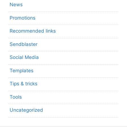
News
Promotions
Recommended links
Sendblaster
Social Media
Templates
Tips & tricks
Tools
Uncategorized