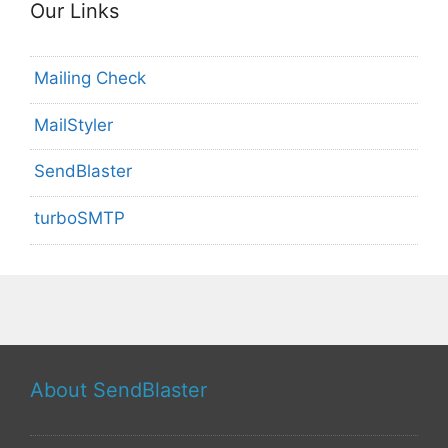
Our Links
Mailing Check
MailStyler
SendBlaster
turboSMTP
About SendBlaster