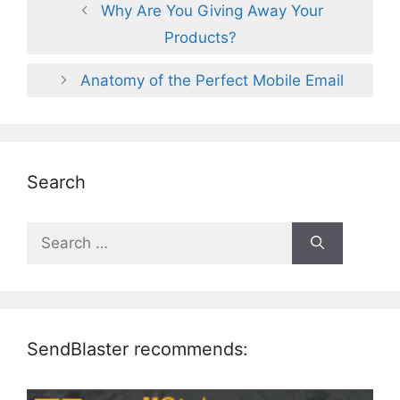
Why Are You Giving Away Your
Products?
Anatomy of the Perfect Mobile Email
Search
Search
for:
SendBlaster recommends: