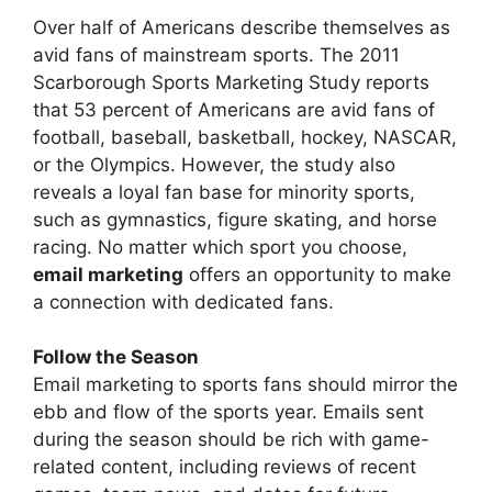
Over half of Americans describe themselves as
avid fans of mainstream sports. The 2011
Scarborough Sports Marketing Study reports
that 53 percent of Americans are avid fans of
football, baseball, basketball, hockey, NASCAR,
or the Olympics. However, the study also
reveals a loyal fan base for minority sports,
such as gymnastics, figure skating, and horse
racing. No matter which sport you choose,
email marketing
offers an opportunity to make
a connection with dedicated fans.
Follow the Season
Email marketing to sports fans should mirror the
ebb and flow of the sports year. Emails sent
during the season should be rich with game-
related content, including reviews of recent