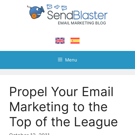
Skip
to
content
Menu
Propel Your Email
Marketing to the
Top of the League