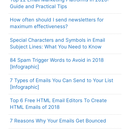
Guide and Practical Tips
How often should I send newsletters for
maximum effectiveness?
Special Characters and Symbols in Email
Subject Lines: What You Need to Know
84 Spam Trigger Words to Avoid in 2018
[Infographic]
7 Types of Emails You Can Send to Your List
[Infographic]
Top 6 Free HTML Email Editors To Create
HTML Emails of 2018
7 Reasons Why Your Emails Get Bounced