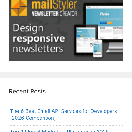
Recent Posts
The 6 Best Email API Services for Developers
[2026 Comparison]
Top 22 Email Marketing Platforms in 2026: