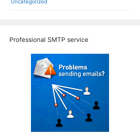
Uncategorized
Professional SMTP service