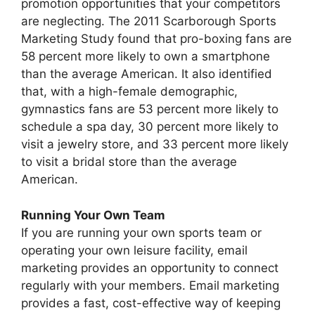
promotion opportunities that your competitors
are neglecting. The 2011 Scarborough Sports
Marketing Study found that pro-boxing fans are
58 percent more likely to own a smartphone
than the average American. It also identified
that, with a high-female demographic,
gymnastics fans are 53 percent more likely to
schedule a spa day, 30 percent more likely to
visit a jewelry store, and 33 percent more likely
to visit a bridal store than the average
American.
Running Your Own Team
If you are running your own sports team or
operating your own leisure facility, email
marketing provides an opportunity to connect
regularly with your members. Email marketing
provides a fast, cost-effective way of keeping