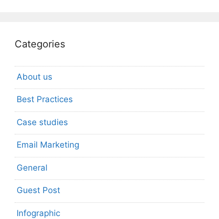
Categories
About us
Best Practices
Case studies
Email Marketing
General
Guest Post
Infographic