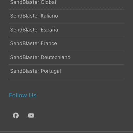
SendBlaster Global
SendBlaster Italiano
SendBlaster España
SendBlaster France
SendBlaster Deutschland
SendBlaster Portugal
Follow Us