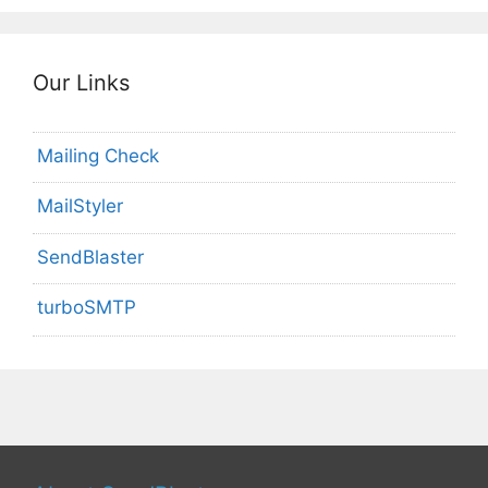
Our Links
Mailing Check
MailStyler
SendBlaster
turboSMTP