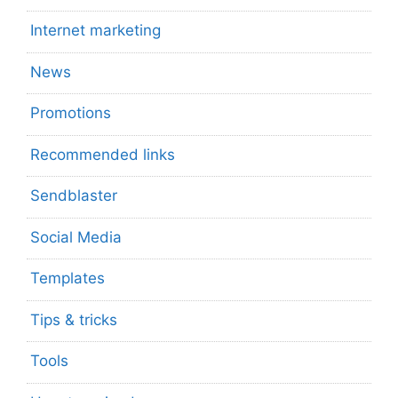
Internet marketing
News
Promotions
Recommended links
Sendblaster
Social Media
Templates
Tips & tricks
Tools