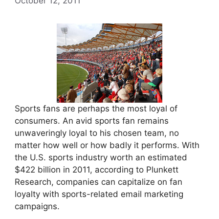
October 12, 2011
Sports fans are perhaps the most loyal of
consumers. An avid sports fan remains
unwaveringly loyal to his chosen team, no
matter how well or how badly it performs. With
the U.S. sports industry worth an estimated
$422 billion in 2011, according to Plunkett
Research, companies can capitalize on fan
loyalty with sports-related email marketing
campaigns.