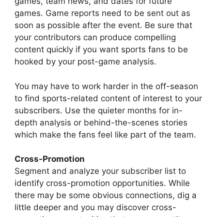
games, team news, and dates for future
games. Game reports need to be sent out as
soon as possible after the event. Be sure that
your contributors can produce compelling
content quickly if you want sports fans to be
hooked by your post-game analysis.
You may have to work harder in the off-season
to find sports-related content of interest to your
subscribers. Use the quieter months for in-
depth analysis or behind-the-scenes stories
which make the fans feel like part of the team.
Cross-Promotion
Segment and analyze your subscriber list to
identify cross-promotion opportunities. While
there may be some obvious connections, dig a
little deeper and you may discover cross-