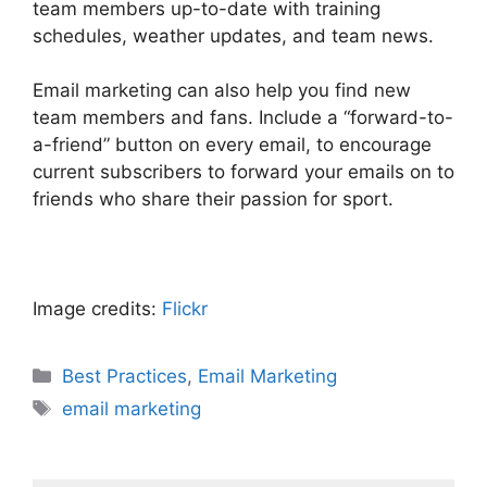
team members up-to-date with training
schedules, weather updates, and team news.
Email marketing can also help you find new
team members and fans. Include a “forward-to-
a-friend” button on every email, to encourage
current subscribers to forward your emails on to
friends who share their passion for sport.
Image credits:
Flickr
Categories
Best Practices
,
Email Marketing
Tags
email marketing