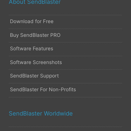
About SendBlaster
Download for Free
Buy SendBlaster PRO
Software Features
Software Screenshots
SendBlaster Support
SendBlaster For Non-Profits
SendBlaster Worldwide