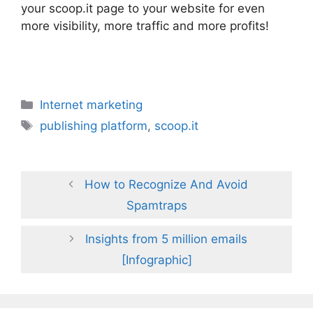
your scoop.it page to your website for even
more visibility, more traffic and more profits!
Categories
Internet marketing
Tags
publishing platform
,
scoop.it
How to Recognize And Avoid
Spamtraps
Insights from 5 million emails
[Infographic]