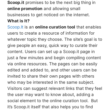
Scoop.it
promises to be the next big thing in
online promotion
and allowing small
businesses to get noticed on the internet.
What is It?
Scoop.It
is an
online curation tool
that enables
users to create a resource of information for
whatever topic they choose. The site’s goal is to
give people an easy, quick way to curate their
content. Users can set up a Scoop.it page in
just a few minutes and begin compiling content
via online resources. The pages can be easily
edited and added to, and other users can be
invited to share their own pages with others
who may be interested in the same subject.
Visitors can suggest relevant links that they feel
the user may want to know about, adding a
social element to the online curation tool. But
it’s Scoop.it itself that also helps you to find