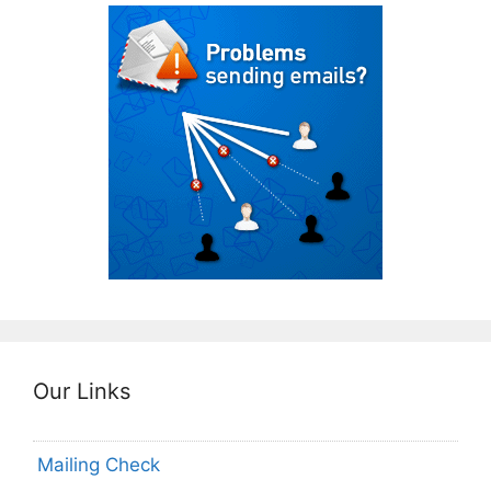
Our Links
Mailing Check