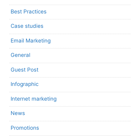
Best Practices
Case studies
Email Marketing
General
Guest Post
Infographic
Internet marketing
News
Promotions