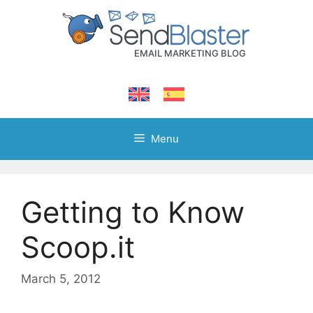
Skip
to
content
Menu
Getting to Know
Scoop.it
March 5, 2012