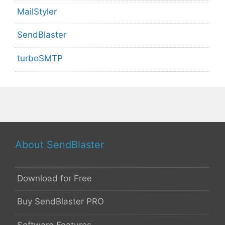
MailStyler
SendBlaster
turboSMTP
About SendBlaster
Download for Free
Buy SendBlaster PRO
Software Features