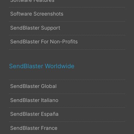
Software Screenshots
SendBlaster Support
SendBlaster For Non-Profits
SendBlaster Worldwide
SendBlaster Global
SendBlaster Italiano
SendBlaster España
SendBlaster France