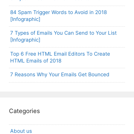
84 Spam Trigger Words to Avoid in 2018
[Infographic]
7 Types of Emails You Can Send to Your List
[Infographic]
Top 6 Free HTML Email Editors To Create
HTML Emails of 2018
7 Reasons Why Your Emails Get Bounced
Categories
About us