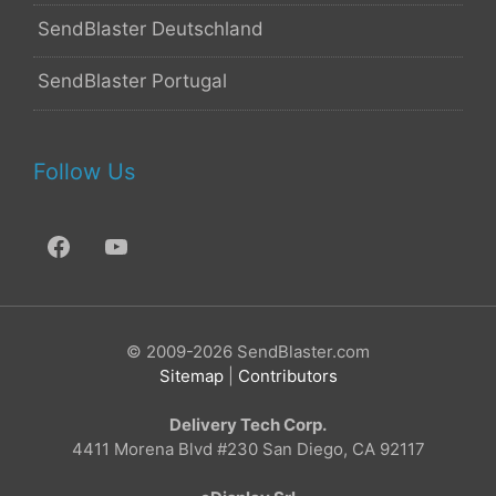
SendBlaster Deutschland
SendBlaster Portugal
Follow Us
© 2009-2026 SendBlaster.com
Sitemap
|
Contributors
Delivery Tech Corp.
4411 Morena Blvd #230 San Diego, CA 92117