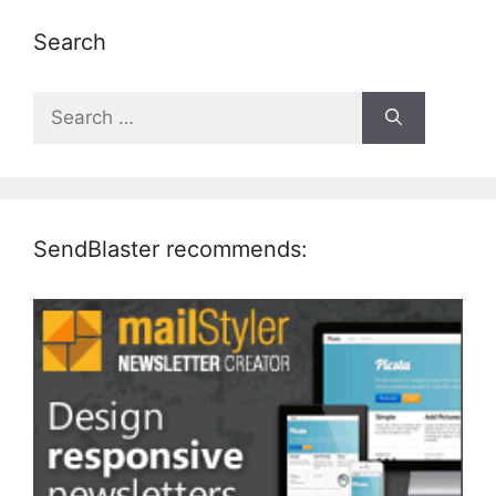
Search
Search
for:
SendBlaster recommends: