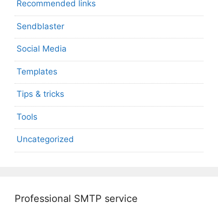
Recommended links
Sendblaster
Social Media
Templates
Tips & tricks
Tools
Uncategorized
Professional SMTP service