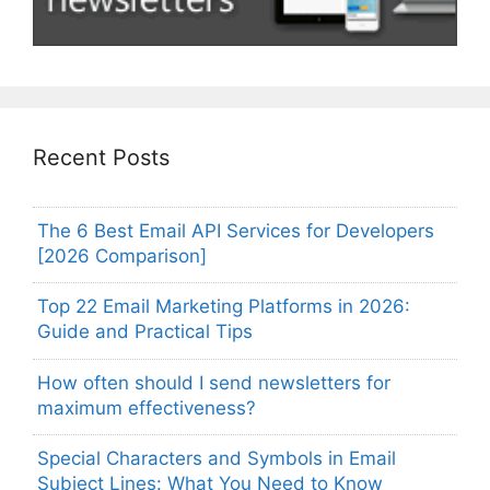
Recent Posts
The 6 Best Email API Services for Developers
[2026 Comparison]
Top 22 Email Marketing Platforms in 2026:
Guide and Practical Tips
How often should I send newsletters for
maximum effectiveness?
Special Characters and Symbols in Email
Subject Lines: What You Need to Know