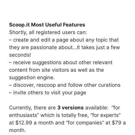
Scoop.it Most Useful Features
Shortly, all registered users can:
– create and edit a page about any topic that
they are passionate about…It takes just a few
seconds!
– receive suggestions about other relevant
content from site visitors as well as the
suggestion engine.
– discover, rescoop and follow other curations
– invite others to visit your page
Currently, there are
3 versions
available: “for
enthusiasts” which is totally free, “for experts”
at $12.99 a month and “for companies” at $79 a
month.