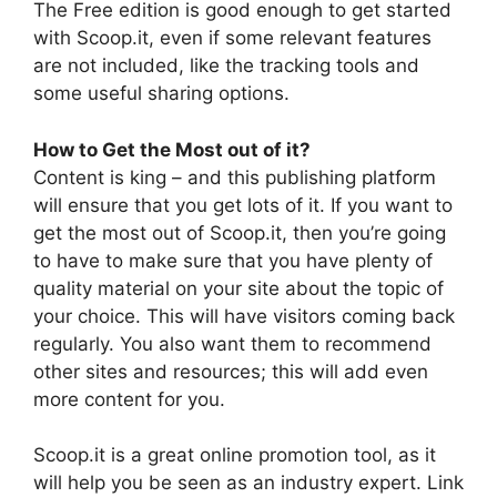
The Free edition is good enough to get started
with Scoop.it, even if some relevant features
are not included, like the tracking tools and
some useful sharing options.
How to Get the Most out of it?
Content is king – and this publishing platform
will ensure that you get lots of it. If you want to
get the most out of Scoop.it, then you’re going
to have to make sure that you have plenty of
quality material on your site about the topic of
your choice. This will have visitors coming back
regularly. You also want them to recommend
other sites and resources; this will add even
more content for you.
Scoop.it is a great online promotion tool, as it
will help you be seen as an industry expert. Link