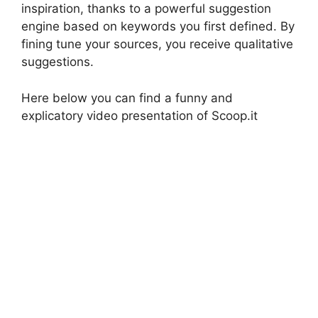
inspiration, thanks to a powerful suggestion
engine based on keywords you first defined. By
fining tune your sources, you receive qualitative
suggestions.
Here below you can find a funny and
explicatory video presentation of Scoop.it