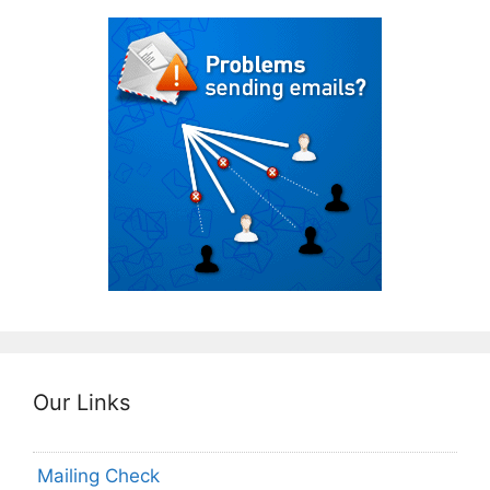
Our Links
Mailing Check