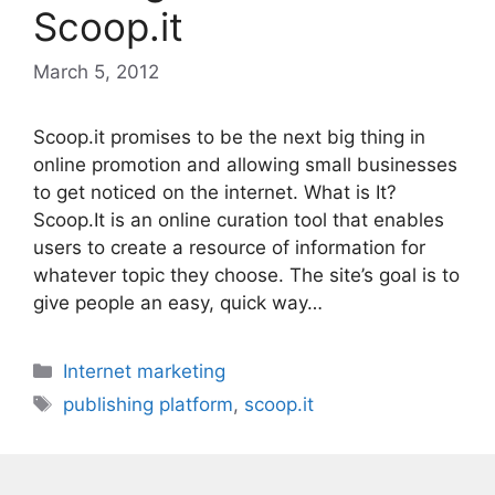
Scoop.it
March 5, 2012
Scoop.it promises to be the next big thing in
online promotion and allowing small businesses
to get noticed on the internet. What is It?
Scoop.It is an online curation tool that enables
users to create a resource of information for
whatever topic they choose. The site’s goal is to
give people an easy, quick way…
Categories
Internet marketing
Tags
publishing platform
,
scoop.it