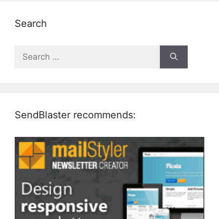
Search
Search
for:
SendBlaster recommends: