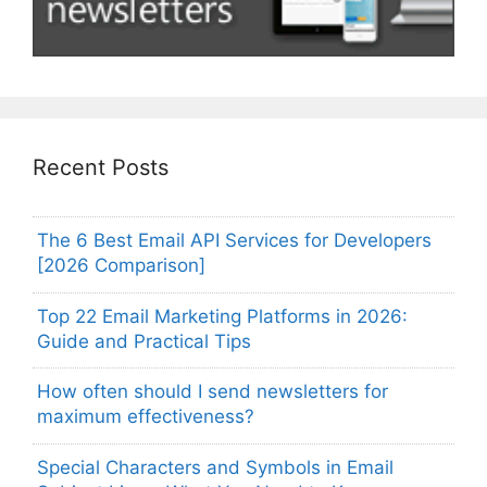
Recent Posts
The 6 Best Email API Services for Developers
[2026 Comparison]
Top 22 Email Marketing Platforms in 2026:
Guide and Practical Tips
How often should I send newsletters for
maximum effectiveness?
Special Characters and Symbols in Email