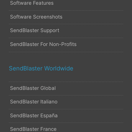
Software Features
Software Screenshots
SendBlaster Support
SendBlaster For Non-Profits
SendBlaster Worldwide
SendBlaster Global
SendBlaster Italiano
SendBlaster España
SendBlaster France