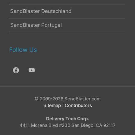
SendBlaster Deutschland
SendBlaster Portugal
Follow Us
© 2009-2026 SendBlaster.com
Sitemap
|
Contributors
Delivery Tech Corp.
4411 Morena Blvd #230 San Diego, CA 92117