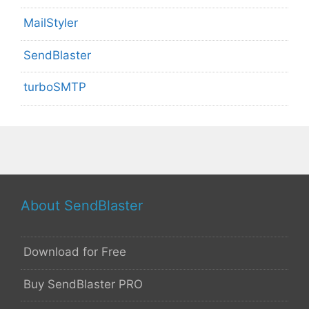
MailStyler
SendBlaster
turboSMTP
About SendBlaster
Download for Free
Buy SendBlaster PRO