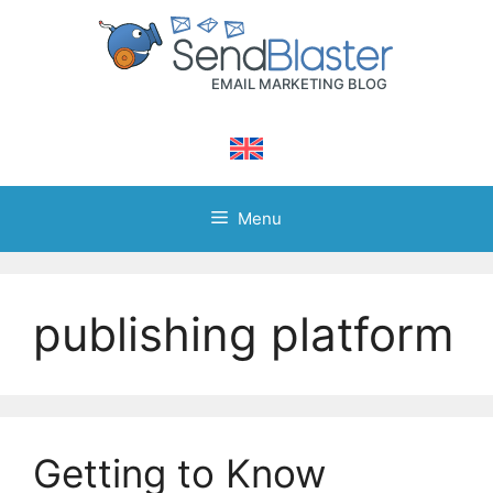
Skip
to
content
Menu
publishing platform
Getting to Know