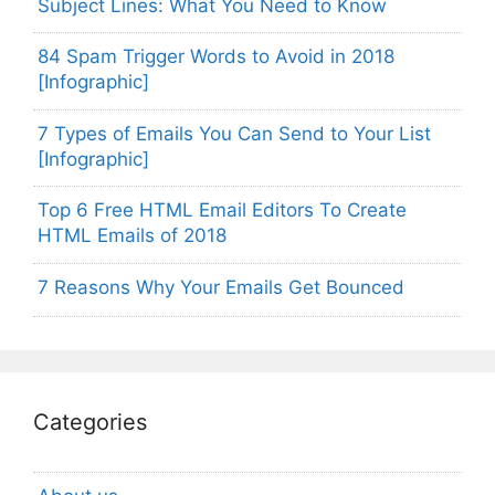
Subject Lines: What You Need to Know
84 Spam Trigger Words to Avoid in 2018
[Infographic]
7 Types of Emails You Can Send to Your List
[Infographic]
Top 6 Free HTML Email Editors To Create
HTML Emails of 2018
7 Reasons Why Your Emails Get Bounced
Categories