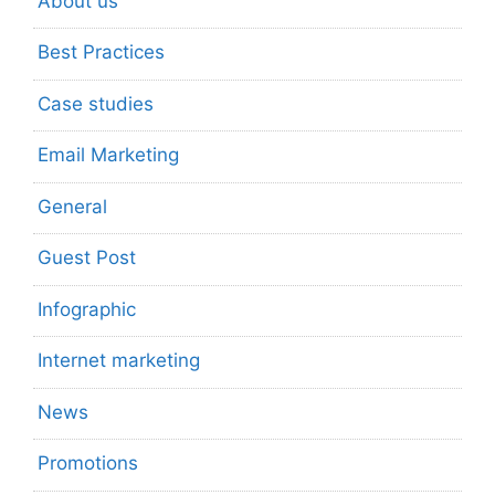
About us
Best Practices
Case studies
Email Marketing
General
Guest Post
Infographic
Internet marketing
News
Promotions