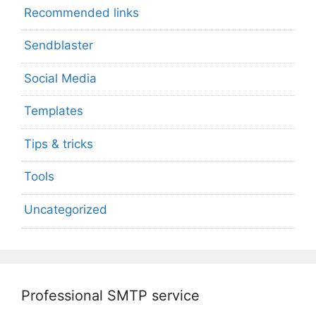
Recommended links
Sendblaster
Social Media
Templates
Tips & tricks
Tools
Uncategorized
Professional SMTP service