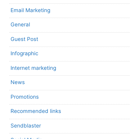
Email Marketing
General
Guest Post
Infographic
Internet marketing
News
Promotions
Recommended links
Sendblaster