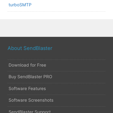
turboSMTP
About SendBlaster
Download for Free
Buy SendBlaster PRO
Software Features
Software Screenshots
SendBlaster Support