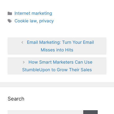
Categories
Internet marketing
Tags
Cookie law
,
privacy
Email Marketing: Turn Your Email
Misses into Hits
How Smart Marketers Can Use
StumbleUpon to Grow Their Sales
Search
Search