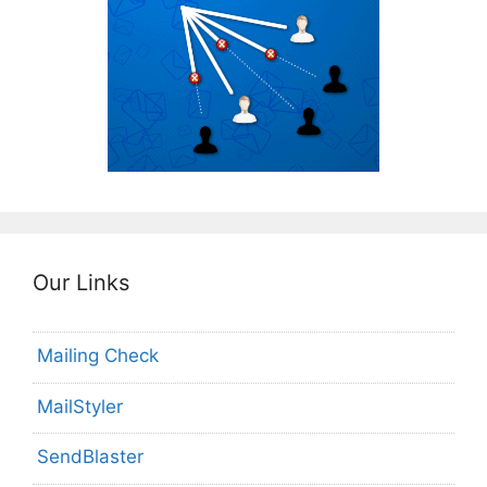
Our Links
Mailing Check
MailStyler
SendBlaster