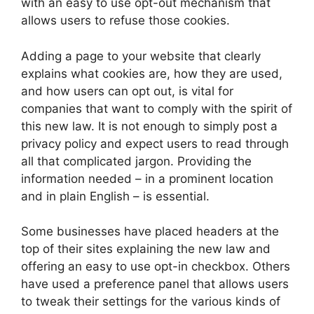
with an easy to use opt-out mechanism that
allows users to refuse those cookies.
Adding a page to your website that clearly
explains what cookies are, how they are used,
and how users can opt out, is vital for
companies that want to comply with the spirit of
this new law. It is not enough to simply post a
privacy policy and expect users to read through
all that complicated jargon. Providing the
information needed – in a prominent location
and in plain English – is essential.
Some businesses have placed headers at the
top of their sites explaining the new law and
offering an easy to use opt-in checkbox. Others
have used a preference panel that allows users
to tweak their settings for the various kinds of