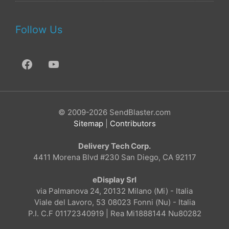
Follow Us
© 2009-2026 SendBlaster.com
Sitemap
|
Contributors
Delivery Tech Corp.
4411 Morena Blvd #230 San Diego, CA 92117
eDisplay Srl
via Palmanova 24, 20132 Milano (Mi) - Italia
Viale del Lavoro, 53 08023 Fonni (Nu) - Italia
P.I. C.F 01172340919 | Rea Mi1888144 Nu80282