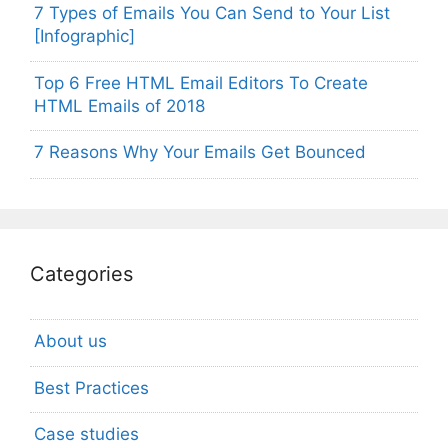
7 Types of Emails You Can Send to Your List
[Infographic]
Top 6 Free HTML Email Editors To Create
HTML Emails of 2018
7 Reasons Why Your Emails Get Bounced
Categories
About us
Best Practices
Case studies