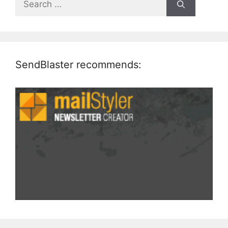
for:
SendBlaster recommends: