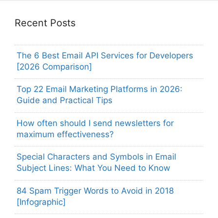
Recent Posts
The 6 Best Email API Services for Developers
[2026 Comparison]
Top 22 Email Marketing Platforms in 2026:
Guide and Practical Tips
How often should I send newsletters for
maximum effectiveness?
Special Characters and Symbols in Email
Subject Lines: What You Need to Know
84 Spam Trigger Words to Avoid in 2018
[Infographic]