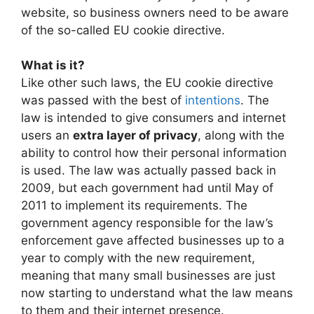
website, so business owners need to be aware
of the so-called EU cookie directive.
What is it?
Like other such laws, the EU cookie directive
was passed with the best of
intentions
. The
law is intended to give consumers and internet
users an
extra layer of privacy
, along with the
ability to control how their personal information
is used. The law was actually passed back in
2009, but each government had until May of
2011 to implement its requirements. The
government agency responsible for the law’s
enforcement gave affected businesses up to a
year to comply with the new requirement,
meaning that many small businesses are just
now starting to understand what the law means
to them and their internet presence.