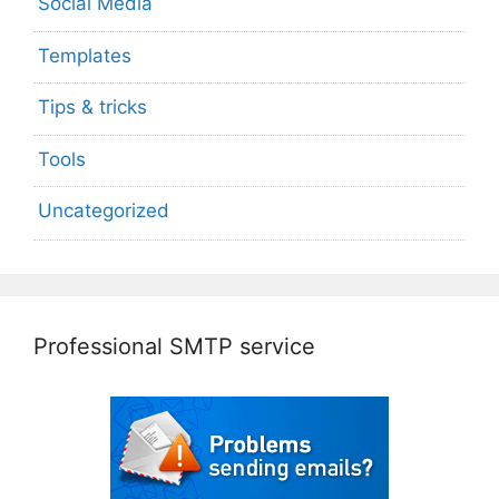
Social Media
Templates
Tips & tricks
Tools
Uncategorized
Professional SMTP service