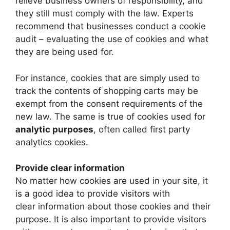
relieve business owners of responsibility, and
they still must comply with the law. Experts
recommend that businesses conduct a cookie
audit – evaluating the use of cookies and what
they are being used for.
For instance, cookies that are simply used to
track the contents of shopping carts may be
exempt from the consent requirements of the
new law. The same is true of cookies used for
analytic purposes
, often called first party
analytics cookies.
Provide clear information
No matter how cookies are used in your site, it
is a good idea to provide visitors with
clear information about those cookies and their
purpose. It is also important to provide visitors