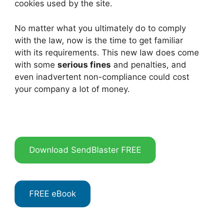
cookies used by the site.
No matter what you ultimately do to comply
with the law, now is the time to get familiar
with its requirements. This new law does come
with some
serious fines
and penalties, and
even inadvertent non-compliance could cost
your company a lot of money.
Download SendBlaster FREE
FREE eBook