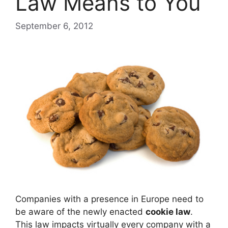
Law Means to You
September 6, 2012
Companies with a presence in Europe need to
be aware of the newly enacted
cookie law
.
This law impacts virtually every company with a