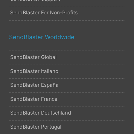
SendBlaster For Non-Profits
SendBlaster Worldwide
SendBlaster Global
SendBlaster Italiano
SendBlaster España
SendBlaster France
SendBlaster Deutschland
SendBlaster Portugal