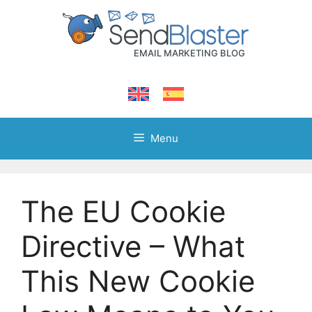
Skip
to
content
Menu
The EU Cookie
Directive – What
This New Cookie