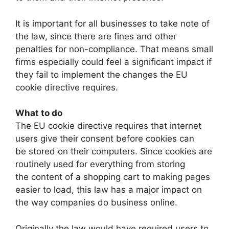
It is important for all businesses to take note of
the law, since there are fines and other
penalties for non-compliance. That means small
firms especially could feel a significant impact if
they fail to implement the changes the EU
cookie directive requires.
What to do
The EU cookie directive requires that internet
users give their consent before cookies can
be stored on their computers. Since cookies are
routinely used for everything from storing
the content of a shopping cart to making pages
easier to load, this law has a major impact on
the way companies do business online.
Originally the law would have required users to