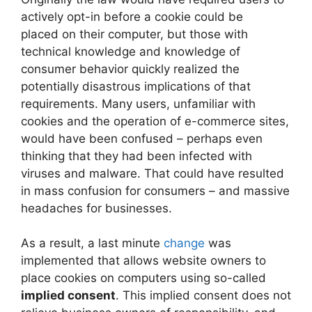
actively opt-in before a cookie could be
placed on their computer, but those with
technical knowledge and knowledge of
consumer behavior quickly realized the
potentially disastrous implications of that
requirements. Many users, unfamiliar with
cookies and the operation of e-commerce sites,
would have been confused – perhaps even
thinking that they had been infected with
viruses and malware. That could have resulted
in mass confusion for consumers – and massive
headaches for businesses.
As a result, a last minute
change
was
implemented that allows website owners to
place cookies on computers using so-called
implied consent
. This implied consent does not