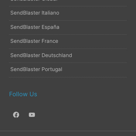
SendBlaster Italiano
SendBlaster España
SendBlaster France
SendBlaster Deutschland
SendBlaster Portugal
Follow Us