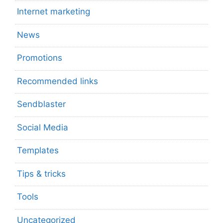
Internet marketing
News
Promotions
Recommended links
Sendblaster
Social Media
Templates
Tips & tricks
Tools
Uncategorized