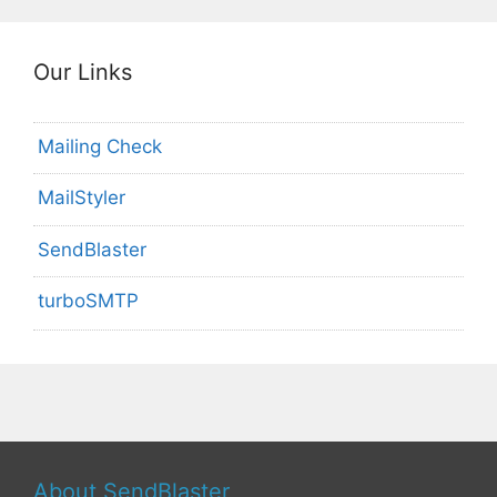
Our Links
Mailing Check
MailStyler
SendBlaster
turboSMTP
About SendBlaster