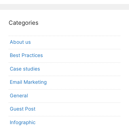
Categories
About us
Best Practices
Case studies
Email Marketing
General
Guest Post
Infographic