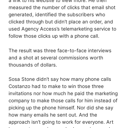
a link to his website to view more. He then
measured the number of clicks that email shot
generated, identified the subscribers who
clicked through but didn’t place an order, and
used Agency Access’s telemarketing service to
follow those clicks up with a phone call.
The result was three face-to-face interviews
and a shot at several commissions worth
thousands of dollars.
Sosa Stone didn’t say how many phone calls
Costanzo had to make to win those three
invitations nor how much he paid the marketing
company to make those calls for him instead of
picking up the phone himself. Nor did she say
how many emails he sent out. And the
approach isn’t going to work for everyone. Art