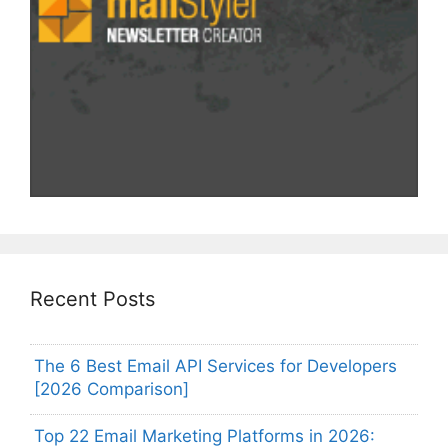
Recent Posts
The 6 Best Email API Services for Developers
[2026 Comparison]
Top 22 Email Marketing Platforms in 2026: