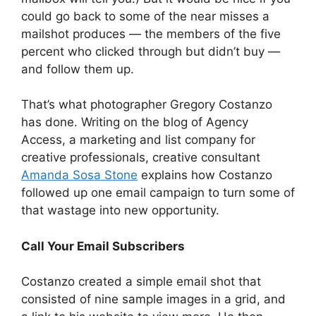
could go back to some of the near misses a
mailshot produces — the members of the five
percent who clicked through but didn’t buy —
and follow them up.
That’s what photographer Gregory Costanzo
has done. Writing on the blog of Agency
Access, a marketing and list company for
creative professionals, creative consultant
Amanda Sosa Stone
explains how Costanzo
followed up one email campaign to turn some of
that wastage into new opportunity.
Call Your Email Subscribers
Costanzo created a simple email shot that
consisted of nine sample images in a grid, and