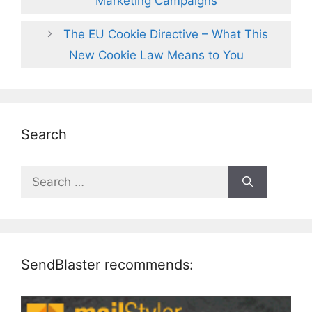
Marketing Campaigns
The EU Cookie Directive – What This
New Cookie Law Means to You
Search
Search
for:
SendBlaster recommends: