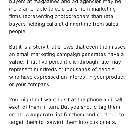
buyers at magazines and ad agencies may be
more amenable to cold calls from marketing
firms representing photographers than retail
buyers fielding calls at dinnertime from sales
people.
But it is a story that shows that even the misses
an email marketing campaign generates have a
value
. That five percent clickthrough rate may
represent hundreds or thousands of people
who have expressed an interest in your product
or your company.
You might not want to sit at the phone and call
each of them in turn. But you should tag them,
create a
separate list
for them and continue to
target them to convert them into customers.