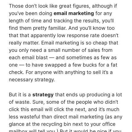
Those don’t look like great figures, although if
you’ve been doing
email marketing
for any
length of time and tracking the results, you’ll
find them pretty familiar. And you’ll know too
that that apparently low response rate doesn’t
really matter. Email marketing is so cheap that
you only need a small number of sales from
each email blast — and sometimes as few as
one — to have swapped a few bucks for a fat
check. For anyone with anything to sell it’s a
necessary strategy.
But it is a
strategy
that ends up producing a lot
of waste. Sure, some of the people who didn’t
click this email will click the next, and it’s much
less wasteful than direct mail marketing (as any
glance at the recycling bin next to your office
mailbox will tell you.) But it would be nice if you