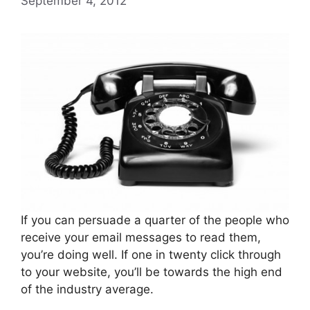
September 4, 2012
If you can persuade a quarter of the people who
receive your email messages to read them,
you’re doing well. If one in twenty click through
to your website, you’ll be towards the high end
of the industry average.