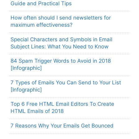
Guide and Practical Tips
How often should I send newsletters for
maximum effectiveness?
Special Characters and Symbols in Email
Subject Lines: What You Need to Know
84 Spam Trigger Words to Avoid in 2018
[Infographic]
7 Types of Emails You Can Send to Your List
[Infographic]
Top 6 Free HTML Email Editors To Create
HTML Emails of 2018
7 Reasons Why Your Emails Get Bounced