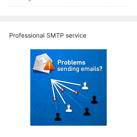
Professional SMTP service