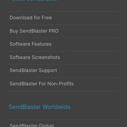
Download for Free
Buy SendBlaster PRO
Software Features
Software Screenshots
SendBlaster Support
SendBlaster For Non-Profits
SendBlaster Worldwide
SendBlaster Global