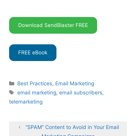
Download SendBlaster FREE
FREE eBook
Categories
Best Practices
,
Email Marketing
Tags
email marketing
,
email subscribers
,
telemarketing
“SPAM” Content to Avoid in Your Email