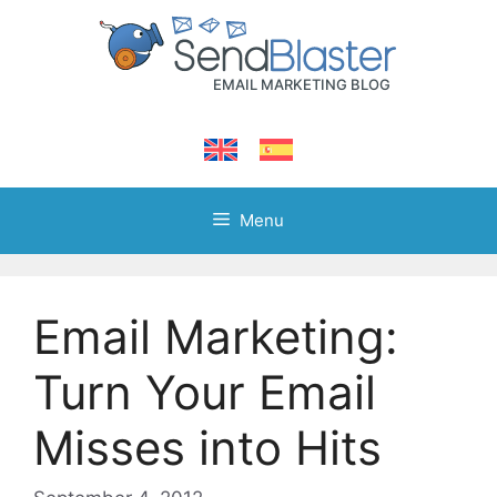
Skip
to
content
Menu
Email Marketing:
Turn Your Email
Misses into Hits