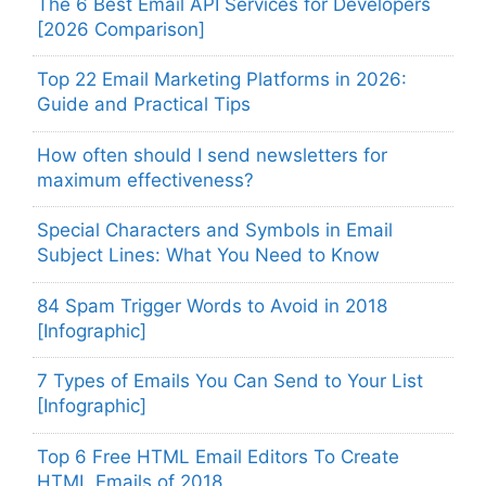
The 6 Best Email API Services for Developers
[2026 Comparison]
Top 22 Email Marketing Platforms in 2026:
Guide and Practical Tips
How often should I send newsletters for
maximum effectiveness?
Special Characters and Symbols in Email
Subject Lines: What You Need to Know
84 Spam Trigger Words to Avoid in 2018
[Infographic]
7 Types of Emails You Can Send to Your List
[Infographic]
Top 6 Free HTML Email Editors To Create
HTML Emails of 2018