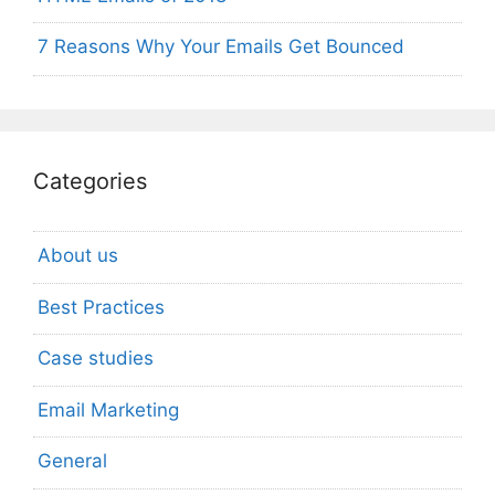
7 Reasons Why Your Emails Get Bounced
Categories
About us
Best Practices
Case studies
Email Marketing
General