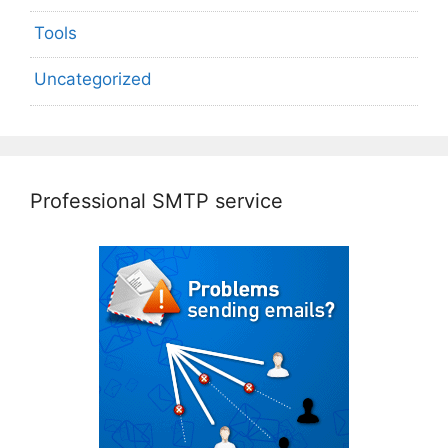
Tools
Uncategorized
Professional SMTP service