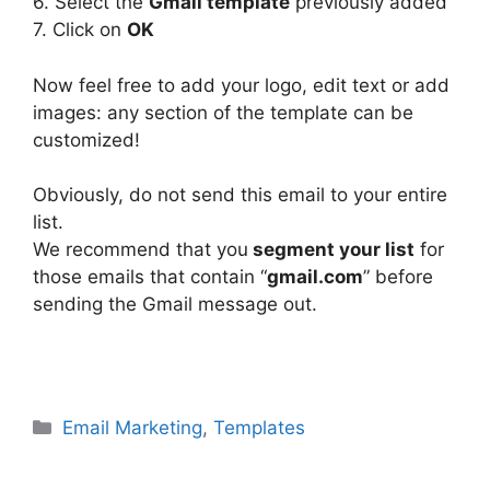
6. Select the
Gmail template
previously added
7. Click on
OK
Now feel free to add your logo, edit text or add
images: any section of the template can be
customized!
Obviously, do not send this email to your entire
list.
We recommend that you
segment your list
for
those emails that contain “
gmail.com
” before
sending the Gmail message out.
Categories
Email Marketing
,
Templates