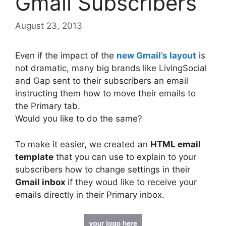
Gmail Subscribers
August 23, 2013
Even if the impact of the
new Gmail’s layout
is
not dramatic, many big brands like LivingSocial
and Gap sent to their subscribers an email
instructing them how to move their emails to
the Primary tab.
Would you like to do the same?
To make it easier, we created an
HTML email
template
that you can use to explain to your
subscribers how to change settings in their
Gmail inbox
if they woud like to receive your
emails directly in their Primary inbox.