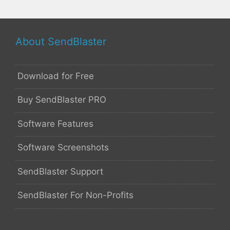
About SendBlaster
Download for Free
Buy SendBlaster PRO
Software Features
Software Screenshots
SendBlaster Support
SendBlaster For Non-Profits