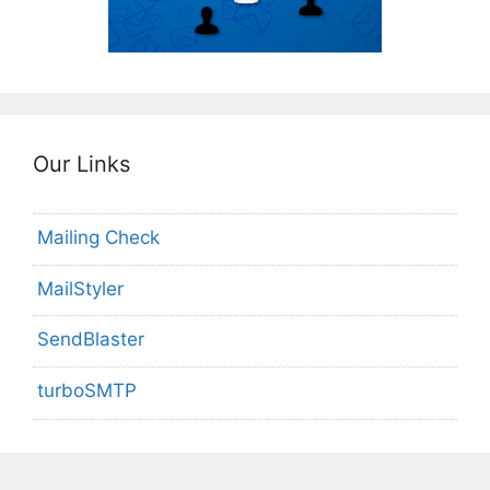
Our Links
Mailing Check
MailStyler
SendBlaster
turboSMTP