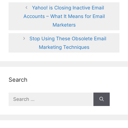
Yahoo! is Closing Inactive Email
Accounts – What It Means for Email
Marketers
Stop Using These Obsolete Email
Marketing Techniques
Search
Search
for: