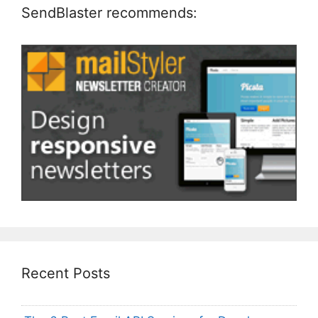
SendBlaster recommends:
Recent Posts