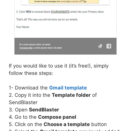
If you would like to use it (it’s free!), simply
follow these steps:
1- Download the
Gmail template
2. Copy it into the
Template folder
of
SendBlaster
3. Open
SendBlaster
4. Go to the
Compose panel
5. Click on the
Choose a template
button