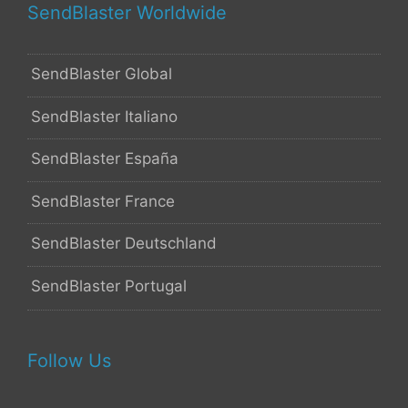
SendBlaster Worldwide
SendBlaster Global
SendBlaster Italiano
SendBlaster España
SendBlaster France
SendBlaster Deutschland
SendBlaster Portugal
Follow Us