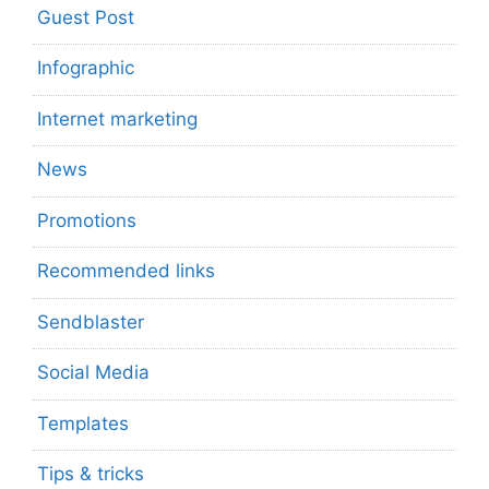
Guest Post
Infographic
Internet marketing
News
Promotions
Recommended links
Sendblaster
Social Media
Templates
Tips & tricks