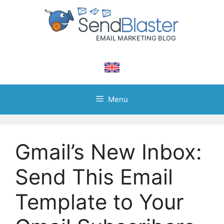
Skip
to
content
Menu
Gmail’s New Inbox:
Send This Email
Template to Your