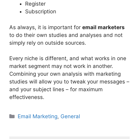
Register
Subscription
As always, it is important for
email marketers
to do their own studies and analyses and not
simply rely on outside sources.
Every niche is different, and what works in one
market segment may not work in another.
Combining your own analysis with marketing
studies will allow you to tweak your messages –
and your subject lines – for maximum
effectiveness.
Categories
Email Marketing
,
General