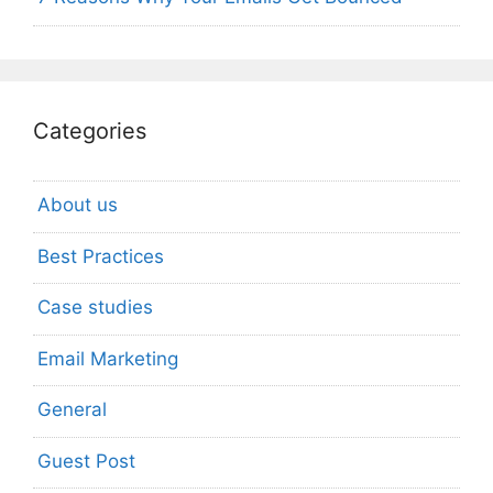
Categories
About us
Best Practices
Case studies
Email Marketing
General
Guest Post