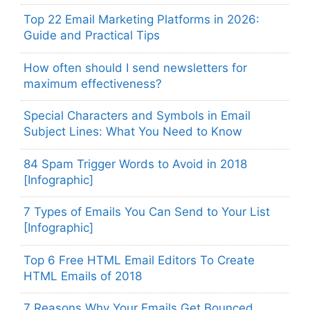
Top 22 Email Marketing Platforms in 2026:
Guide and Practical Tips
How often should I send newsletters for
maximum effectiveness?
Special Characters and Symbols in Email
Subject Lines: What You Need to Know
84 Spam Trigger Words to Avoid in 2018
[Infographic]
7 Types of Emails You Can Send to Your List
[Infographic]
Top 6 Free HTML Email Editors To Create
HTML Emails of 2018
7 Reasons Why Your Emails Get Bounced