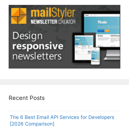
Recent Posts
The 6 Best Email API Services for Developers
[2026 Comparison]