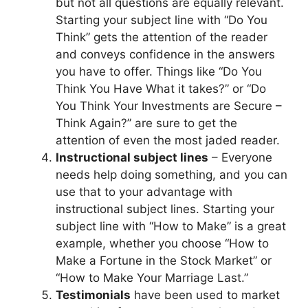
but not all questions are equally relevant.
Starting your subject line with “Do You
Think” gets the attention of the reader
and conveys confidence in the answers
you have to offer. Things like “Do You
Think You Have What it takes?” or “Do
You Think Your Investments are Secure –
Think Again?” are sure to get the
attention of even the most jaded reader.
Instructional subject lines
– Everyone
needs help doing something, and you can
use that to your advantage with
instructional subject lines. Starting your
subject line with “How to Make” is a great
example, whether you choose “How to
Make a Fortune in the Stock Market” or
“How to Make Your Marriage Last.”
Testimonials
have been used to market