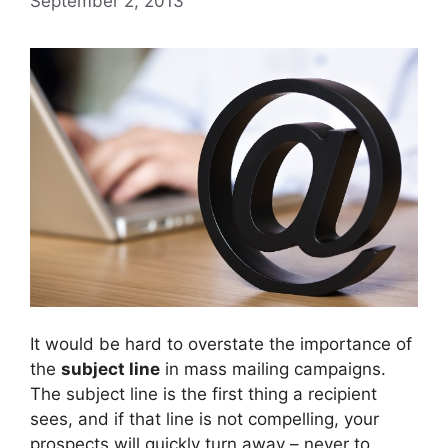
September 2, 2013
It would be hard to overstate the importance of
the
subject line
in mass mailing campaigns.
The subject line is the first thing a recipient
sees, and if that line is not compelling, your
prospects will quickly turn away – never to