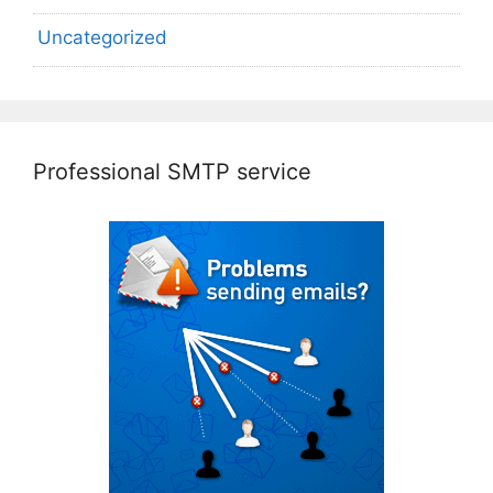
Uncategorized
Professional SMTP service