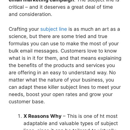
critical – and it deserves a great deal of time
and consideration.
Crafting your
subject line
is as much an art as a
science, but there are some tried and true
formulas you can use to make the most of your
bulk email messages. Customers love to know
what is in it for them, and that means explaining
the benefits of the products and services you
are offering in an easy to understand way. No
matter what the nature of your business, you
can adapt these killer subject lines to meet your
needs, boost your open rates and grow your
customer base.
X Reasons Why
– This is one of ht most
adaptable and valuable types of subject