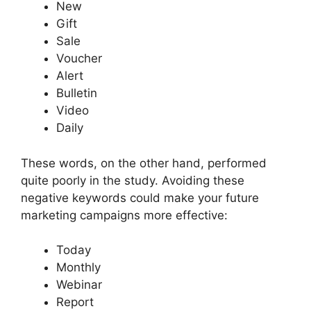
New
Gift
Sale
Voucher
Alert
Bulletin
Video
Daily
These words, on the other hand, performed
quite poorly in the study. Avoiding these
negative keywords could make your future
marketing campaigns more effective:
Today
Monthly
Webinar
Report