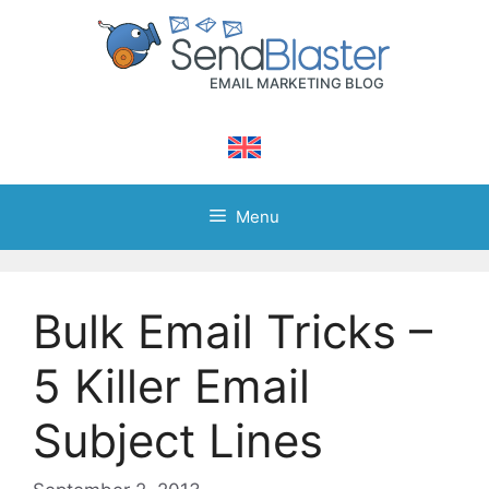
Skip
to
content
Menu
Bulk Email Tricks –
5 Killer Email
Subject Lines