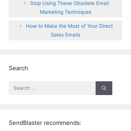
Stop Using These Obsolete Email
Marketing Techniques
How to Make the Most of Your Direct
Sales Emails
Search
Search
for:
SendBlaster recommends: