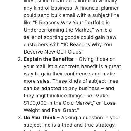
lines, since it can be tailored to virtually
any kind of business. A financial planner
could send bulk email with a subject line
like “5 Reasons Why Your Portfolio is
Underperforming the Market,” while a
seller of sporting goods could gain new
customers with “10 Reasons Why You
Deserve New Golf Clubs.”
Explain the Benefits
– Giving those on
your mail list a concrete benefit is a great
way to gain their confidence and make
more sales. These kinds of subject lines
can be adapted to any business – and
they might include things like “Make
$100,000 in the Gold Market,” or “Lose
Weight and Feel Great.”
Do You Think
– Asking a question in your
subject line is a tried and true strategy,