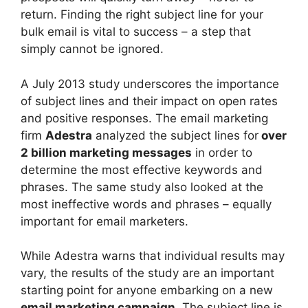
return. Finding the right subject line for your
bulk email is vital to success – a step that
simply cannot be ignored.
A July 2013 study underscores the importance
of subject lines and their impact on open rates
and positive responses. The email marketing
firm
Adestra
analyzed the subject lines for
over
2 billion marketing messages
in order to
determine the most effective keywords and
phrases. The same study also looked at the
most ineffective words and phrases – equally
important for email marketers.
While Adestra warns that individual results may
vary, the results of the study are an important
starting point for anyone embarking on a new
email marketing campaign
. The subject line is