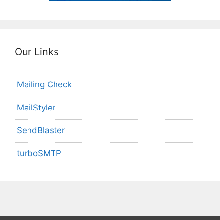
Our Links
Mailing Check
MailStyler
SendBlaster
turboSMTP