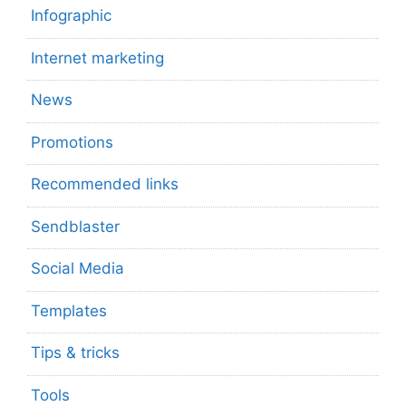
Infographic
Internet marketing
News
Promotions
Recommended links
Sendblaster
Social Media
Templates
Tips & tricks
Tools