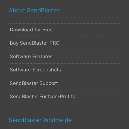
About SendBlaster
Download for Free
Buy SendBlaster PRO
Software Features
Software Screenshots
SendBlaster Support
SendBlaster For Non-Profits
SendBlaster Worldwide