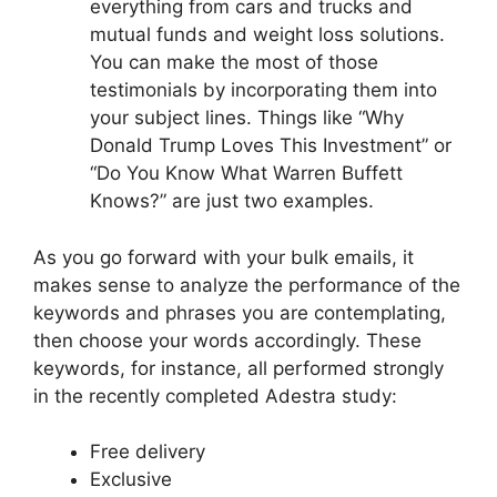
everything from cars and trucks and
mutual funds and weight loss solutions.
You can make the most of those
testimonials by incorporating them into
your subject lines. Things like “Why
Donald Trump Loves This Investment” or
“Do You Know What Warren Buffett
Knows?” are just two examples.
As you go forward with your bulk emails, it
makes sense to analyze the performance of the
keywords and phrases you are contemplating,
then choose your words accordingly. These
keywords, for instance, all performed strongly
in the recently completed Adestra study:
Free delivery
Exclusive