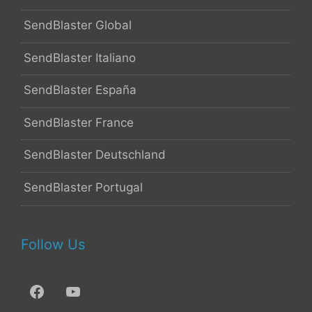
SendBlaster Global
SendBlaster Italiano
SendBlaster España
SendBlaster France
SendBlaster Deutschland
SendBlaster Portugal
Follow Us