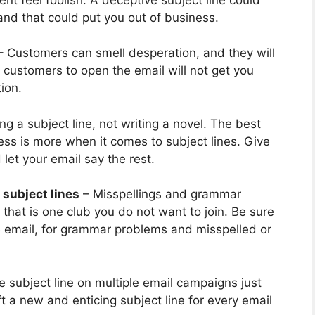
nd that could put you out of business.
 Customers can smell desperation, and they will
r customers to open the email will not get you
ion.
ng a subject line, not writing a novel. The best
Less is more when it comes to subject lines. Give
et your email say the rest.
 subject lines
– Misspellings and grammar
hat is one club you do not want to join. Be sure
re email, for grammar problems and misspelled or
 subject line on multiple email campaigns just
t a new and enticing subject line for every email