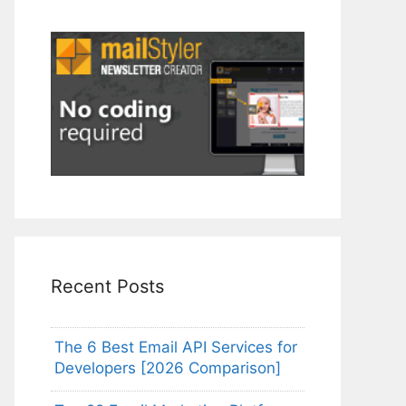
Recent Posts
The 6 Best Email API Services for
Developers [2026 Comparison]