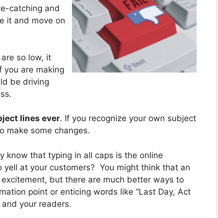
 eye-catching and
re it and move on
are so low, it
If you are making
ld be driving
ss.
ject lines ever
. If you recognize your own subject
e to make some changes.
 know that typing in all caps is the online
to yell at your customers? You might think that an
d excitement, but there are much better ways to
ation point or enticing words like “Last Day, Act
 and your readers.