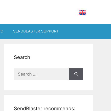
RO
SENDBLASTER SUPPORT
Search
Search
for:
SendBlaster recommends: