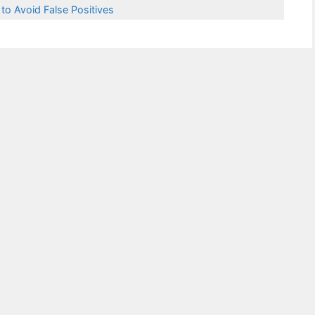
 to Avoid False Positives