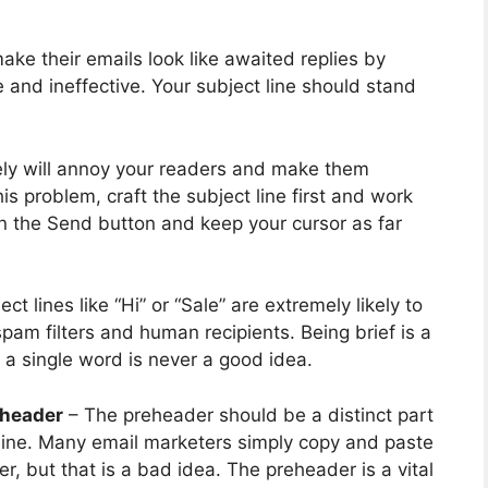
ke their emails look like awaited replies by
 and ineffective. Your subject line should stand
ly will annoy your readers and make them
is problem, craft the subject line first and work
on the Send button and keep your cursor as far
t lines like “Hi” or “Sale” are extremely likely to
am filters and human recipients. Being brief is a
o a single word is never a good idea.
eheader
– The preheader should be a distinct part
t line. Many email marketers simply copy and paste
r, but that is a bad idea. The preheader is a vital