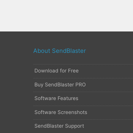
About SendBlaster
Download for Free
Buy SendBlaster PRO
Software Features
Software Screenshots
SendBlaster Support