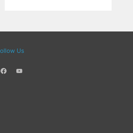
ollow Us