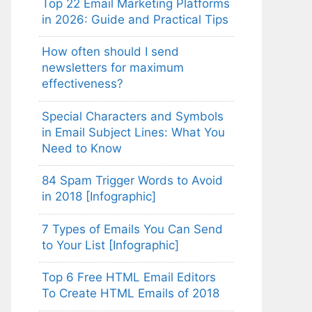
Top 22 Email Marketing Platforms
in 2026: Guide and Practical Tips
How often should I send
newsletters for maximum
effectiveness?
Special Characters and Symbols
in Email Subject Lines: What You
Need to Know
84 Spam Trigger Words to Avoid
in 2018 [Infographic]
7 Types of Emails You Can Send
to Your List [Infographic]
Top 6 Free HTML Email Editors
To Create HTML Emails of 2018