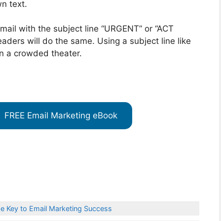
wn text.
mail with the subject line “URGENT” or “ACT
aders will do the same. Using a subject line like
 in a crowded theater.
FREE Email Marketing eBook
e Key to Email Marketing Success