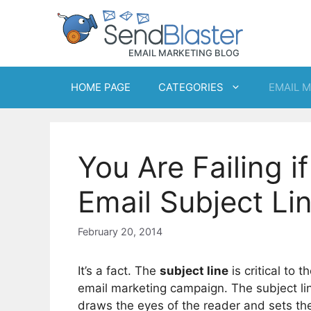
Skip
to
content
HOME PAGE
CATEGORIES
EMAIL 
You Are Failing 
Email Subject Li
February 20, 2014
It’s a fact. The
subject line
is critical to 
email marketing campaign. The subject lin
draws the eyes of the reader and sets the