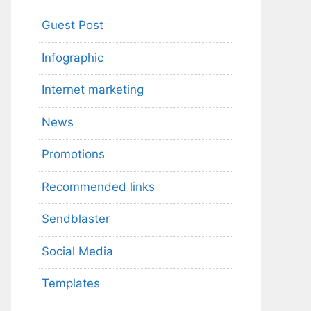
Guest Post
Infographic
Internet marketing
News
Promotions
Recommended links
Sendblaster
Social Media
Templates