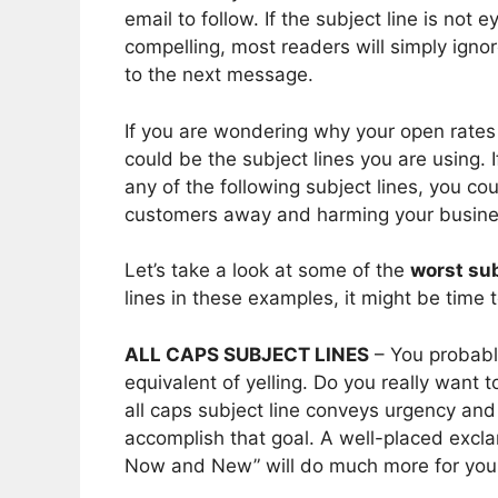
email to follow. If the subject line is not
compelling, most readers will simply igno
to the next message.
If you are wondering why your open rates 
could be the subject lines you are using. 
any of the following subject lines, you cou
customers away and harming your busine
Let’s take a look at some of the
worst sub
lines in these examples, it might be tim
ALL CAPS SUBJECT LINES
– You probably
equivalent of yelling. Do you really want 
all caps subject line conveys urgency an
accomplish that goal. A well-placed exclam
Now and New” will do much more for you