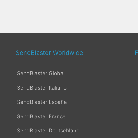
SendBlaster Worldwide
F
SendBlaster Global
SendBlaster Italiano
SendBlaster España
SendBlaster France
SendBlaster Deutschland