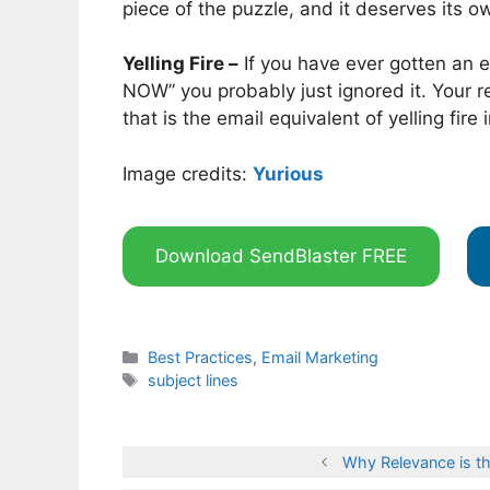
piece of the puzzle, and it deserves its o
Yelling Fire –
If you have ever gotten an e
NOW” you probably just ignored it. Your re
that is the email equivalent of yelling fire
Image credits:
Yurious
Download SendBlaster FREE
Categories
Best Practices
,
Email Marketing
Tags
subject lines
Why Relevance is th