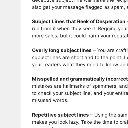
also get your message flagged as spam, a
Subject Lines that Reek of Desperation
–
run from it when they see it. Begging you
more sales, but it could harm your reputat
Overly long subject lines
– You are crafti
subject lines are short and to the point. 
your readers what they need to know and l
Misspelled and grammatically incorrect
mistakes are hallmarks of spammers, and t
to check your subject line, and your enti
misused words.
Repetitive subject lines
– Using the same
makes you look lazy. Take the time to craf