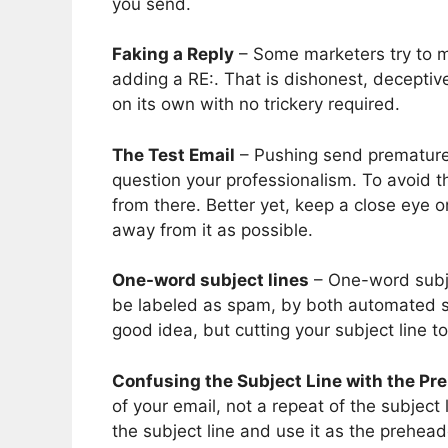
you send.
Faking a Reply
– Some marketers try to ma
adding a RE:. That is dishonest, deceptive
on its own with no trickery required.
The Test Email
– Pushing send premature
question your professionalism. To avoid th
from there. Better yet, keep a close eye 
away from it as possible.
One-word subject lines
– One-word subjec
be labeled as spam, by both automated sp
good idea, but cutting your subject line t
Confusing the Subject Line with the Pr
of your email, not a repeat of the subjec
the subject line and use it as the preheade