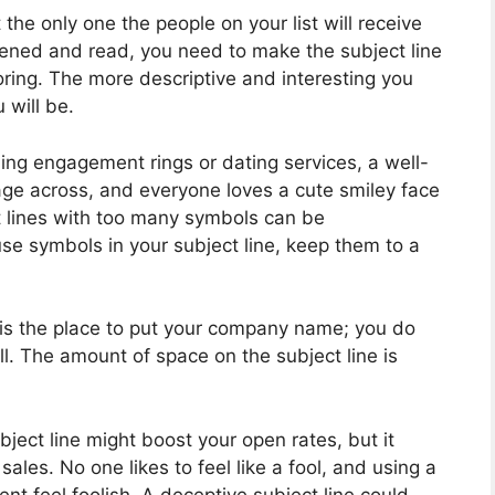
 the only one the people on your list will receive
ened and read, you need to make the subject line
oring. The more descriptive and interesting you
 will be.
lling engagement rings or dating services, a well-
ge across, and everyone loves a cute smiley face
 lines with too many symbols can be
se symbols in your subject line, keep them to a
 is the place to put your company name; you do
ll. The amount of space on the subject line is
bject line might boost your open rates, but it
ales. No one likes to feel like a fool, and using a
ent feel foolish. A deceptive subject line could