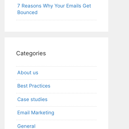
7 Reasons Why Your Emails Get
Bounced
Categories
About us
Best Practices
Case studies
Email Marketing
General