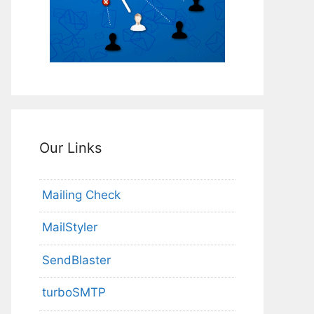
Our Links
Mailing Check
MailStyler
SendBlaster
turboSMTP