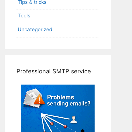
Tips & tricks
Tools
Uncategorized
Professional SMTP service