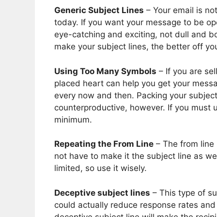
Generic Subject Lines
– Your email is not
today. If you want your message to be op
eye-catching and exciting, not dull and b
make your subject lines, the better off you
Using Too Many Symbols
– If you are se
placed heart can help you get your messa
every now and then. Packing your subject
counterproductive, however. If you must u
minimum.
Repeating the From Line
– The from line
not have to make it the subject line as we
limited, so use it wisely.
Deceptive subject lines
– This type of su
could actually reduce response rates and s
deceptive subject line will make the recipi