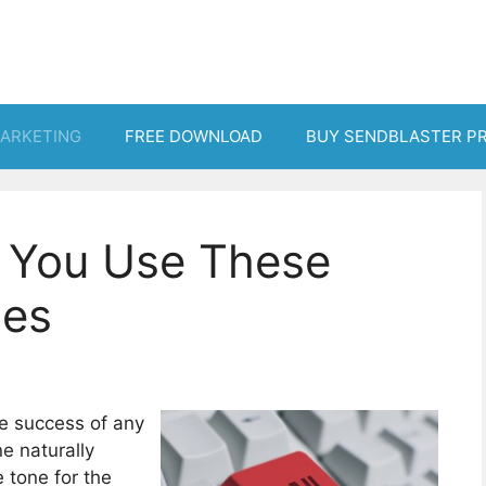
MARKETING
FREE DOWNLOAD
BUY SENDBLASTER P
if You Use These
nes
the success of any
e naturally
 tone for the