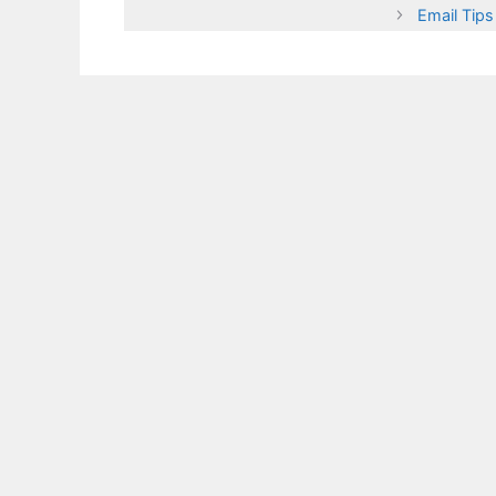
Email Tips