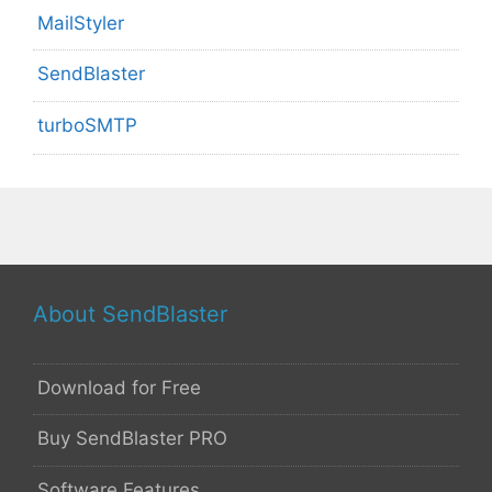
MailStyler
SendBlaster
turboSMTP
About SendBlaster
Download for Free
Buy SendBlaster PRO
Software Features