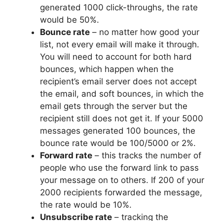
generated 1000 click-throughs, the rate
would be 50%.
Bounce rate
– no matter how good your
list, not every email will make it through.
You will need to account for both hard
bounces, which happen when the
recipient’s email server does not accept
the email, and soft bounces, in which the
email gets through the server but the
recipient still does not get it. If your 5000
messages generated 100 bounces, the
bounce rate would be 100/5000 or 2%.
Forward rate
– this tracks the number of
people who use the forward link to pass
your message on to others. If 200 of your
2000 recipients forwarded the message,
the rate would be 10%.
Unsubscribe rate
– tracking the