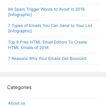
84 Spam Trigger Words to Avoid in 2018
[Infographic]
7 Types of Emails You Can Send to Your List
[Infographic]
Top 6 Free HTML Email Editors To Create
HTML Emails of 2018
7 Reasons Why Your Emails Get Bounced
Categories
About us