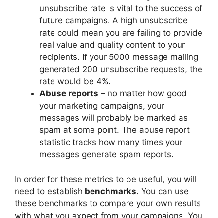
unsubscribe rate is vital to the success of
future campaigns. A high unsubscribe
rate could mean you are failing to provide
real value and quality content to your
recipients. If your 5000 message mailing
generated 200 unsubscribe requests, the
rate would be 4%.
Abuse reports
– no matter how good
your marketing campaigns, your
messages will probably be marked as
spam at some point. The abuse report
statistic tracks how many times your
messages generate spam reports.
In order for these metrics to be useful, you will
need to establish
benchmarks
. You can use
these benchmarks to compare your own results
with what you expect from your campaigns. You