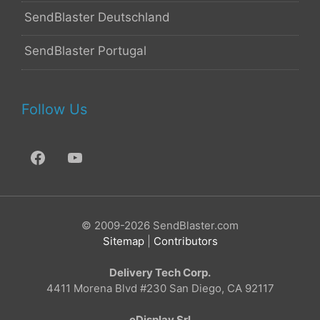
SendBlaster Deutschland
SendBlaster Portugal
Follow Us
© 2009-2026 SendBlaster.com
Sitemap
|
Contributors
Delivery Tech Corp.
4411 Morena Blvd #230 San Diego, CA 92117
eDisplay Srl