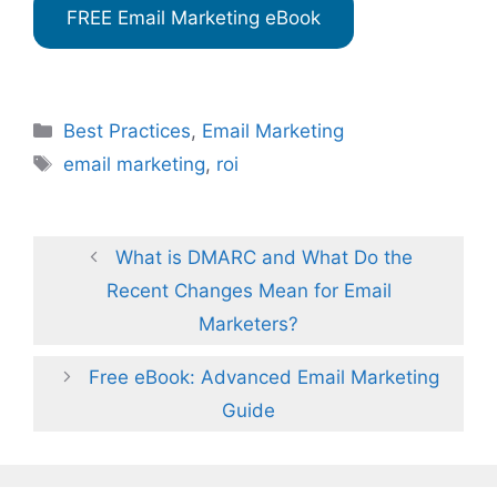
FREE Email Marketing eBook
Categories
Best Practices
,
Email Marketing
Tags
email marketing
,
roi
What is DMARC and What Do the
Recent Changes Mean for Email
Marketers?
Free eBook: Advanced Email Marketing
Guide