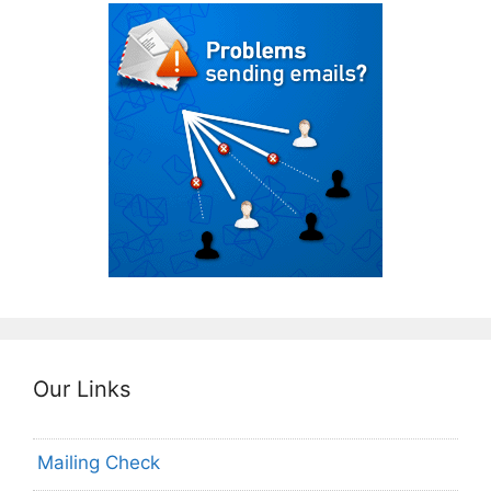
Our Links
Mailing Check