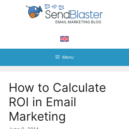
Skip
to
content
Menu
How to Calculate
ROI in Email
Marketing