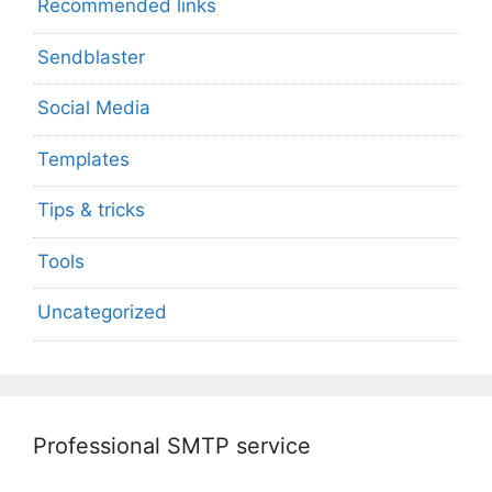
Recommended links
Sendblaster
Social Media
Templates
Tips & tricks
Tools
Uncategorized
Professional SMTP service