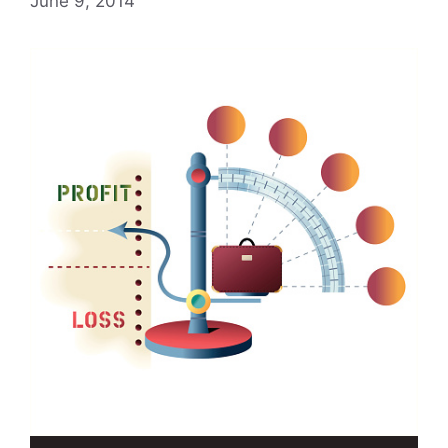
June 9, 2014