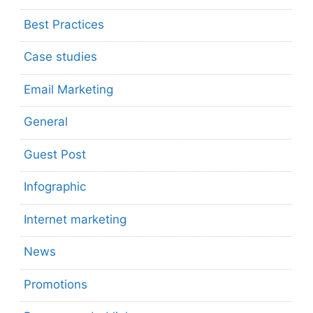
Best Practices
Case studies
Email Marketing
General
Guest Post
Infographic
Internet marketing
News
Promotions