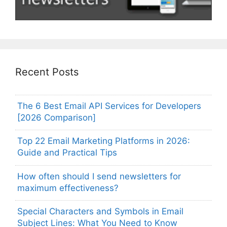
Recent Posts
The 6 Best Email API Services for Developers
[2026 Comparison]
Top 22 Email Marketing Platforms in 2026:
Guide and Practical Tips
How often should I send newsletters for
maximum effectiveness?
Special Characters and Symbols in Email
Subject Lines: What You Need to Know