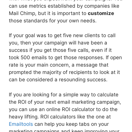
can use metrics established by companies like
Mail Chimp, but it is important to
customize
those standards for your own needs.
If your goal was to get five new clients to call
you, then your campaign will have been a
success if you get those five calls, even if it
took 500 emails to get those responses. If open
rate is your main concern, a message that
prompted the majority of recipients to look at it
can be considered a resounding success.
If you are looking for a simple way to calculate
the ROI of your next email marketing campaign,
you can use an online ROI calculator to do the
heavy lifting. ROI calculators like the one at
Emailtools
can help you keep tabs on your
marketing campaigns and keep improving your