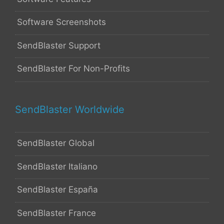
Software Screenshots
SendBlaster Support
SendBlaster For Non-Profits
SendBlaster Worldwide
SendBlaster Global
SendBlaster Italiano
SendBlaster España
SendBlaster France