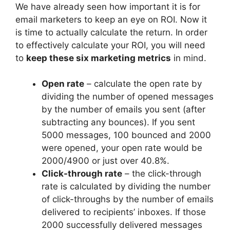
We have already seen how important it is for
email marketers to keep an eye on ROI. Now it
is time to actually calculate the return. In order
to effectively calculate your ROI, you will need
to
keep these six marketing metrics
in mind.
Open rate
– calculate the open rate by
dividing the number of opened messages
by the number of emails you sent (after
subtracting any bounces). If you sent
5000 messages, 100 bounced and 2000
were opened, your open rate would be
2000/4900 or just over 40.8%.
Click-through rate
– the click-through
rate is calculated by dividing the number
of click-throughs by the number of emails
delivered to recipients’ inboxes. If those
2000 successfully delivered messages