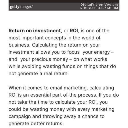
Return on investment
, or
ROI
, is one of the
most important concepts in the world of
business. Calculating the return on your
investment allows you to focus your energy –
and your precious money – on what works
while avoiding wasting funds on things that do
not generate a real return.
When it comes to email marketing, calculating
ROI is an essential part of the process. If you do
not take the time to calculate your ROI, you
could be wasting money with every marketing
campaign and throwing away a chance to
generate better returns.