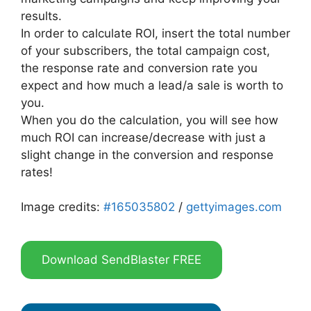
results.
In order to calculate ROI, insert the total number
of your subscribers, the total campaign cost,
the response rate and conversion rate you
expect and how much a lead/a sale is worth to
you.
When you do the calculation, you will see how
much ROI can increase/decrease with just a
slight change in the conversion and response
rates!
Image credits:
#165035802
/
gettyimages.com
Download SendBlaster FREE