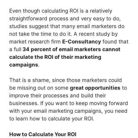
Even though calculating ROI is a relatively
straightforward process and very easy to do,
studies suggest that many email marketers do
not take the time to do it. A recent study by
market research firm
E-Consultancy
found that
a full
34 percent of email marketers cannot
calculate the ROI of their marketing
campaigns
.
That is a shame, since those marketers could
be missing out on some
great opportunities
to
improve their processes and build their
businesses. If you want to keep moving forward
with your email marketing campaigns, you need
to learn how to calculate your ROI.
How to Calculate Your ROI