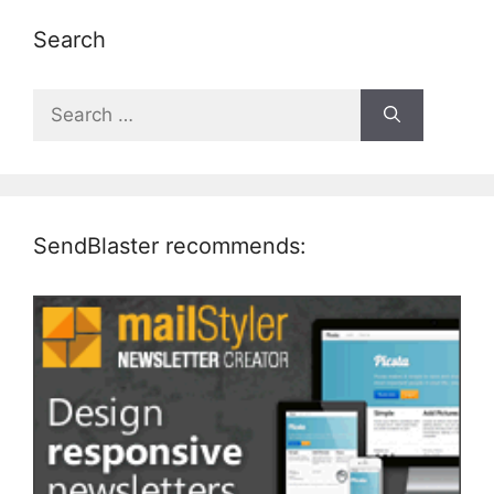
Search
Search
for:
SendBlaster recommends: