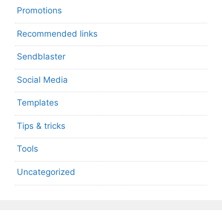
Promotions
Recommended links
Sendblaster
Social Media
Templates
Tips & tricks
Tools
Uncategorized