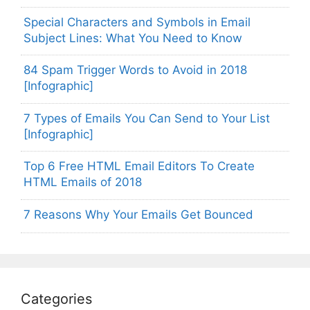
Special Characters and Symbols in Email
Subject Lines: What You Need to Know
84 Spam Trigger Words to Avoid in 2018
[Infographic]
7 Types of Emails You Can Send to Your List
[Infographic]
Top 6 Free HTML Email Editors To Create
HTML Emails of 2018
7 Reasons Why Your Emails Get Bounced
Categories