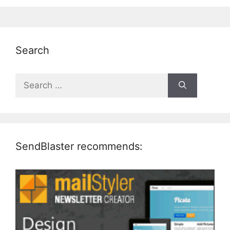
Search
Search
for:
SendBlaster recommends: