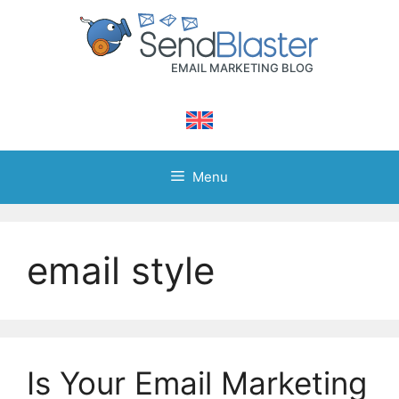
Skip
to
content
Menu
email style
Is Your Email Marketing