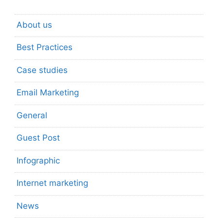
About us
Best Practices
Case studies
Email Marketing
General
Guest Post
Infographic
Internet marketing
News