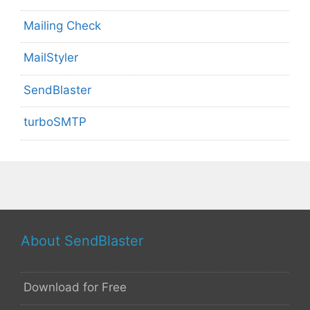
Mailing Check
MailStyler
SendBlaster
turboSMTP
About SendBlaster
Download for Free