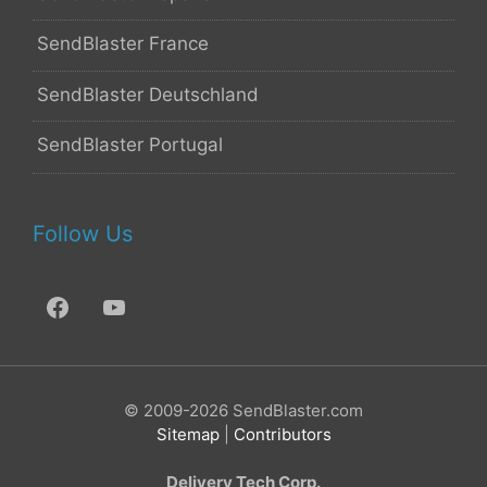
SendBlaster France
SendBlaster Deutschland
SendBlaster Portugal
Follow Us
© 2009-2026 SendBlaster.com
Sitemap
|
Contributors
Delivery Tech Corp.