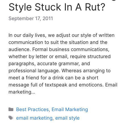
Style Stuck In A Rut?
September 17, 2011
In our daily lives, we adjust our style of written
communication to suit the situation and the
audience. Formal business communications,
whether by letter or email, require structured
paragraphs, accurate grammar, and
professional language. Whereas arranging to
meet a friend for a drink can be a short
message full of textspeak and emoticons. Email
marketing…
Categories
Best Practices
,
Email Marketing
Tags
email marketing
,
email style