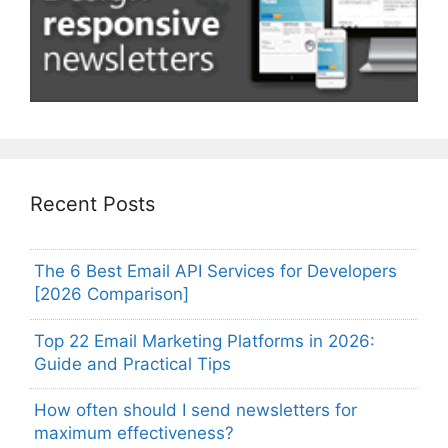
Recent Posts
The 6 Best Email API Services for Developers
[2026 Comparison]
Top 22 Email Marketing Platforms in 2026:
Guide and Practical Tips
How often should I send newsletters for
maximum effectiveness?