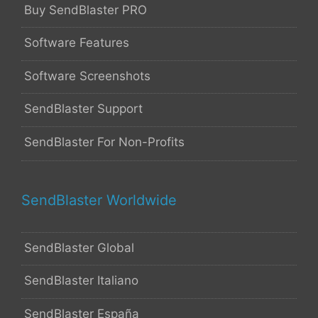
Buy SendBlaster PRO
Software Features
Software Screenshots
SendBlaster Support
SendBlaster For Non-Profits
SendBlaster Worldwide
SendBlaster Global
SendBlaster Italiano
SendBlaster España