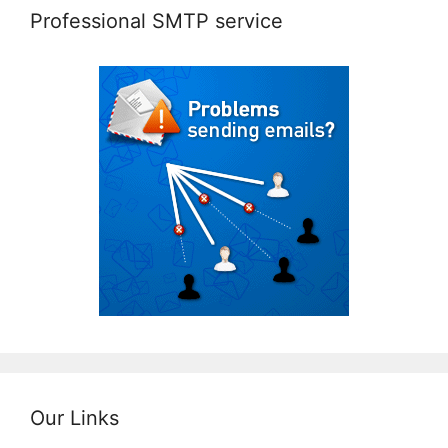
Professional SMTP service
Our Links