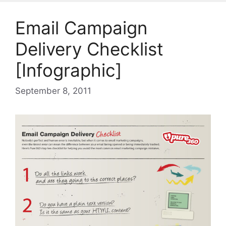
Email Campaign
Delivery Checklist
[Infographic]
September 8, 2011