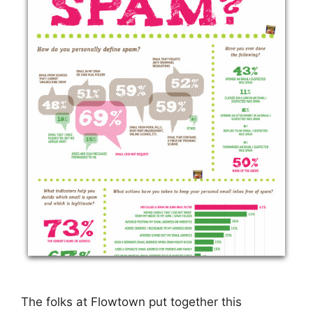
The folks at Flowtown put together this