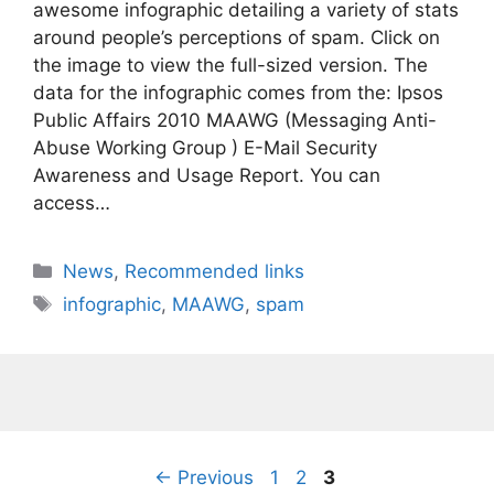
awesome infographic detailing a variety of stats
around people’s perceptions of spam. Click on
the image to view the full-sized version. The
data for the infographic comes from the: Ipsos
Public Affairs 2010 MAAWG (Messaging Anti-
Abuse Working Group ) E-Mail Security
Awareness and Usage Report. You can
access…
Categories
News
,
Recommended links
Tags
infographic
,
MAAWG
,
spam
Page
Page
Page
←
Previous
1
2
3