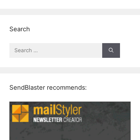
Search
Search
for:
SendBlaster recommends: