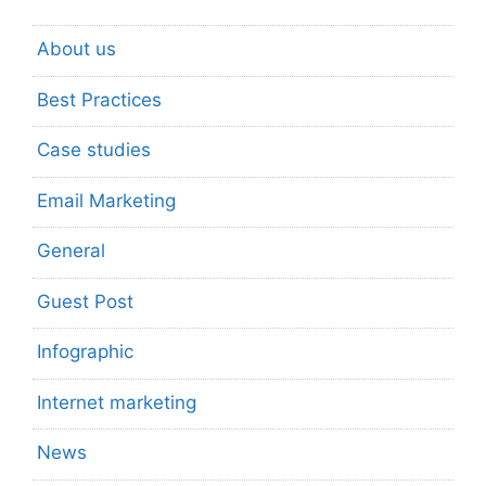
About us
Best Practices
Case studies
Email Marketing
General
Guest Post
Infographic
Internet marketing
News