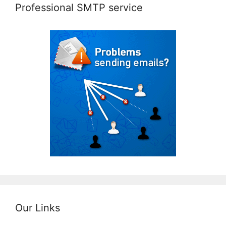
Professional SMTP service
Our Links