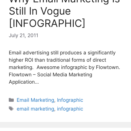
Still In Vogue
[INFOGRAPHIC]
July 21, 2011
Email advertising still produces a significantly
higher ROI than traditional forms of direct
marketing. Awesome infographic by Flowtown.
Flowtown – Social Media Marketing
Application…
Categories
Email Marketing
,
Infographic
Tags
email marketing
,
infographic