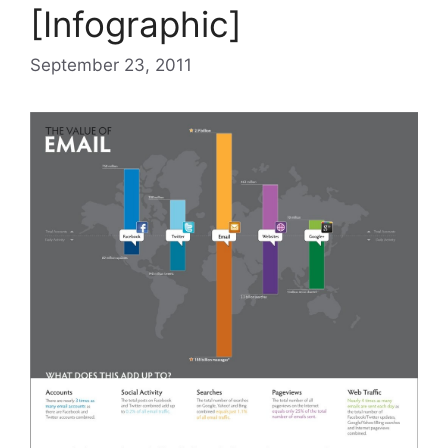
[Infographic]
September 23, 2011