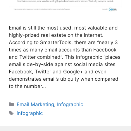
Email is still the most used, most valuable and
highly-prized real estate on the Internet.
According to SmarterTools, there are “nearly 3
times as many email accounts than Facebook
and Twitter combined”. This infographic “places
email side-by-side against social media sites
Facebook, Twitter and Google+ and even
demonstrates email’s ubiquity when compared
to the number…
Categories
Email Marketing
,
Infographic
Tags
infographic