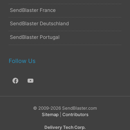
SendBlaster France
SendBlaster Deutschland
SendBlaster Portugal
Follow Us
© 2009-2026 SendBlaster.com
Sitemap
|
Contributors
Delivery Tech Corp.