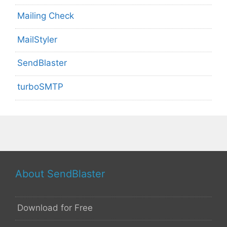
Mailing Check
MailStyler
SendBlaster
turboSMTP
About SendBlaster
Download for Free