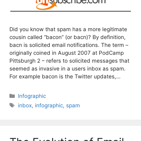
Did you know that spam has a more legitimate
cousin called “bacon” (or bacn)? By definition,
bacn is solicited email notifications. The term –
originally coined in August 2007 at PodCamp
Pittsburgh 2 – refers to solicited messages that
seemed as invasive in a users inbox as spam.
For example bacon is the Twitter updates,…
Categories
Infographic
Tags
inbox
,
infographic
,
spam