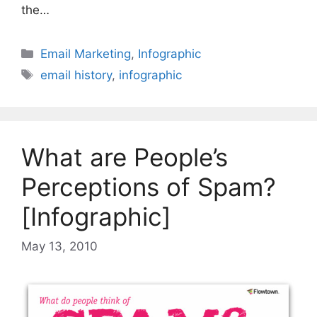
the…
Categories
Email Marketing
,
Infographic
Tags
email history
,
infographic
What are People’s
Perceptions of Spam?
[Infographic]
May 13, 2010