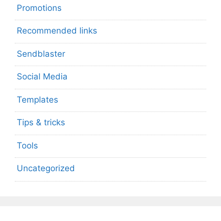
Promotions
Recommended links
Sendblaster
Social Media
Templates
Tips & tricks
Tools
Uncategorized