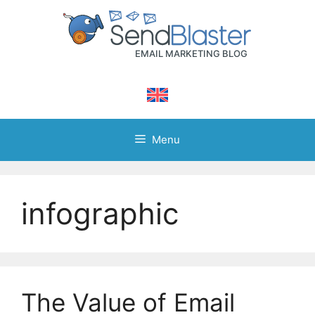
Skip
to
content
Menu
infographic
The Value of Email