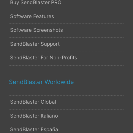
Buy SendBlaster PRO
Software Features
Software Screenshots
SendBlaster Support
SendBlaster For Non-Profits
SendBlaster Worldwide
SendBlaster Global
SendBlaster Italiano
SendBlaster España