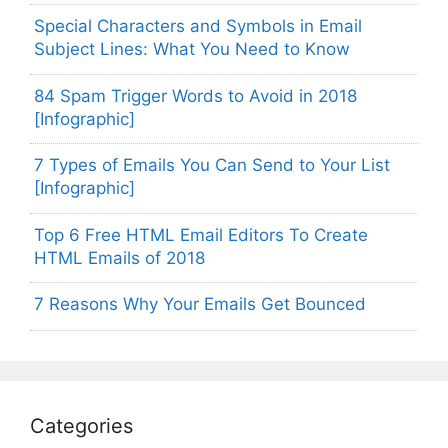
Special Characters and Symbols in Email
Subject Lines: What You Need to Know
84 Spam Trigger Words to Avoid in 2018
[Infographic]
7 Types of Emails You Can Send to Your List
[Infographic]
Top 6 Free HTML Email Editors To Create
HTML Emails of 2018
7 Reasons Why Your Emails Get Bounced
Categories