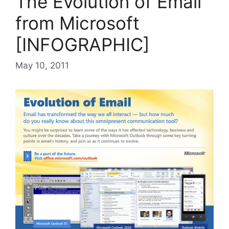
The Evolution of Email
from Microsoft
[INFOGRAPHIC]
May 10, 2011