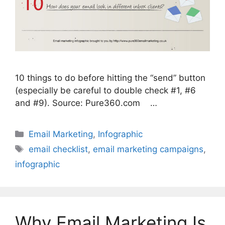
10 things to do before hitting the “send” button
(especially be careful to double check #1, #6
and #9). Source: Pure360.com …
Categories
Email Marketing
,
Infographic
Tags
email checklist
,
email marketing campaigns
,
infographic
Why Email Marketing Is