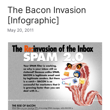
The Bacon Invasion
[Infographic]
May 20, 2011