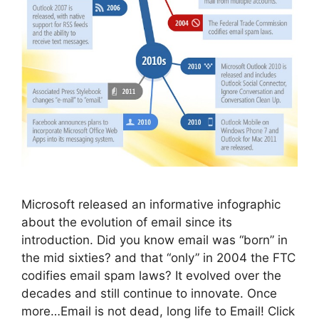
Microsoft released an informative infographic
about the evolution of email since its
introduction. Did you know email was “born” in
the mid sixties? and that “only” in 2004 the FTC
codifies email spam laws? It evolved over the
decades and still continue to innovate. Once
more…Email is not dead, long life to Email! Click