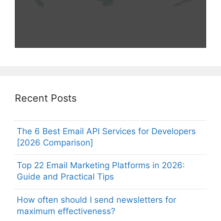
Recent Posts
The 6 Best Email API Services for Developers
[2026 Comparison]
Top 22 Email Marketing Platforms in 2026:
Guide and Practical Tips
How often should I send newsletters for
maximum effectiveness?