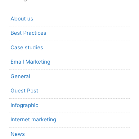
About us
Best Practices
Case studies
Email Marketing
General
Guest Post
Infographic
Internet marketing
News