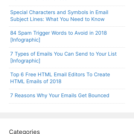
Special Characters and Symbols in Email
Subject Lines: What You Need to Know
84 Spam Trigger Words to Avoid in 2018
[Infographic]
7 Types of Emails You Can Send to Your List
[Infographic]
Top 6 Free HTML Email Editors To Create
HTML Emails of 2018
7 Reasons Why Your Emails Get Bounced
Categories