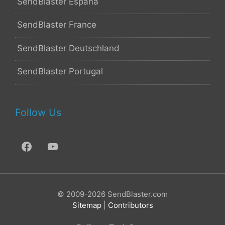
SendBlaster España
SendBlaster France
SendBlaster Deutschland
SendBlaster Portugal
Follow Us
© 2009-2026 SendBlaster.com
Sitemap
|
Contributors