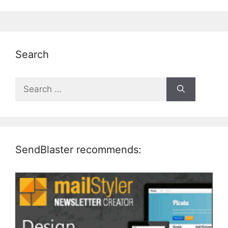
Search
Search
for:
SendBlaster recommends: