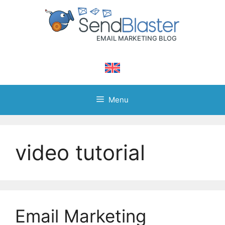
Skip
to
content
Menu
video tutorial
Email Marketing