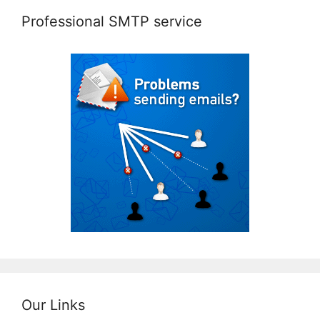
Professional SMTP service
Our Links