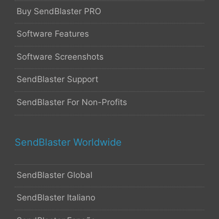
Buy SendBlaster PRO
Software Features
Software Screenshots
SendBlaster Support
SendBlaster For Non-Profits
SendBlaster Worldwide
SendBlaster Global
SendBlaster Italiano