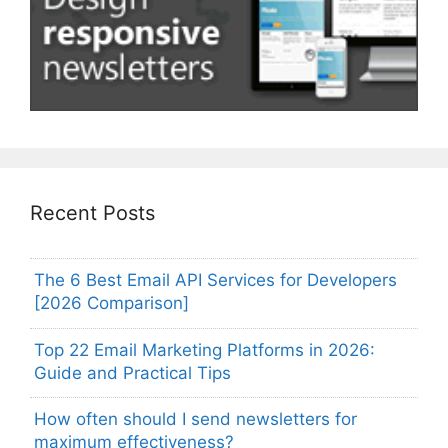
Recent Posts
The 6 Best Email API Services for Developers
[2026 Comparison]
Top 22 Email Marketing Platforms in 2026:
Guide and Practical Tips
How often should I send newsletters for
maximum effectiveness?