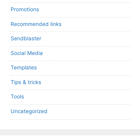
Promotions
Recommended links
Sendblaster
Social Media
Templates
Tips & tricks
Tools
Uncategorized