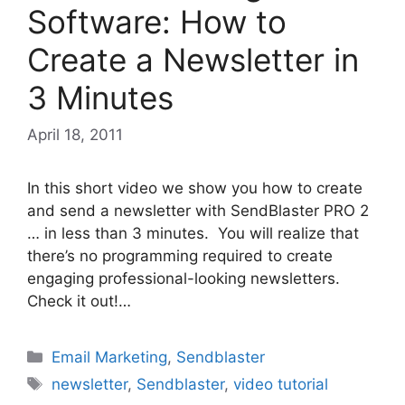
Software: How to
Create a Newsletter in
3 Minutes
April 18, 2011
In this short video we show you how to create
and send a newsletter with SendBlaster PRO 2
… in less than 3 minutes. You will realize that
there’s no programming required to create
engaging professional-looking newsletters.
Check it out!…
Categories
Email Marketing
,
Sendblaster
Tags
newsletter
,
Sendblaster
,
video tutorial