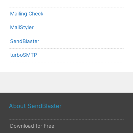
Mailing Check
MailStyler
SendBlaster
turboSMTP
About SendBlaster
Download for Free