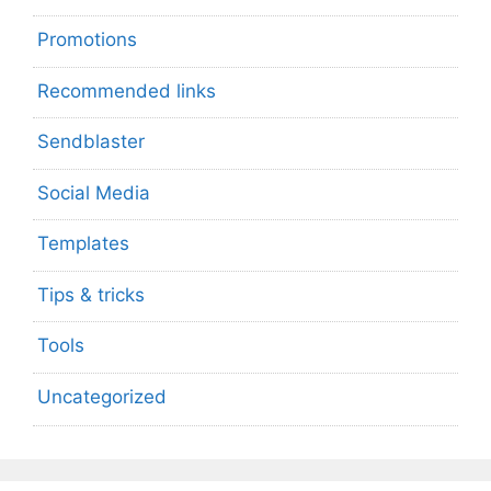
Promotions
Recommended links
Sendblaster
Social Media
Templates
Tips & tricks
Tools
Uncategorized