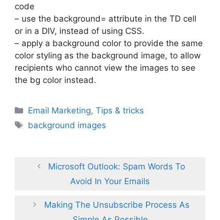
code
– use the background= attribute in the TD cell
or in a DIV, instead of using CSS.
– apply a background color to provide the same
color styling as the background image, to allow
recipients who cannot view the images to see
the bg color instead.
Categories
Email Marketing
,
Tips & tricks
Tags
background images
Microsoft Outlook: Spam Words To
Avoid In Your Emails
Making The Unsubscribe Process As
Simple As Possible