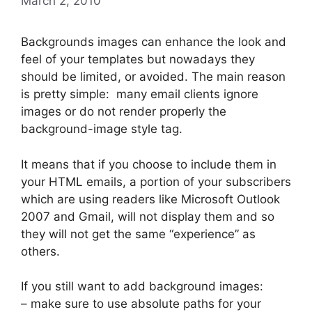
March 2, 2010
Backgrounds images can enhance the look and
feel of your templates but nowadays they
should be limited, or avoided. The main reason
is pretty simple: many email clients ignore
images or do not render properly the
background-image style tag.
It means that if you choose to include them in
your HTML emails, a portion of your subscribers
which are using readers like Microsoft Outlook
2007 and Gmail, will not display them and so
they will not get the same “experience” as
others.
If you still want to add background images:
– make sure to use absolute paths for your