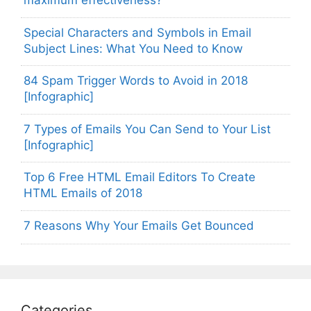
maximum effectiveness?
Special Characters and Symbols in Email
Subject Lines: What You Need to Know
84 Spam Trigger Words to Avoid in 2018
[Infographic]
7 Types of Emails You Can Send to Your List
[Infographic]
Top 6 Free HTML Email Editors To Create
HTML Emails of 2018
7 Reasons Why Your Emails Get Bounced
Categories