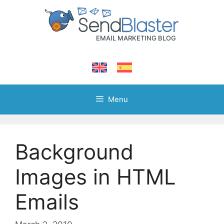
Skip
to
content
Menu
Background
Images in HTML
Emails