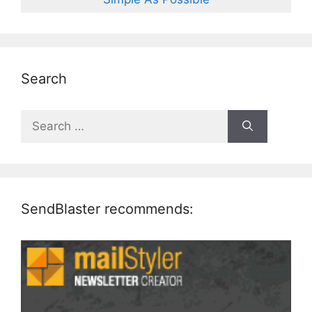
Search
Search
for:
SendBlaster recommends: