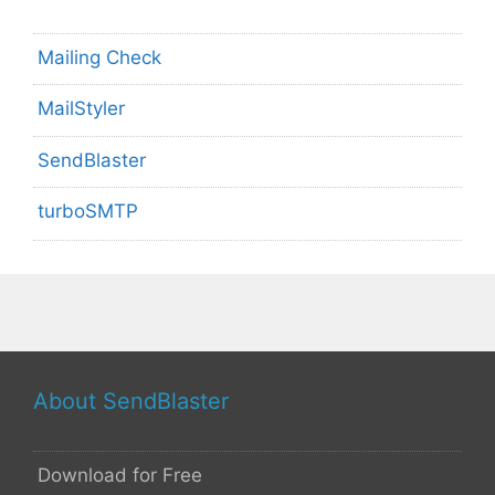
Mailing Check
MailStyler
SendBlaster
turboSMTP
About SendBlaster
Download for Free