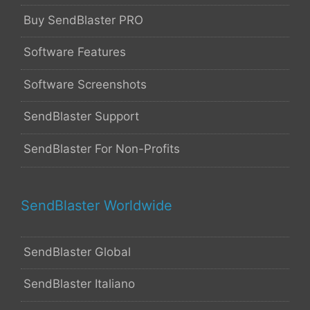
Buy SendBlaster PRO
Software Features
Software Screenshots
SendBlaster Support
SendBlaster For Non-Profits
SendBlaster Worldwide
SendBlaster Global
SendBlaster Italiano