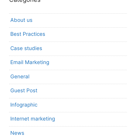
About us
Best Practices
Case studies
Email Marketing
General
Guest Post
Infographic
Internet marketing
News