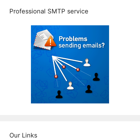
Professional SMTP service
Our Links