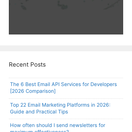
Recent Posts
The 6 Best Email API Services for Developers
[2026 Comparison]
Top 22 Email Marketing Platforms in 2026:
Guide and Practical Tips
How often should I send newsletters for