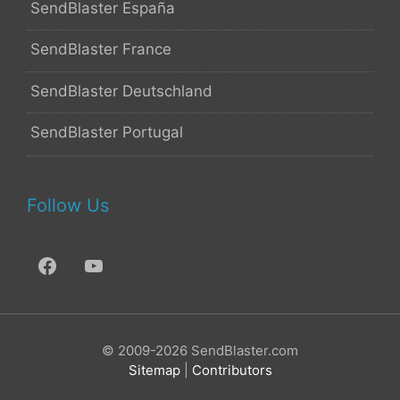
SendBlaster España
SendBlaster France
SendBlaster Deutschland
SendBlaster Portugal
Follow Us
© 2009-2026 SendBlaster.com
Sitemap
|
Contributors