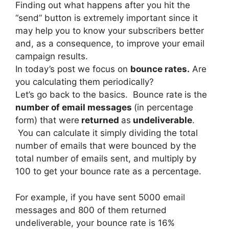
Finding out what happens after you hit the
“send” button is extremely important since it
may help you to know your subscribers better
and, as a consequence, to improve your email
campaign results.
In today’s post we focus on
bounce rates.
Are
you calculating them periodically?
Let’s go back to the basics. Bounce rate
is the
number of email messages
(in percentage
form) that were
returned
as
undeliverable
.
You can calculate it simply dividing the total
number of emails that were bounced by the
total number of emails sent, and multiply by
100 to get your bounce rate as a percentage.
For example, if you have sent 5000 email
messages and 800 of them returned
undeliverable, your bounce rate is 16%