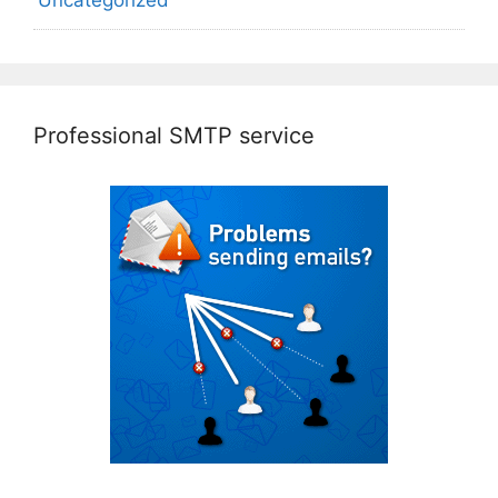
Professional SMTP service