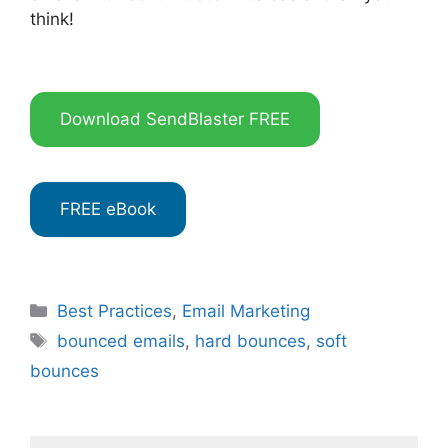
think!
Download SendBlaster FREE
FREE eBook
Categories
Best Practices
,
Email Marketing
Tags
bounced emails
,
hard bounces
,
soft
bounces