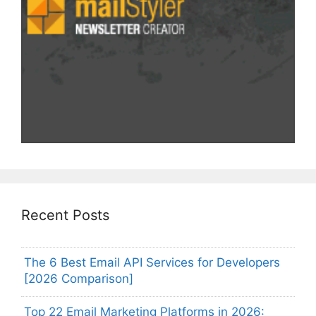
Recent Posts
The 6 Best Email API Services for Developers
[2026 Comparison]
Top 22 Email Marketing Platforms in 2026: