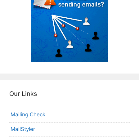
Our Links
Mailing Check
MailStyler