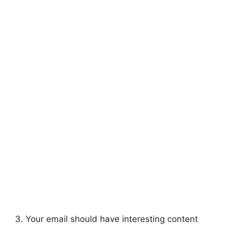
3. Your email should have interesting content