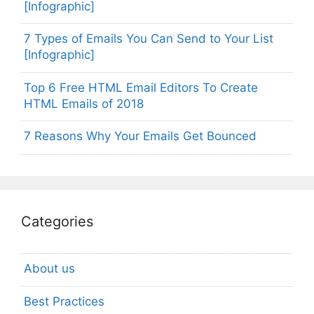
[Infographic]
7 Types of Emails You Can Send to Your List
[Infographic]
Top 6 Free HTML Email Editors To Create
HTML Emails of 2018
7 Reasons Why Your Emails Get Bounced
Categories
About us
Best Practices