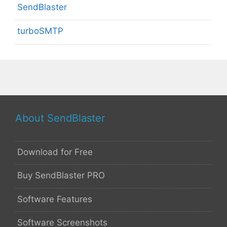
SendBlaster
turboSMTP
About SendBlaster
Download for Free
Buy SendBlaster PRO
Software Features
Software Screenshots