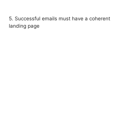
5. Successful emails must have a coherent
landing page