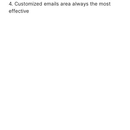
4. Customized emails area always the most
effective