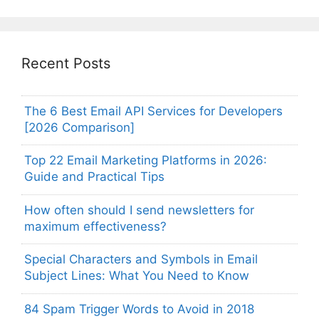
Recent Posts
The 6 Best Email API Services for Developers
[2026 Comparison]
Top 22 Email Marketing Platforms in 2026:
Guide and Practical Tips
How often should I send newsletters for
maximum effectiveness?
Special Characters and Symbols in Email
Subject Lines: What You Need to Know
84 Spam Trigger Words to Avoid in 2018