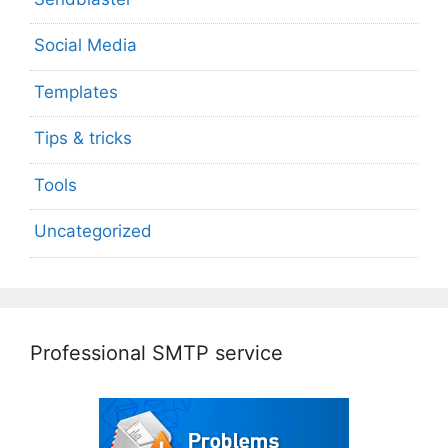
Social Media
Templates
Tips & tricks
Tools
Uncategorized
Professional SMTP service