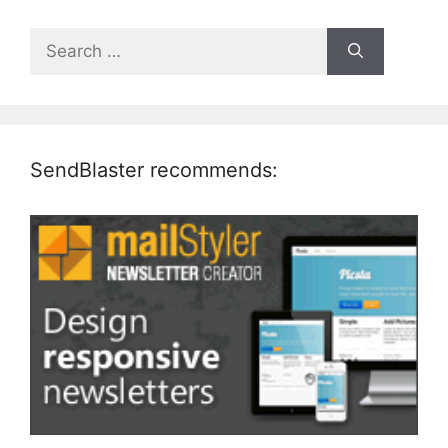
Search
for:
SendBlaster recommends: