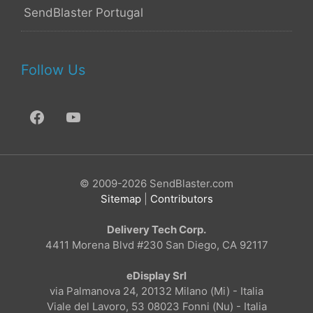
SendBlaster Portugal
Follow Us
© 2009-2026 SendBlaster.com
Sitemap
|
Contributors
Delivery Tech Corp.
4411 Morena Blvd #230 San Diego, CA 92117
eDisplay Srl
via Palmanova 24, 20132 Milano (Mi) - Italia
Viale del Lavoro, 53 08023 Fonni (Nu) - Italia