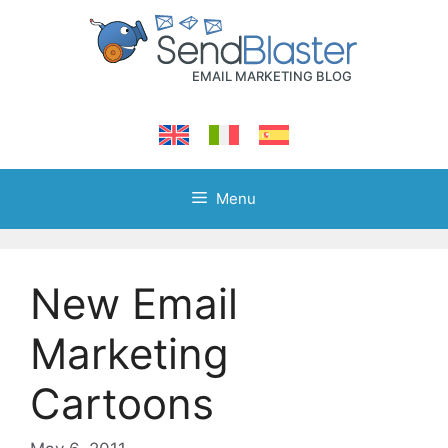
Skip
to
content
Menu
New Email
Marketing
Cartoons