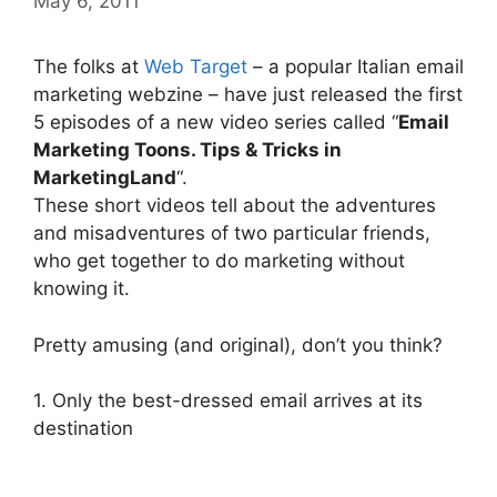
May 6, 2011
The folks at
Web Target
– a popular Italian email
marketing webzine – have just released the first
5 episodes of a new video series called “
Email
Marketing Toons. Tips & Tricks in
MarketingLand
“.
These short videos tell about the adventures
and misadventures of two particular friends,
who get together to do marketing without
knowing it.
Pretty amusing (and original), don’t you think?
1. Only the best-dressed email arrives at its
destination