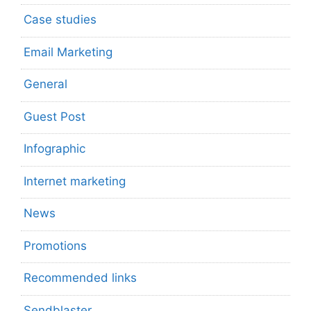
Case studies
Email Marketing
General
Guest Post
Infographic
Internet marketing
News
Promotions
Recommended links
Sendblaster