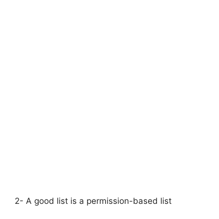
2- A good list is a permission-based list