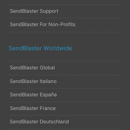
SendBlaster Support
SendBlaster For Non-Profits
SendBlaster Worldwide
SendBlaster Global
SendBlaster Italiano
SendBlaster España
SendBlaster France
SendBlaster Deutschland