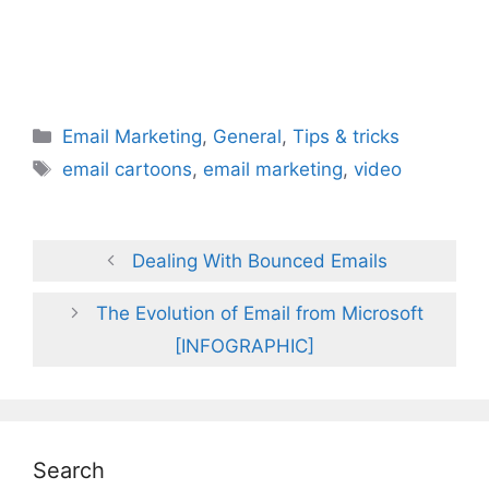
Categories
Email Marketing
,
General
,
Tips & tricks
Tags
email cartoons
,
email marketing
,
video
Dealing With Bounced Emails
The Evolution of Email from Microsoft
[INFOGRAPHIC]
Search