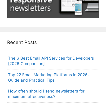
Recent Posts
The 6 Best Email API Services for Developers
[2026 Comparison]
Top 22 Email Marketing Platforms in 2026:
Guide and Practical Tips
How often should I send newsletters for
maximum effectiveness?