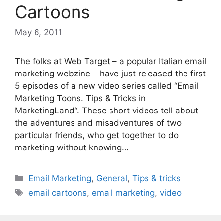
Cartoons
May 6, 2011
The folks at Web Target – a popular Italian email
marketing webzine – have just released the first
5 episodes of a new video series called “Email
Marketing Toons. Tips & Tricks in
MarketingLand“. These short videos tell about
the adventures and misadventures of two
particular friends, who get together to do
marketing without knowing…
Categories
Email Marketing
,
General
,
Tips & tricks
Tags
email cartoons
,
email marketing
,
video