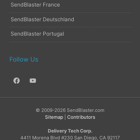
SendBlaster France
SendBlaster Deutschland
SendBlaster Portugal
Follow Us
© 2009-2026 SendBlaster.com
Sitemap
|
Contributors
Delivery Tech Corp.
4411 Morena Blvd #230 San Diego, CA 92117