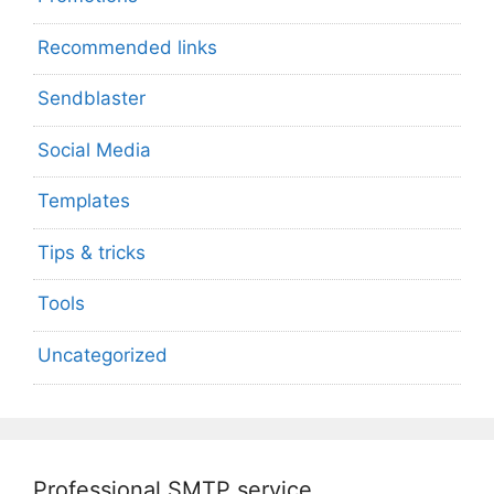
Recommended links
Sendblaster
Social Media
Templates
Tips & tricks
Tools
Uncategorized
Professional SMTP service