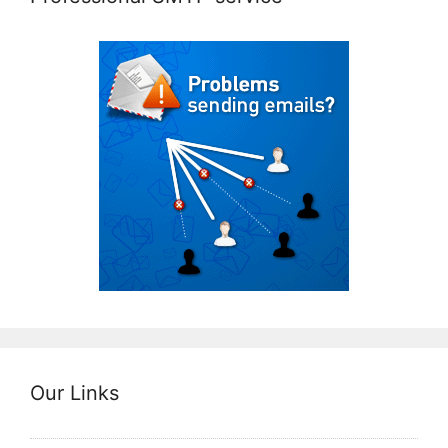
Our Links