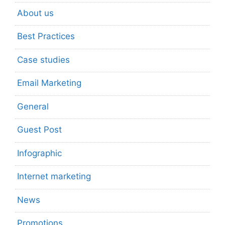
About us
Best Practices
Case studies
Email Marketing
General
Guest Post
Infographic
Internet marketing
News
Promotions