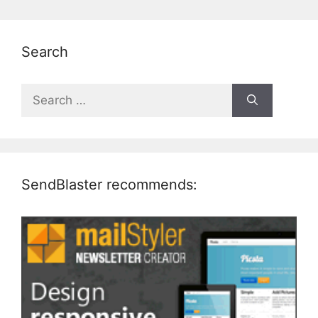
Search
Search
for:
SendBlaster recommends: