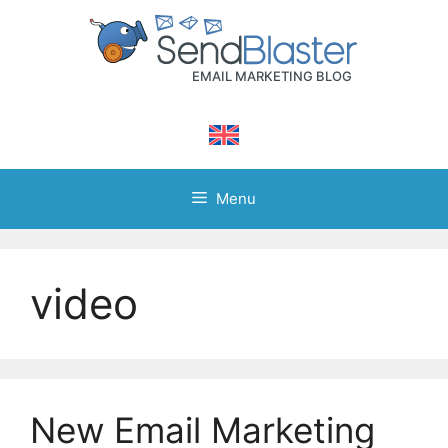
Skip
to
content
Menu
video
New Email Marketing