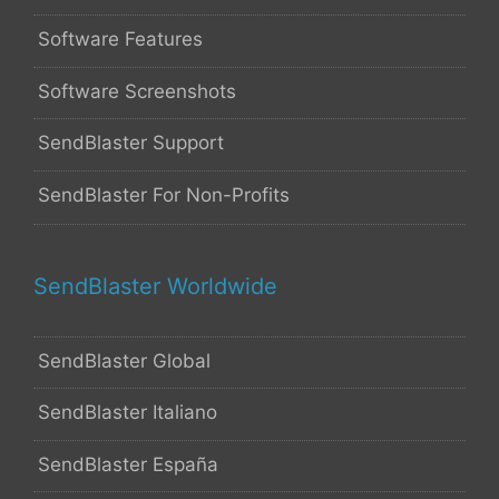
Software Features
Software Screenshots
SendBlaster Support
SendBlaster For Non-Profits
SendBlaster Worldwide
SendBlaster Global
SendBlaster Italiano
SendBlaster España