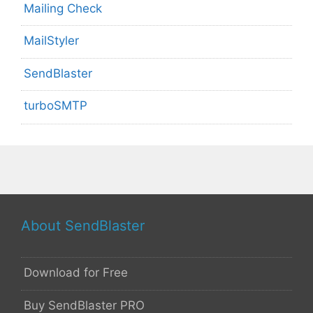
Mailing Check
MailStyler
SendBlaster
turboSMTP
About SendBlaster
Download for Free
Buy SendBlaster PRO