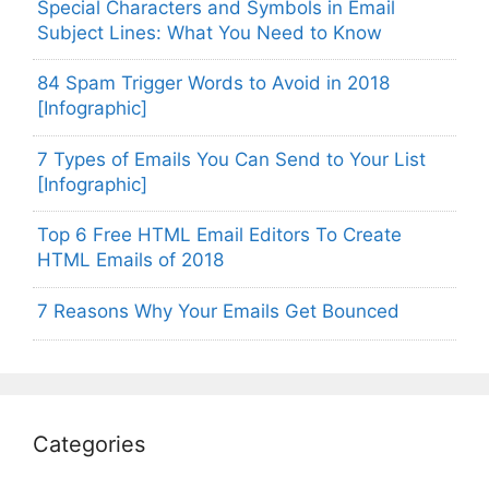
Special Characters and Symbols in Email
Subject Lines: What You Need to Know
84 Spam Trigger Words to Avoid in 2018
[Infographic]
7 Types of Emails You Can Send to Your List
[Infographic]
Top 6 Free HTML Email Editors To Create
HTML Emails of 2018
7 Reasons Why Your Emails Get Bounced
Categories