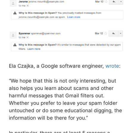
Ela Czajka, a Google software engineer,
wrote
:
“We hope that this is not only interesting, but
also helps you learn about scams and other
harmful messages that Gmail filters out.
Whether you prefer to leave your spam folder
untouched or do some educational digging, the
information will be there for you.”
In particular, there are at least 5 reasons a