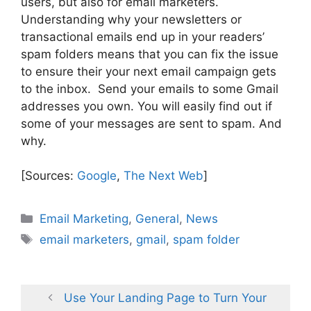
users, but also for email marketers.
Understanding why your newsletters or
transactional emails end up in your readers’
spam folders means that you can fix the issue
to ensure their your next email campaign gets
to the inbox. Send your emails to some Gmail
addresses you own. You will easily find out if
some of your messages are sent to spam. And
why.
[Sources:
Google
,
The Next Web
]
Categories
Email Marketing
,
General
,
News
Tags
email marketers
,
gmail
,
spam folder
Use Your Landing Page to Turn Your