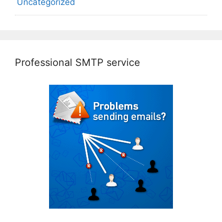
Uncategorized
Professional SMTP service