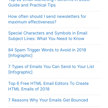
Guide and Practical Tips
How often should I send newsletters for
maximum effectiveness?
Special Characters and Symbols in Email
Subject Lines: What You Need to Know
84 Spam Trigger Words to Avoid in 2018
[Infographic]
7 Types of Emails You Can Send to Your List
[Infographic]
Top 6 Free HTML Email Editors To Create
HTML Emails of 2018
7 Reasons Why Your Emails Get Bounced