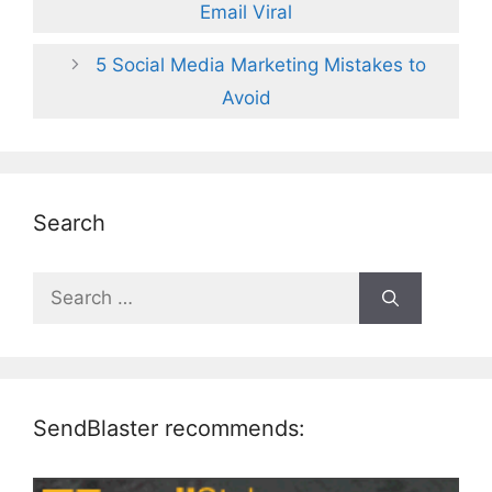
Email Viral
5 Social Media Marketing Mistakes to
Avoid
Search
Search
for:
SendBlaster recommends: