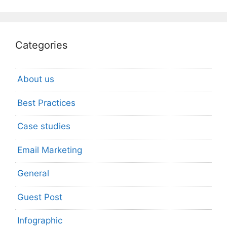
Categories
About us
Best Practices
Case studies
Email Marketing
General
Guest Post
Infographic