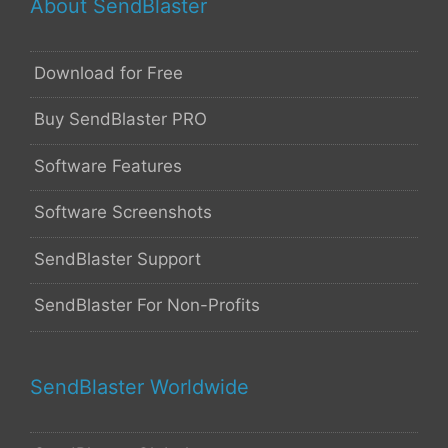
About SendBlaster
Download for Free
Buy SendBlaster PRO
Software Features
Software Screenshots
SendBlaster Support
SendBlaster For Non-Profits
SendBlaster Worldwide