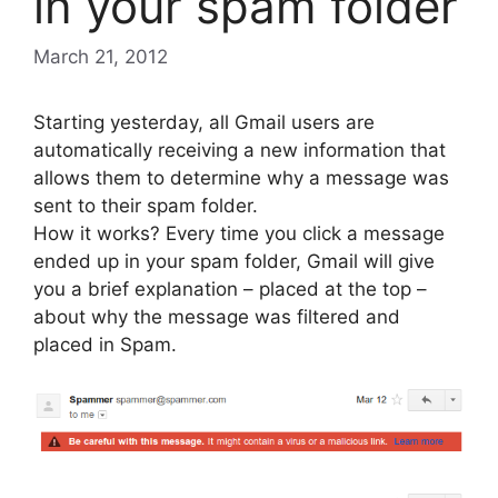
in your spam folder
March 21, 2012
Starting yesterday, all Gmail users are
automatically receiving a new information that
allows them to determine why a message was
sent to their spam folder.
How it works? Every time you click a message
ended up in your spam folder, Gmail will give
you a brief explanation – placed at the top –
about why the message was filtered and
placed in Spam.