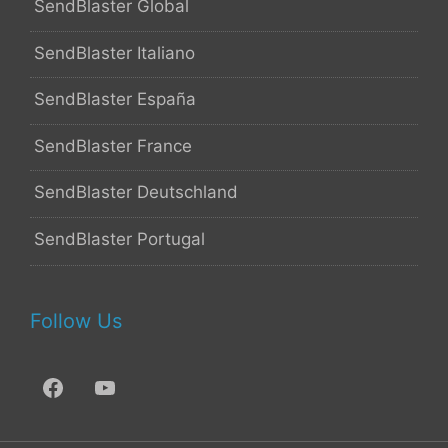
SendBlaster Global
SendBlaster Italiano
SendBlaster España
SendBlaster France
SendBlaster Deutschland
SendBlaster Portugal
Follow Us