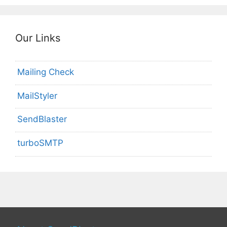
Our Links
Mailing Check
MailStyler
SendBlaster
turboSMTP