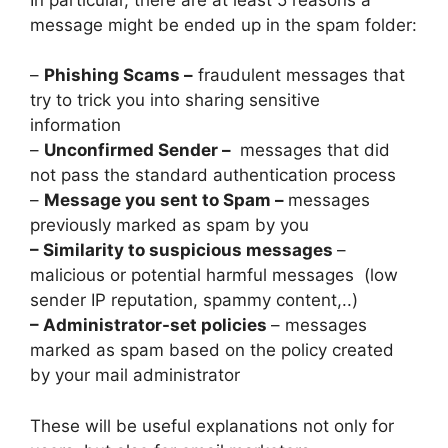
message might be ended up in the spam folder:
–
Phishing Scams –
fraudulent messages that
try to trick you into sharing sensitive
information
–
Unconfirmed Sender –
messages that did
not pass the standard authentication process
–
Message you sent to Spam –
messages
previously marked as spam by you
– Similarity to suspicious messages
–
malicious or potential harmful messages (low
sender IP reputation, spammy content,..)
– Administrator-set policies
– messages
marked as spam based on the policy created
by your mail administrator
These will be useful explanations not only for