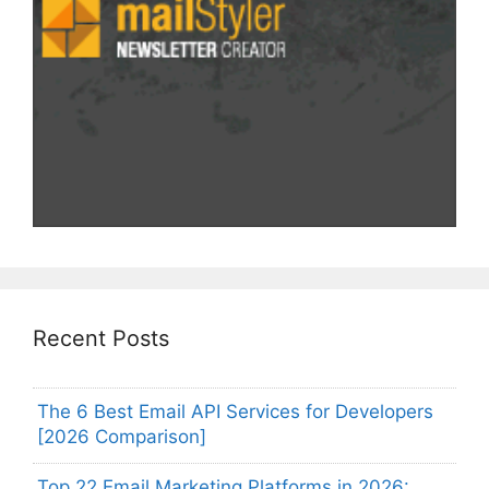
Recent Posts
The 6 Best Email API Services for Developers
[2026 Comparison]
Top 22 Email Marketing Platforms in 2026: