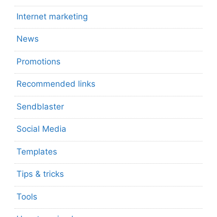
Internet marketing
News
Promotions
Recommended links
Sendblaster
Social Media
Templates
Tips & tricks
Tools