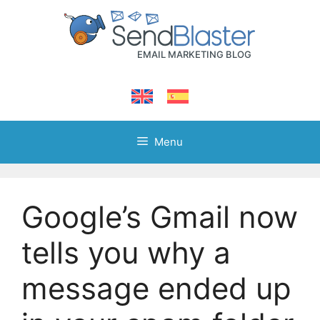
Skip
to
content
Menu
Google’s Gmail now
tells you why a
message ended up