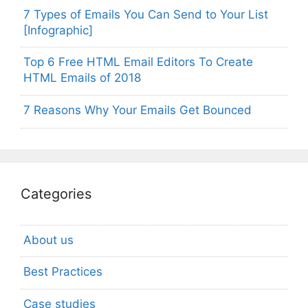
7 Types of Emails You Can Send to Your List
[Infographic]
Top 6 Free HTML Email Editors To Create
HTML Emails of 2018
7 Reasons Why Your Emails Get Bounced
Categories
About us
Best Practices
Case studies