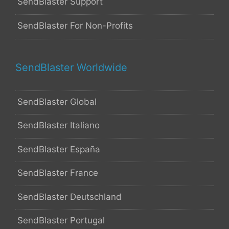
SendBlaster Support
SendBlaster For Non-Profits
SendBlaster Worldwide
SendBlaster Global
SendBlaster Italiano
SendBlaster España
SendBlaster France
SendBlaster Deutschland
SendBlaster Portugal