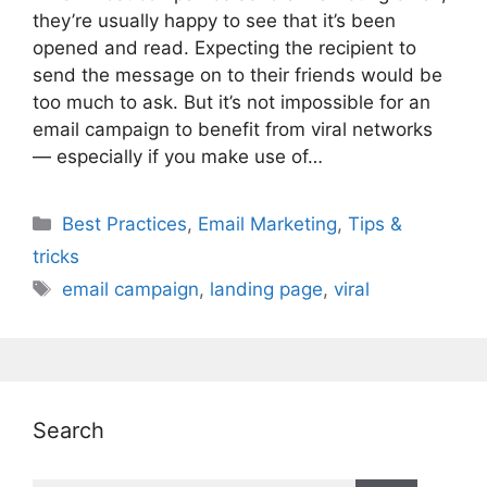
they’re usually happy to see that it’s been
opened and read. Expecting the recipient to
send the message on to their friends would be
too much to ask. But it’s not impossible for an
email campaign to benefit from viral networks
— especially if you make use of…
Categories
Best Practices
,
Email Marketing
,
Tips &
tricks
Tags
email campaign
,
landing page
,
viral
Search