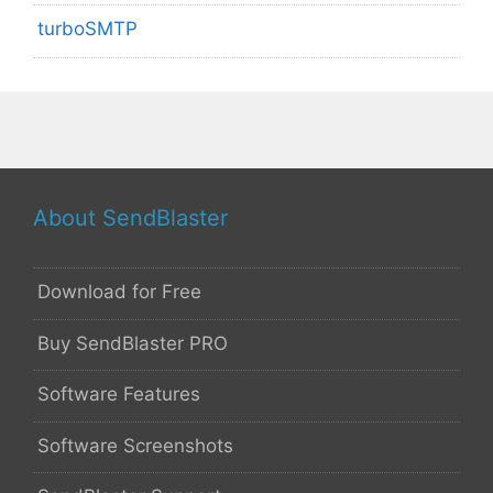
turboSMTP
About SendBlaster
Download for Free
Buy SendBlaster PRO
Software Features
Software Screenshots