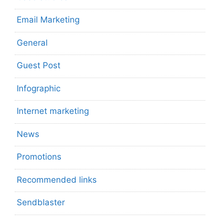
Email Marketing
General
Guest Post
Infographic
Internet marketing
News
Promotions
Recommended links
Sendblaster