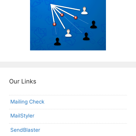
Our Links
Mailing Check
MailStyler
SendBlaster