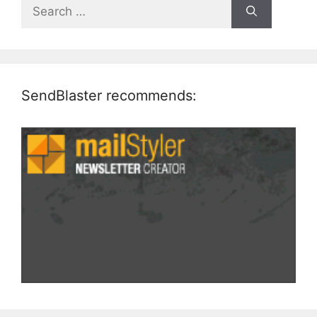
Search
for:
SendBlaster recommends: