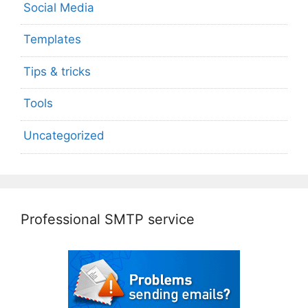
Social Media
Templates
Tips & tricks
Tools
Uncategorized
Professional SMTP service