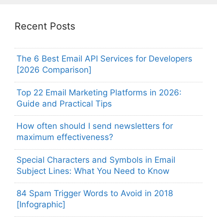
Recent Posts
The 6 Best Email API Services for Developers
[2026 Comparison]
Top 22 Email Marketing Platforms in 2026:
Guide and Practical Tips
How often should I send newsletters for
maximum effectiveness?
Special Characters and Symbols in Email
Subject Lines: What You Need to Know
84 Spam Trigger Words to Avoid in 2018
[Infographic]