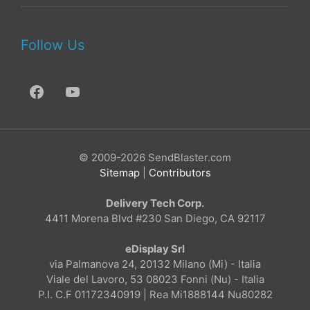
Follow Us
© 2009-2026 SendBlaster.com
Sitemap
|
Contributors
Delivery Tech Corp.
4411 Morena Blvd #230 San Diego, CA 92117
eDisplay Srl
via Palmanova 24, 20132 Milano (Mi) - Italia
Viale del Lavoro, 53 08023 Fonni (Nu) - Italia
P.I. C.F 01172340919 | Rea Mi1888144 Nu80282