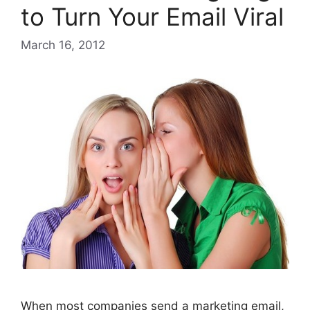
to Turn Your Email Viral
March 16, 2012
When most companies send a marketing email,