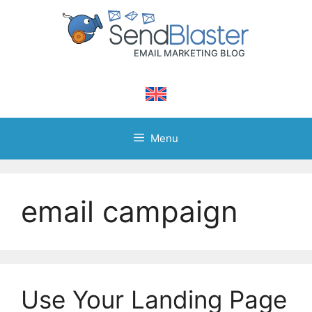
Skip
to
content
Menu
email campaign
Use Your Landing Page