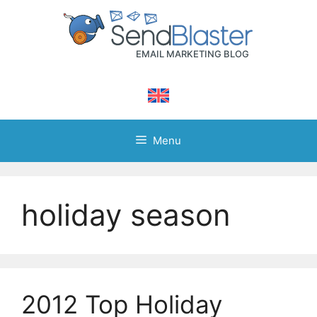
Skip
to
content
Menu
holiday season
2012 Top Holiday