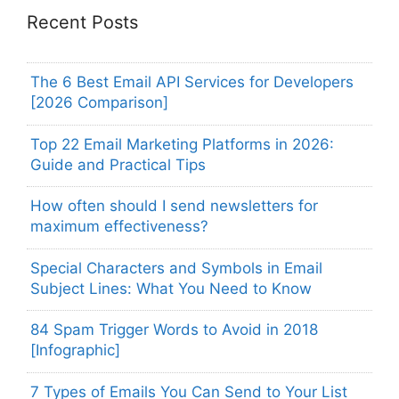
Recent Posts
The 6 Best Email API Services for Developers
[2026 Comparison]
Top 22 Email Marketing Platforms in 2026:
Guide and Practical Tips
How often should I send newsletters for
maximum effectiveness?
Special Characters and Symbols in Email
Subject Lines: What You Need to Know
84 Spam Trigger Words to Avoid in 2018
[Infographic]
7 Types of Emails You Can Send to Your List