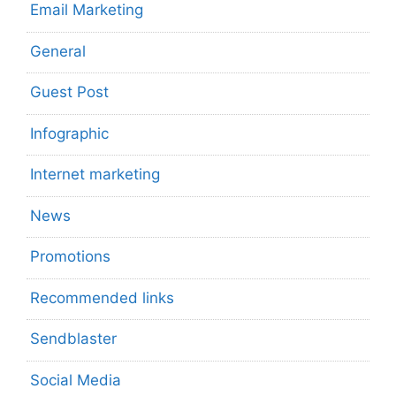
Email Marketing
General
Guest Post
Infographic
Internet marketing
News
Promotions
Recommended links
Sendblaster
Social Media