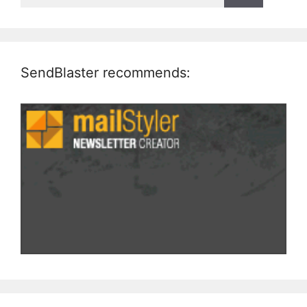
SendBlaster recommends: