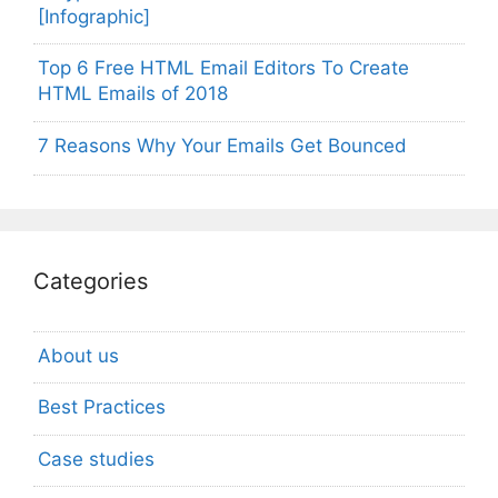
[Infographic]
Top 6 Free HTML Email Editors To Create
HTML Emails of 2018
7 Reasons Why Your Emails Get Bounced
Categories
About us
Best Practices
Case studies