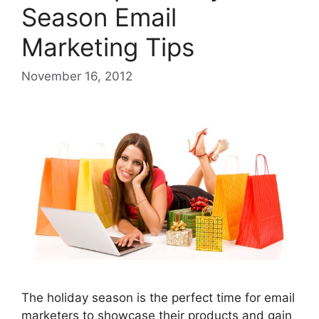
Season Email
Marketing Tips
November 16, 2012
The holiday season is the perfect time for email
marketers to showcase their products and gain