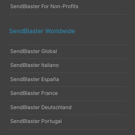
SendBlaster For Non-Profits
SendBlaster Worldwide
SendBlaster Global
SendBlaster Italiano
SendBlaster España
SendBlaster France
SendBlaster Deutschland
SendBlaster Portugal