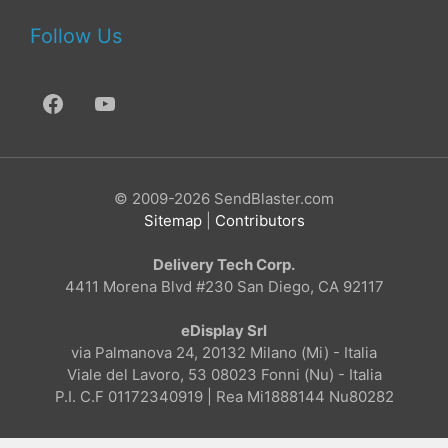
Follow Us
© 2009-2026 SendBlaster.com
Sitemap
|
Contributors
Delivery Tech Corp.
4411 Morena Blvd #230 San Diego, CA 92117
eDisplay Srl
via Palmanova 24, 20132 Milano (Mi) - Italia
Viale del Lavoro, 53 08023 Fonni (Nu) - Italia
P.I. C.F 01172340919 | Rea Mi1888144 Nu80282