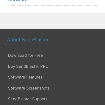
About SendBlaster
Download for Free
Buy SendBlaster PRO
Software Features
Software Screenshots
SendBlaster Support