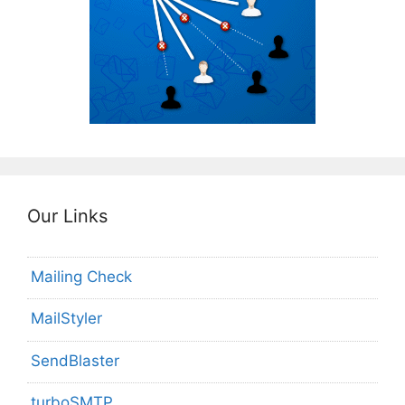
Our Links
Mailing Check
MailStyler
SendBlaster
turboSMTP