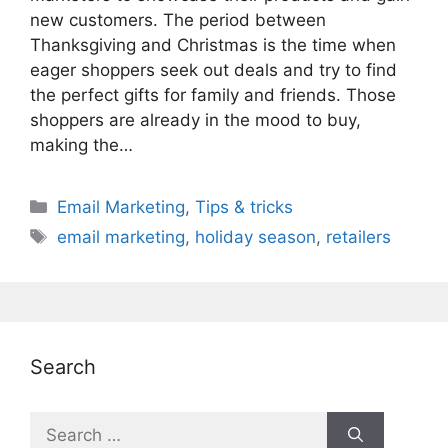
new customers. The period between
Thanksgiving and Christmas is the time when
eager shoppers seek out deals and try to find
the perfect gifts for family and friends. Those
shoppers are already in the mood to buy,
making the…
Categories
Email Marketing
,
Tips & tricks
Tags
email marketing
,
holiday season
,
retailers
Search
Search
for: