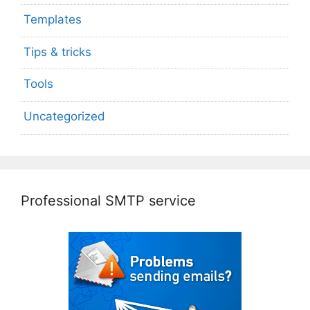
Templates
Tips & tricks
Tools
Uncategorized
Professional SMTP service