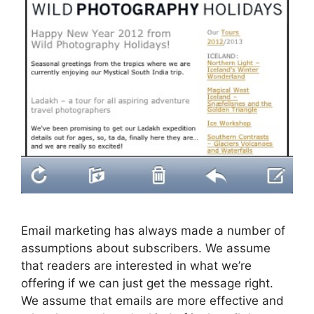
Email marketing has always made a number of
assumptions about subscribers. We assume
that readers are interested in what we’re
offering if we can just get the message right.
We assume that emails are more effective and