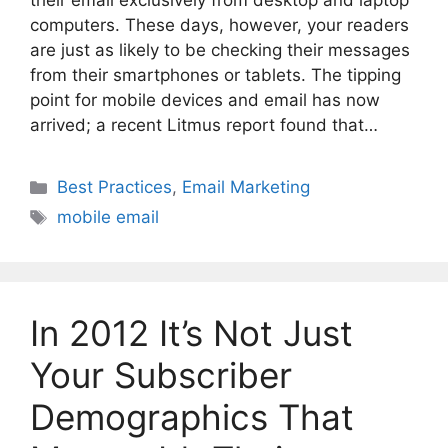
their email exclusively from desktop and laptop
computers. These days, however, your readers
are just as likely to be checking their messages
from their smartphones or tablets. The tipping
point for mobile devices and email has now
arrived; a recent Litmus report found that…
Categories
Best Practices
,
Email Marketing
Tags
mobile email
In 2012 It’s Not Just
Your Subscriber
Demographics That