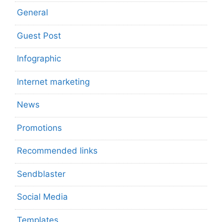
General
Guest Post
Infographic
Internet marketing
News
Promotions
Recommended links
Sendblaster
Social Media
Templates