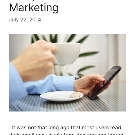
Marketing
July 22, 2014
It was not that long ago that most users read