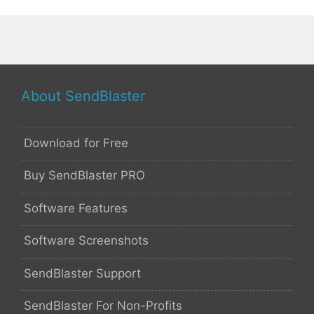
About SendBlaster
Download for Free
Buy SendBlaster PRO
Software Features
Software Screenshots
SendBlaster Support
SendBlaster For Non-Profits