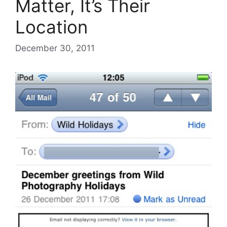
Matter, It’s Their
Location
December 30, 2011