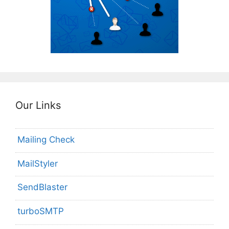
Our Links
Mailing Check
MailStyler
SendBlaster
turboSMTP