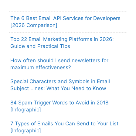
The 6 Best Email API Services for Developers
[2026 Comparison]
Top 22 Email Marketing Platforms in 2026:
Guide and Practical Tips
How often should I send newsletters for
maximum effectiveness?
Special Characters and Symbols in Email
Subject Lines: What You Need to Know
84 Spam Trigger Words to Avoid in 2018
[Infographic]
7 Types of Emails You Can Send to Your List
[Infographic]