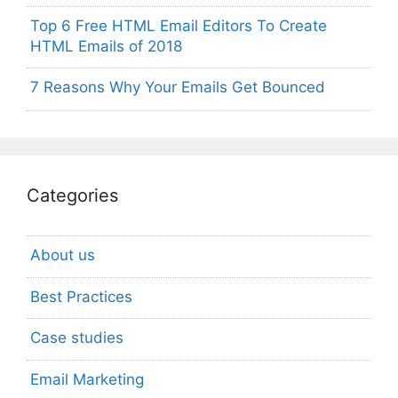
Top 6 Free HTML Email Editors To Create
HTML Emails of 2018
7 Reasons Why Your Emails Get Bounced
Categories
About us
Best Practices
Case studies
Email Marketing