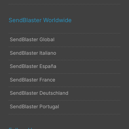
SendBlaster Worldwide
SendBlaster Global
SendBlaster Italiano
SendBlaster España
SendBlaster France
SendBlaster Deutschland
SendBlaster Portugal