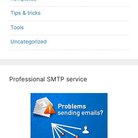
Tips & tricks
Tools
Uncategorized
Professional SMTP service