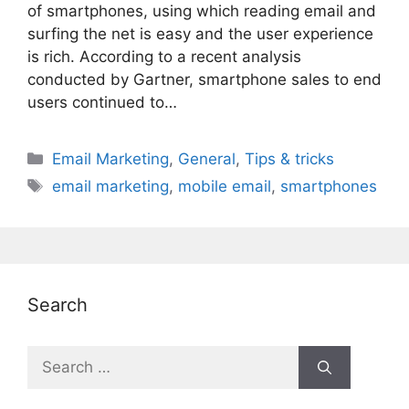
of smartphones, using which reading email and
surfing the net is easy and the user experience
is rich. According to a recent analysis
conducted by Gartner, smartphone sales to end
users continued to…
Categories
Email Marketing
,
General
,
Tips & tricks
Tags
email marketing
,
mobile email
,
smartphones
Search
Search
for: