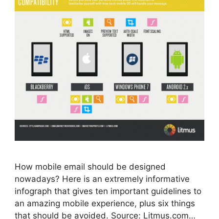
How mobile email should be designed
nowadays? Here is an extremely informative
infograph that gives ten important guidelines to
an amazing mobile experience, plus six things
that should be avoided. Source: Litmus.com…