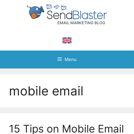
Skip
to
content
Menu
mobile email
15 Tips on Mobile Email