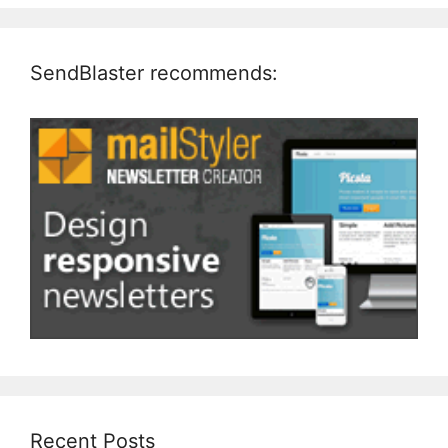
SendBlaster recommends:
Recent Posts