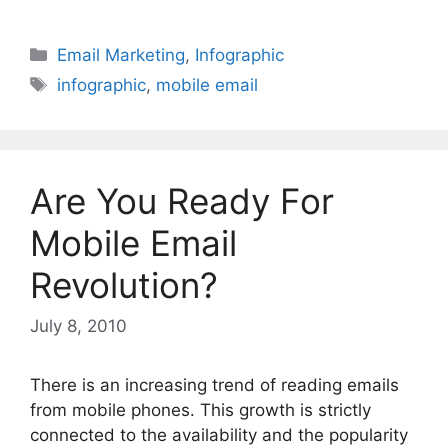
Categories
Email Marketing
,
Infographic
Tags
infographic
,
mobile email
Are You Ready For
Mobile Email
Revolution?
July 8, 2010
There is an increasing trend of reading emails
from mobile phones. This growth is strictly
connected to the availability and the popularity