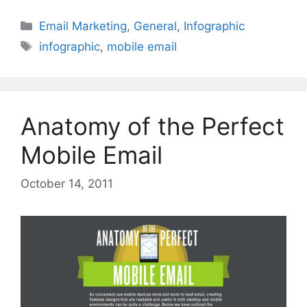
Categories
Email Marketing
,
General
,
Infographic
Tags
infographic
,
mobile email
Anatomy of the Perfect
Mobile Email
October 14, 2011