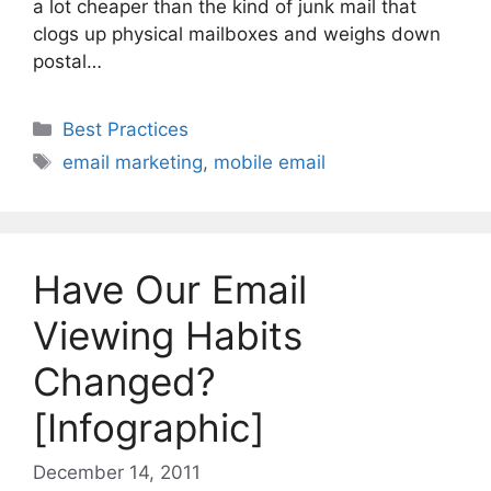
a lot cheaper than the kind of junk mail that
clogs up physical mailboxes and weighs down
postal…
Categories
Best Practices
Tags
email marketing
,
mobile email
Have Our Email
Viewing Habits
Changed?
[Infographic]
December 14, 2011