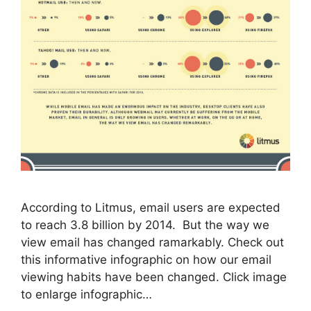
According to Litmus, email users are expected
to reach 3.8 billion by 2014. But the way we
view email has changed ramarkably. Check out
this informative infographic on how our email
viewing habits have been changed. Click image
to enlarge infographic…