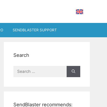
RO
SENDBLASTER SUPPORT
Search
Search
for:
SendBlaster recommends: