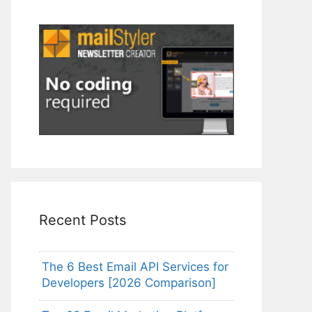
Recent Posts
The 6 Best Email API Services for
Developers [2026 Comparison]