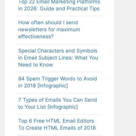
Top 22 Email Marketing Platforms
in 2026: Guide and Practical Tips
How often should I send
newsletters for maximum
effectiveness?
Special Characters and Symbols
in Email Subject Lines: What You
Need to Know
84 Spam Trigger Words to Avoid
in 2018 [Infographic]
7 Types of Emails You Can Send
to Your List [Infographic]
Top 6 Free HTML Email Editors
To Create HTML Emails of 2018