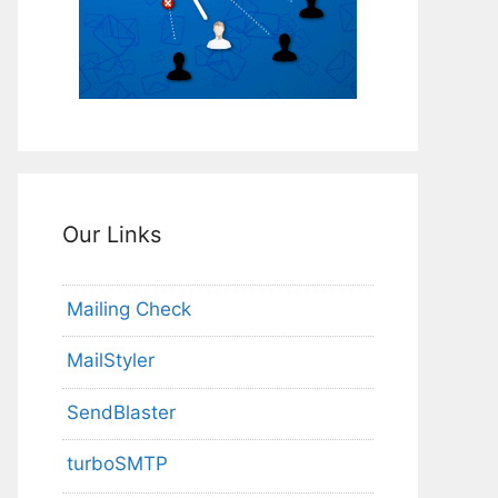
Our Links
Mailing Check
MailStyler
SendBlaster
turboSMTP