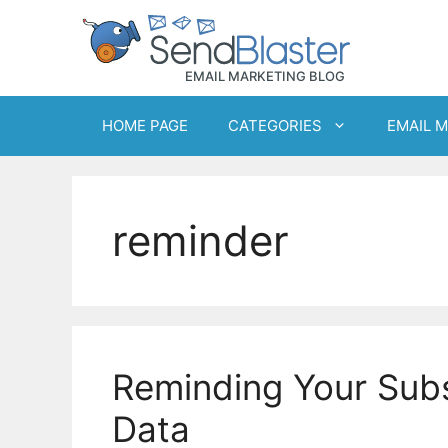
Skip
to
content
HOME PAGE
CATEGORIES
EMAIL 
reminder
Reminding Your Subs
Data