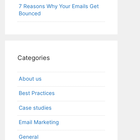
7 Reasons Why Your Emails Get
Bounced
Categories
About us
Best Practices
Case studies
Email Marketing
General