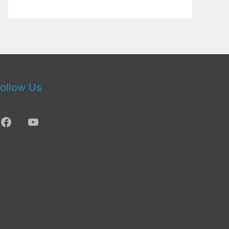
ollow Us