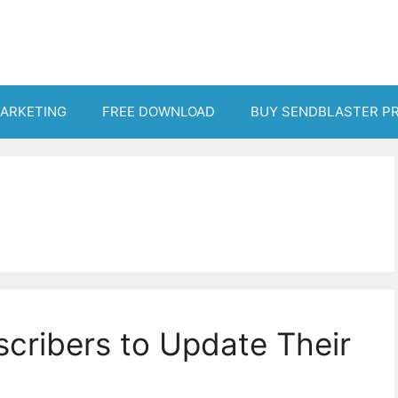
MARKETING
FREE DOWNLOAD
BUY SENDBLASTER P
cribers to Update Their