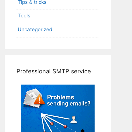
Tips & tricks
Tools
Uncategorized
Professional SMTP service