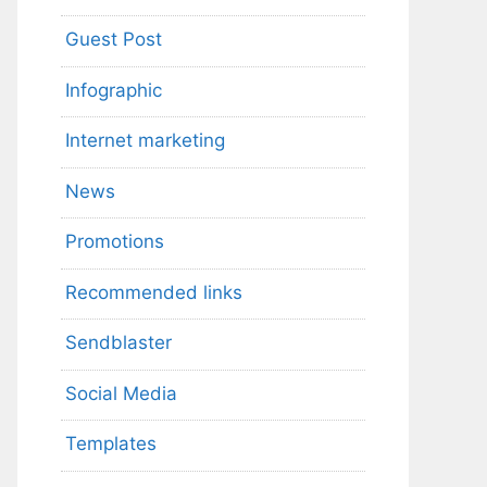
Guest Post
Infographic
Internet marketing
News
Promotions
Recommended links
Sendblaster
Social Media
Templates