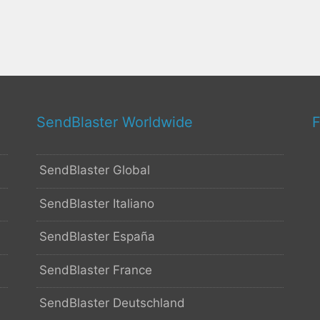
SendBlaster Worldwide
F
SendBlaster Global
SendBlaster Italiano
SendBlaster España
SendBlaster France
SendBlaster Deutschland