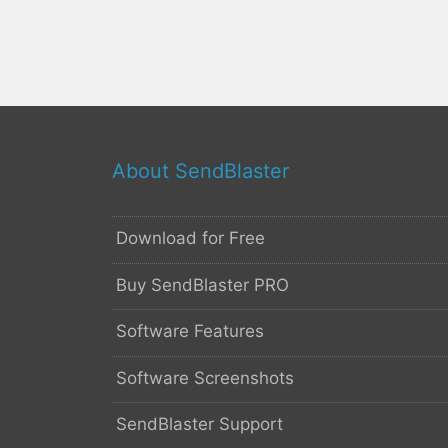
About SendBlaster
Download for Free
Buy SendBlaster PRO
Software Features
Software Screenshots
SendBlaster Support