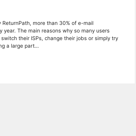
y ReturnPath, more than 30% of e-mail
ry year. The main reasons why so many users
switch their ISPs, change their jobs or simply try
ng a large part…