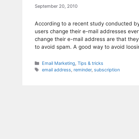
September 20, 2010
According to a recent study conducted b
users change their e-mail addresses eve
change their e-mail address are that they 
to avoid spam. A good way to avoid loosi
Categories
Email Marketing
,
Tips & tricks
Tags
email address
,
reminder
,
subscription