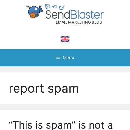
Skip
to
content
Menu
report spam
“This is spam” is not a