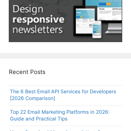
Recent Posts
The 6 Best Email API Services for Developers
[2026 Comparison]
Top 22 Email Marketing Platforms in 2026:
Guide and Practical Tips