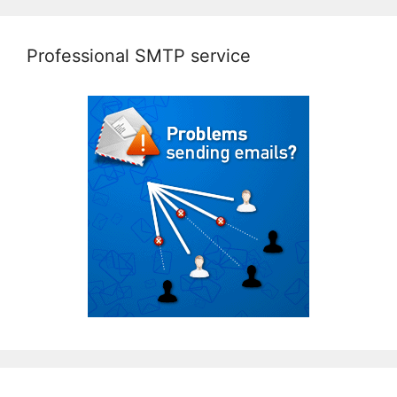
Professional SMTP service