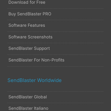
Download for Free
Buy SendBlaster PRO
Software Features
Software Screenshots
SendBlaster Support
SendBlaster For Non-Profits
SendBlaster Worldwide
SendBlaster Global
SendBlaster Italiano