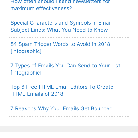
How often should I send newsletters for
maximum effectiveness?
Special Characters and Symbols in Email
Subject Lines: What You Need to Know
84 Spam Trigger Words to Avoid in 2018
[Infographic]
7 Types of Emails You Can Send to Your List
[Infographic]
Top 6 Free HTML Email Editors To Create
HTML Emails of 2018
7 Reasons Why Your Emails Get Bounced