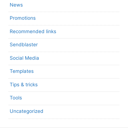
News
Promotions
Recommended links
Sendblaster
Social Media
Templates
Tips & tricks
Tools
Uncategorized