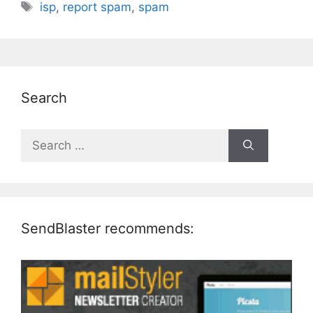
Tags
isp
,
report spam
,
spam
Search
Search
for:
SendBlaster recommends: