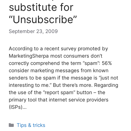
substitute for
“Unsubscribe”
September 23, 2009
According to a recent survey promoted by
MarketingSherpa most consumers don’t
correctly comprehend the term “spam”: 56%
consider marketing messages from known
senders to be spam if the message is “just not
interesting to me.” But there’s more. Regarding
the use of the “report spam” button – the
primary tool that internet service providers
(ISPs)…
Categories
Tips & tricks