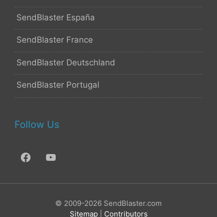
SendBlaster España
SendBlaster France
SendBlaster Deutschland
SendBlaster Portugal
Follow Us
© 2009-2026 SendBlaster.com
Sitemap
|
Contributors