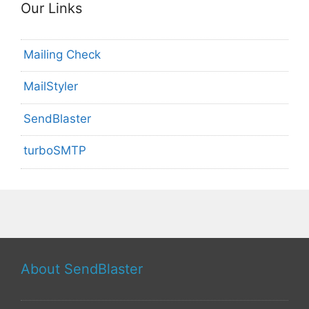
Our Links
Mailing Check
MailStyler
SendBlaster
turboSMTP
About SendBlaster