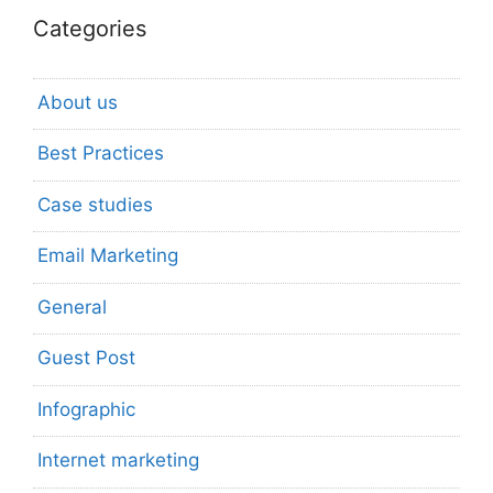
Categories
About us
Best Practices
Case studies
Email Marketing
General
Guest Post
Infographic
Internet marketing