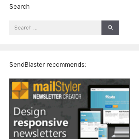
Search
Search
for:
SendBlaster recommends: