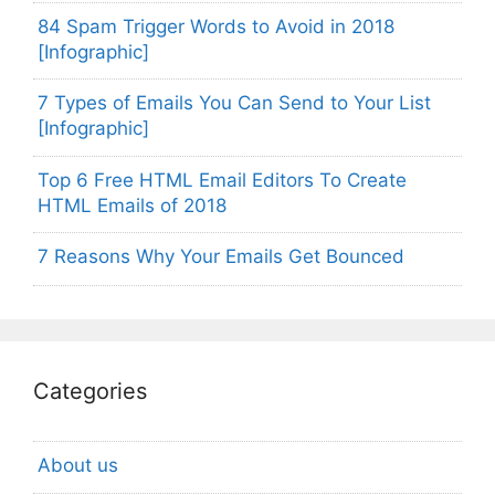
84 Spam Trigger Words to Avoid in 2018
[Infographic]
7 Types of Emails You Can Send to Your List
[Infographic]
Top 6 Free HTML Email Editors To Create
HTML Emails of 2018
7 Reasons Why Your Emails Get Bounced
Categories
About us