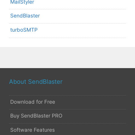
MailStyler
SendBlaster
turboSMTP
About SendBlaster
Download for Free
Buy SendBlaster PRO
Software Features