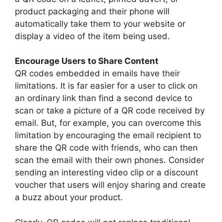
product packaging and their phone will
automatically take them to your website or
display a video of the item being used.
Encourage Users to Share Content
QR codes embedded in emails have their
limitations. It is far easier for a user to click on
an ordinary link than find a second device to
scan or take a picture of a QR code received by
email. But, for example, you can overcome this
limitation by encouraging the email recipient to
share the QR code with friends, who can then
scan the email with their own phones. Consider
sending an interesting video clip or a discount
voucher that users will enjoy sharing and create
a buzz about your product.