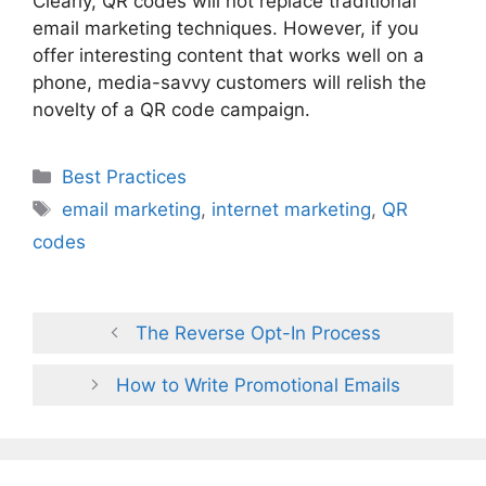
Clearly, QR codes will not replace traditional
email marketing techniques. However, if you
offer interesting content that works well on a
phone, media-savvy customers will relish the
novelty of a QR code campaign.
Categories
Best Practices
Tags
email marketing
,
internet marketing
,
QR
codes
The Reverse Opt-In Process
How to Write Promotional Emails