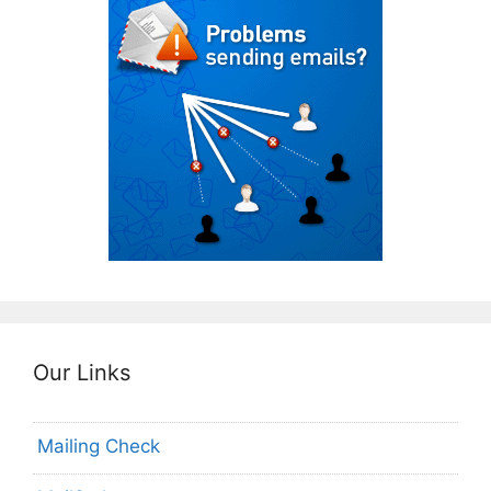
Our Links
Mailing Check