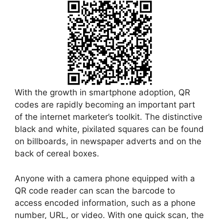
With the growth in smartphone adoption, QR
codes are rapidly becoming an important part
of the internet marketer’s toolkit. The distinctive
black and white, pixilated squares can be found
on billboards, in newspaper adverts and on the
back of cereal boxes.
Anyone with a camera phone equipped with a
QR code reader can scan the barcode to
access encoded information, such as a phone
number, URL, or video. With one quick scan, the