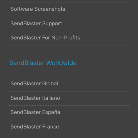
Software Screenshots
SendBlaster Support
SendBlaster For Non-Profits
SendBlaster Worldwide
SendBlaster Global
SendBlaster Italiano
SendBlaster España
SendBlaster France