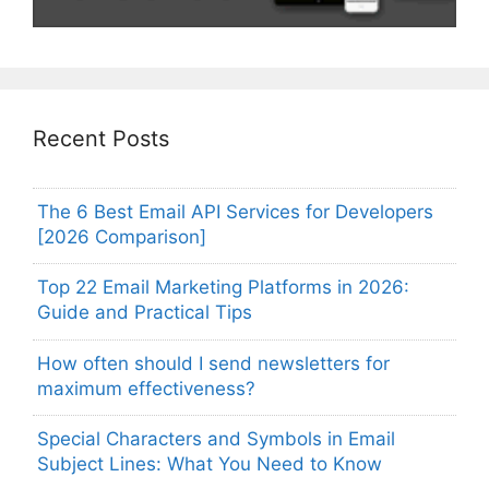
Recent Posts
The 6 Best Email API Services for Developers
[2026 Comparison]
Top 22 Email Marketing Platforms in 2026:
Guide and Practical Tips
How often should I send newsletters for
maximum effectiveness?
Special Characters and Symbols in Email
Subject Lines: What You Need to Know