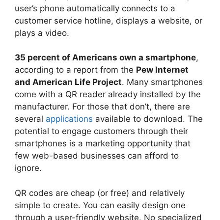
user’s phone automatically connects to a
customer service hotline, displays a website, or
plays a video.
35 percent of Americans own a smartphone
,
according to a report from the
Pew Internet
and American Life Project
. Many smartphones
come with a QR reader already installed by the
manufacturer. For those that don’t, there are
several
applications
available to download. The
potential to engage customers through their
smartphones is a marketing opportunity that
few web-based businesses can afford to
ignore.
QR codes are cheap (or free) and relatively
simple to create. You can easily design one
through a user-friendly website. No specialized