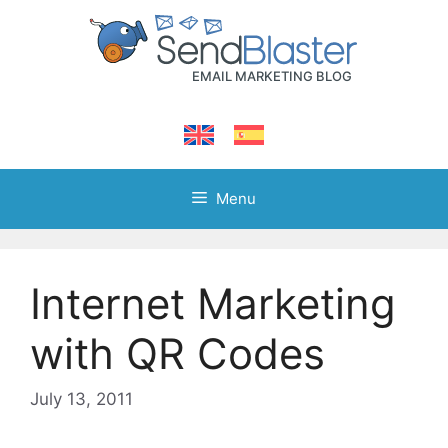
Skip
to
content
Menu
Internet Marketing
with QR Codes
July 13, 2011