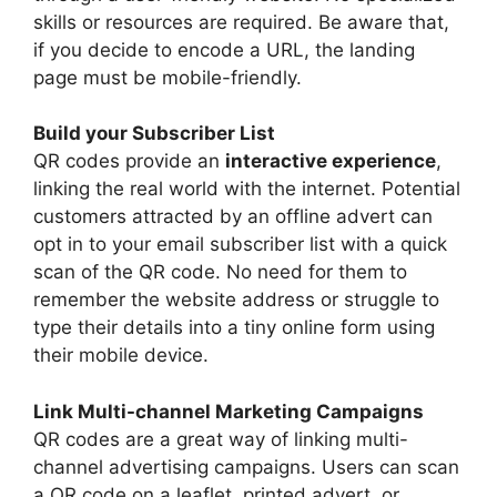
skills or resources are required. Be aware that,
if you decide to encode a URL, the landing
page must be mobile-friendly.
Build your Subscriber List
QR codes provide an
interactive experience
,
linking the real world with the internet. Potential
customers attracted by an offline advert can
opt in to your email subscriber list with a quick
scan of the QR code. No need for them to
remember the website address or struggle to
type their details into a tiny online form using
their mobile device.
Link Multi-channel Marketing Campaigns
QR codes are a great way of linking multi-
channel advertising campaigns. Users can scan
a QR code on a leaflet, printed advert, or