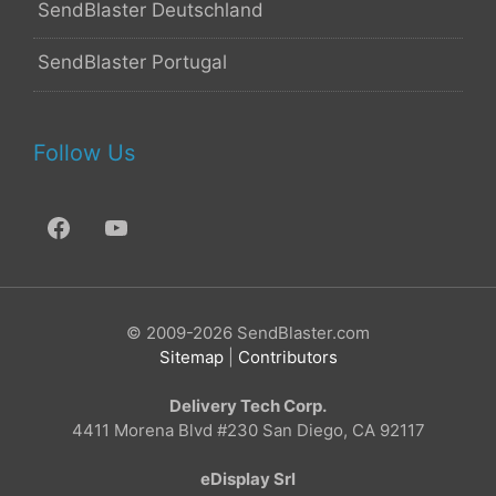
SendBlaster Deutschland
SendBlaster Portugal
Follow Us
© 2009-2026 SendBlaster.com
Sitemap
|
Contributors
Delivery Tech Corp.
4411 Morena Blvd #230 San Diego, CA 92117
eDisplay Srl