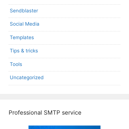
Sendblaster
Social Media
Templates
Tips & tricks
Tools
Uncategorized
Professional SMTP service