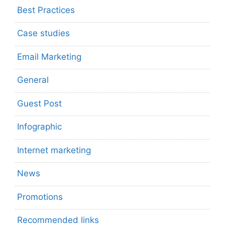
Best Practices
Case studies
Email Marketing
General
Guest Post
Infographic
Internet marketing
News
Promotions
Recommended links