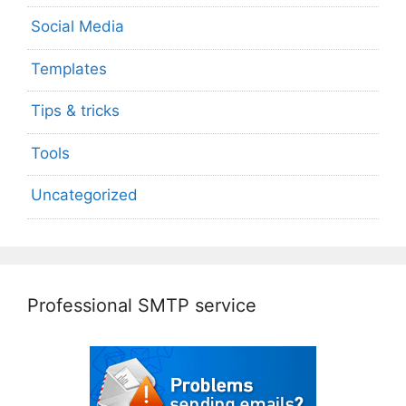
Social Media
Templates
Tips & tricks
Tools
Uncategorized
Professional SMTP service