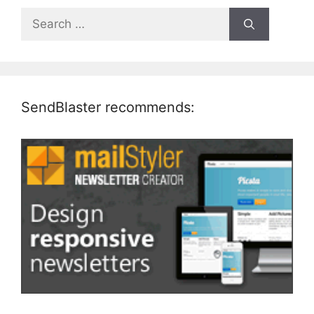
Search
for:
SendBlaster recommends: