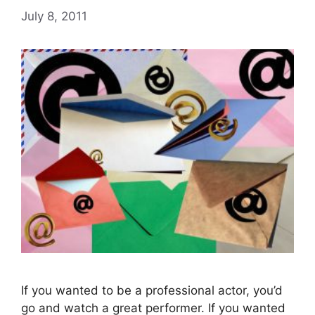
July 8, 2011
If you wanted to be a professional actor, you’d
go and watch a great performer. If you wanted