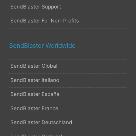
SendBlaster Support
SendBlaster For Non-Profits
SendBlaster Worldwide
SendBlaster Global
SendBlaster Italiano
SendBlaster España
SendBlaster France
SendBlaster Deutschland