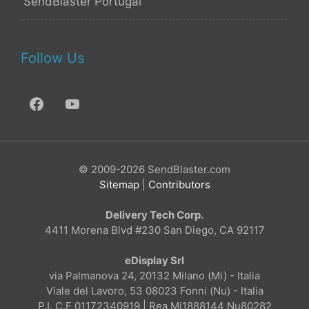
SendBlaster Portugal
Follow Us
© 2009-2026 SendBlaster.com
Sitemap
|
Contributors
Delivery Tech Corp.
4411 Morena Blvd #230 San Diego, CA 92117
eDisplay Srl
via Palmanova 24, 20132 Milano (Mi) - Italia
Viale del Lavoro, 53 08023 Fonni (Nu) - Italia
P.I. C.F 01172340919 | Rea Mi1888144 Nu80282