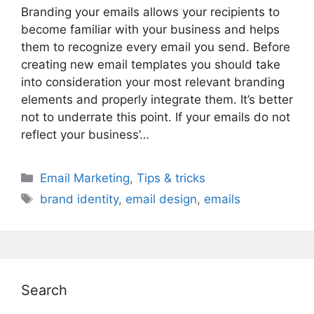
Branding your emails allows your recipients to
become familiar with your business and helps
them to recognize every email you send. Before
creating new email templates you should take
into consideration your most relevant branding
elements and properly integrate them. It’s better
not to underrate this point. If your emails do not
reflect your business’…
Categories
Email Marketing
,
Tips & tricks
Tags
brand identity
,
email design
,
emails
Search