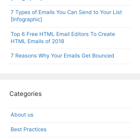
7 Types of Emails You Can Send to Your List
[Infographic]
Top 6 Free HTML Email Editors To Create
HTML Emails of 2018
7 Reasons Why Your Emails Get Bounced
Categories
About us
Best Practices