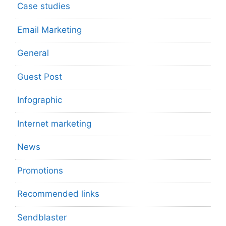
Case studies
Email Marketing
General
Guest Post
Infographic
Internet marketing
News
Promotions
Recommended links
Sendblaster