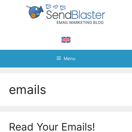
Skip
to
content
Menu
emails
Read Your Emails!