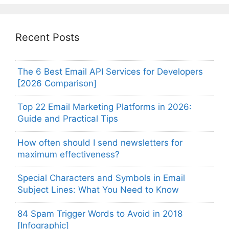
Recent Posts
The 6 Best Email API Services for Developers
[2026 Comparison]
Top 22 Email Marketing Platforms in 2026:
Guide and Practical Tips
How often should I send newsletters for
maximum effectiveness?
Special Characters and Symbols in Email
Subject Lines: What You Need to Know
84 Spam Trigger Words to Avoid in 2018
[Infographic]