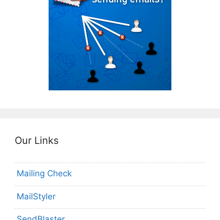
Our Links
Mailing Check
MailStyler
SendBlaster