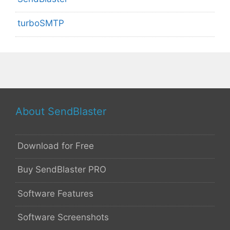
turboSMTP
About SendBlaster
Download for Free
Buy SendBlaster PRO
Software Features
Software Screenshots