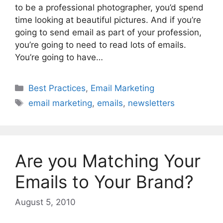
to be a professional photographer, you’d spend
time looking at beautiful pictures. And if you’re
going to send email as part of your profession,
you’re going to need to read lots of emails.
You’re going to have…
Categories
Best Practices
,
Email Marketing
Tags
email marketing
,
emails
,
newsletters
Are you Matching Your
Emails to Your Brand?
August 5, 2010