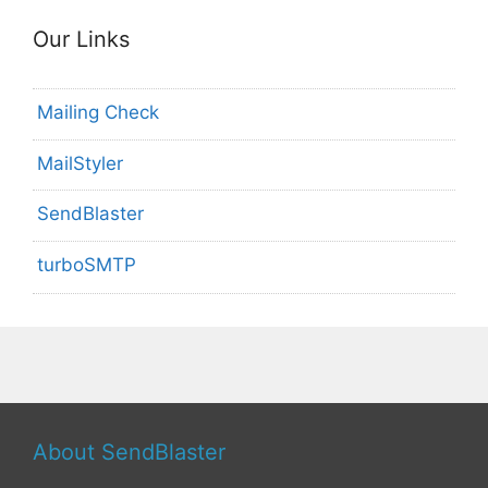
Our Links
Mailing Check
MailStyler
SendBlaster
turboSMTP
About SendBlaster