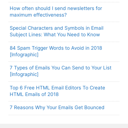
How often should I send newsletters for
maximum effectiveness?
Special Characters and Symbols in Email
Subject Lines: What You Need to Know
84 Spam Trigger Words to Avoid in 2018
[Infographic]
7 Types of Emails You Can Send to Your List
[Infographic]
Top 6 Free HTML Email Editors To Create
HTML Emails of 2018
7 Reasons Why Your Emails Get Bounced