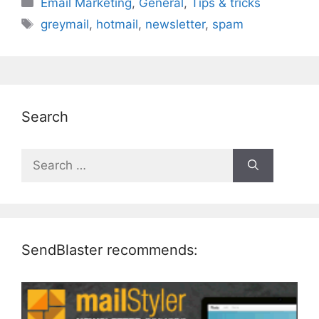
Categories
Email Marketing
,
General
,
Tips & tricks
Tags
greymail
,
hotmail
,
newsletter
,
spam
Search
Search
for:
SendBlaster recommends: