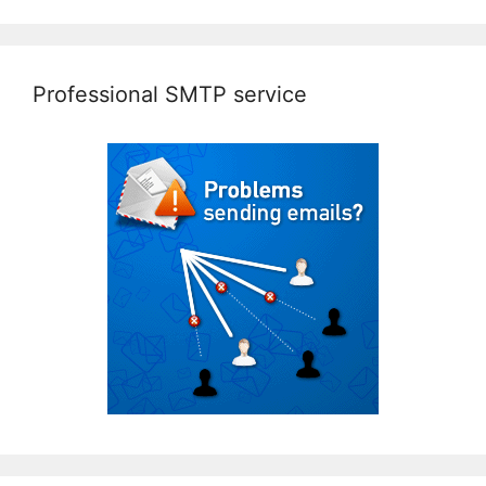
Professional SMTP service