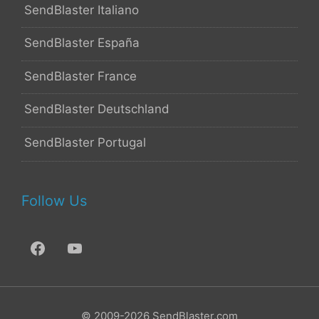
SendBlaster Italiano
SendBlaster España
SendBlaster France
SendBlaster Deutschland
SendBlaster Portugal
Follow Us
© 2009-2026 SendBlaster.com