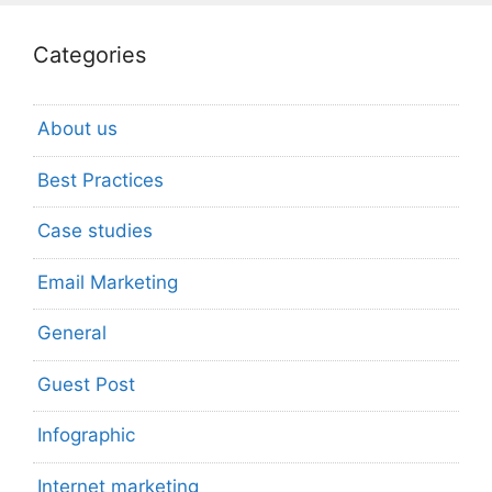
Categories
About us
Best Practices
Case studies
Email Marketing
General
Guest Post
Infographic
Internet marketing