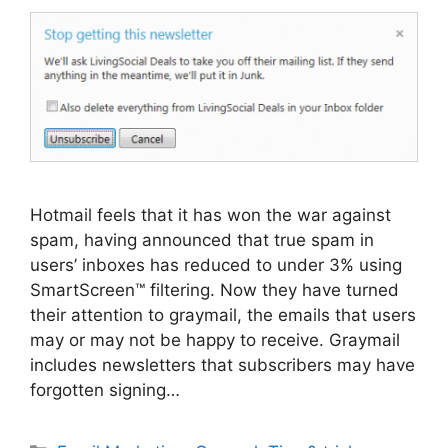
Hotmail feels that it has won the war against
spam, having announced that true spam in
users’ inboxes has reduced to under 3% using
SmartScreen™ filtering. Now they have turned
their attention to graymail, the emails that users
may or may not be happy to receive. Graymail
includes newsletters that subscribers may have
forgotten signing…