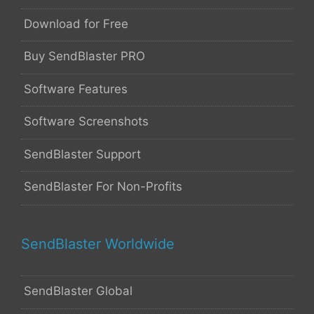
Download for Free
Buy SendBlaster PRO
Software Features
Software Screenshots
SendBlaster Support
SendBlaster For Non-Profits
SendBlaster Worldwide
SendBlaster Global