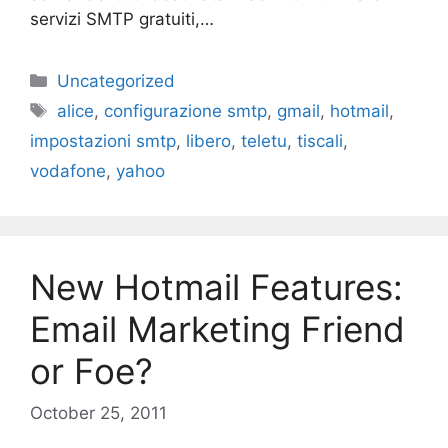
servizi SMTP gratuiti,…
Categories
Uncategorized
Tags
alice
,
configurazione smtp
,
gmail
,
hotmail
,
impostazioni smtp
,
libero
,
teletu
,
tiscali
,
vodafone
,
yahoo
New Hotmail Features:
Email Marketing Friend
or Foe?
October 25, 2011