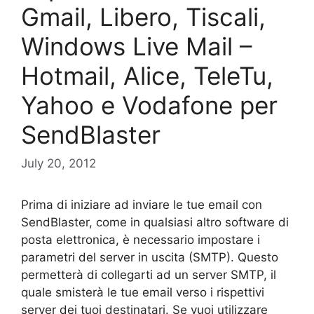
Gmail, Libero, Tiscali,
Windows Live Mail –
Hotmail, Alice, TeleTu,
Yahoo e Vodafone per
SendBlaster
July 20, 2012
Prima di iniziare ad inviare le tue email con
SendBlaster, come in qualsiasi altro software di
posta elettronica, è necessario impostare i
parametri del server in uscita (SMTP). Questo
permetterà di collegarti ad un server SMTP, il
quale smisterà le tue email verso i rispettivi
server dei tuoi destinatari. Se vuoi utilizzare