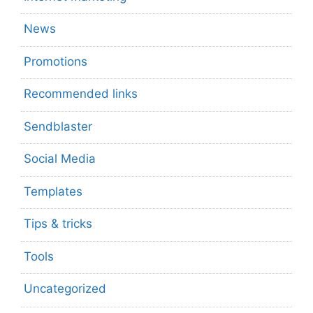
News
Promotions
Recommended links
Sendblaster
Social Media
Templates
Tips & tricks
Tools
Uncategorized