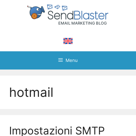
Skip
to
content
Menu
hotmail
Impostazioni SMTP