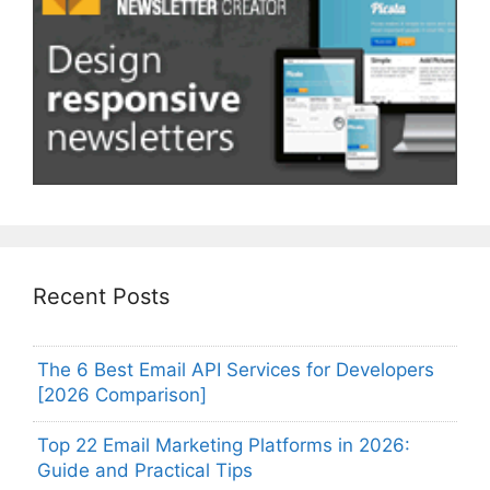
Recent Posts
The 6 Best Email API Services for Developers
[2026 Comparison]
Top 22 Email Marketing Platforms in 2026:
Guide and Practical Tips