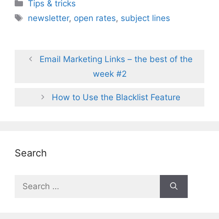
Categories
Tips & tricks
Tags
newsletter
,
open rates
,
subject lines
Email Marketing Links – the best of the
week #2
How to Use the Blacklist Feature
Search
Search
for: