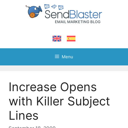
Skip
to
content
Menu
Increase Opens
with Killer Subject
Lines