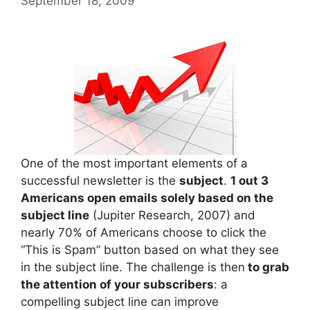
September 18, 2009
One of the most important elements of a
successful newsletter is the
subject
.
1 out 3
Americans open emails solely based on the
subject line
(Jupiter Research, 2007) and
nearly 70% of Americans choose to click the
“This is Spam” button based on what they see
in the subject line. The challenge is then
to grab
the attention of your subscribers
: a
compelling subject line can improve