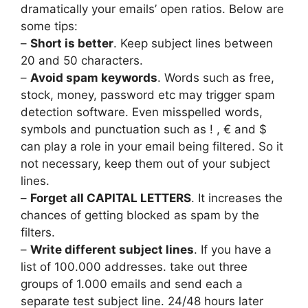
dramatically your emails’ open ratios. Below are
some tips:
–
Short is better
. Keep subject lines between
20 and 50 characters.
–
Avoid spam keywords
. Words such as free,
stock, money, password etc may trigger spam
detection software. Even misspelled words,
symbols and punctuation such as ! , € and $
can play a role in your email being filtered. So it
not necessary, keep them out of your subject
lines.
–
Forget all CAPITAL LETTERS
. It increases the
chances of getting blocked as spam by the
filters.
–
Write different subject lines
. If you have a
list of 100.000 addresses. take out three
groups of 1.000 emails and send each a
separate test subject line. 24/48 hours later