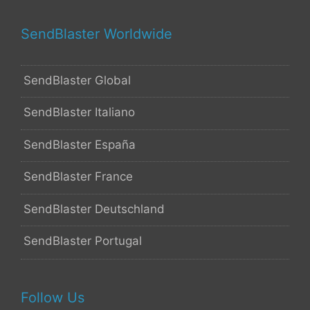
SendBlaster Worldwide
SendBlaster Global
SendBlaster Italiano
SendBlaster España
SendBlaster France
SendBlaster Deutschland
SendBlaster Portugal
Follow Us