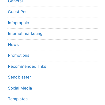
General
Guest Post
Infographic
Internet marketing
News
Promotions
Recommended links
Sendblaster
Social Media
Templates