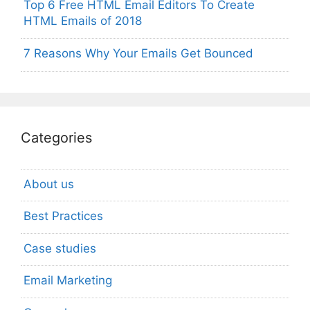
Top 6 Free HTML Email Editors To Create
HTML Emails of 2018
7 Reasons Why Your Emails Get Bounced
Categories
About us
Best Practices
Case studies
Email Marketing