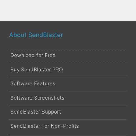
About SendBlaster
Download for Free
Buy SendBlaster PRO
Software Features
Software Screenshots
SendBlaster Support
SendBlaster For Non-Profits