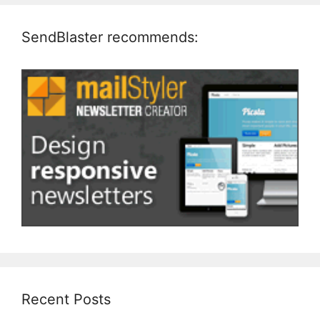
SendBlaster recommends:
Recent Posts