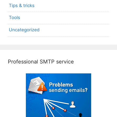
Tips & tricks
Tools
Uncategorized
Professional SMTP service