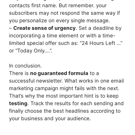
contacts first name. But remember. your
subscribers may not respond the same way if
you personalize on every single message.
–
Create sense of urgency
. Set a deadline by
incorporating a time element or with a time-
limited special offer such as: “24 Hours Left …”
or “Today Only….”.
In conclusion.
There is
no guaranteed formula
to a
successful newsletter. What works in one email
marketing campaign might fails with the next.
That’s why the most important hint is to keep
testing
. Track the results for each sending and
finally choose the best headlines according to
your business and your audience.