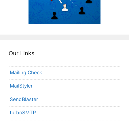
Our Links
Mailing Check
MailStyler
SendBlaster
turboSMTP