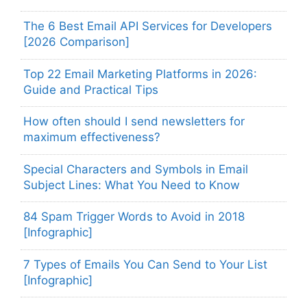
The 6 Best Email API Services for Developers
[2026 Comparison]
Top 22 Email Marketing Platforms in 2026:
Guide and Practical Tips
How often should I send newsletters for
maximum effectiveness?
Special Characters and Symbols in Email
Subject Lines: What You Need to Know
84 Spam Trigger Words to Avoid in 2018
[Infographic]
7 Types of Emails You Can Send to Your List
[Infographic]