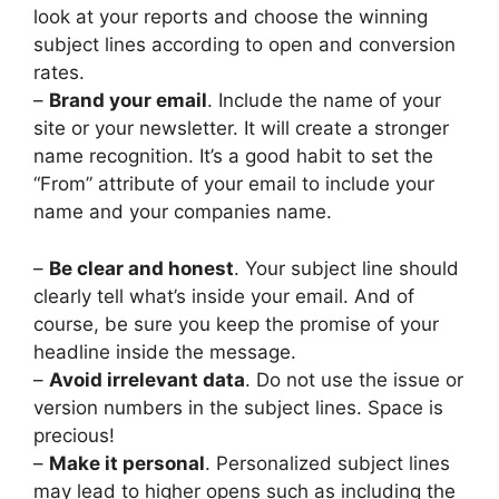
look at your reports and choose the winning
subject lines according to open and conversion
rates.
–
Brand your email
. Include the name of your
site or your newsletter. It will create a stronger
name recognition. It’s a good habit to set the
“From” attribute of your email to include your
name and your companies name.
–
Be clear and honest
. Your subject line should
clearly tell what’s inside your email. And of
course, be sure you keep the promise of your
headline inside the message.
–
Avoid irrelevant data
. Do not use the issue or
version numbers in the subject lines. Space is
precious!
–
Make it personal
. Personalized subject lines
may lead to higher opens such as including the