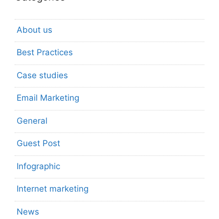
About us
Best Practices
Case studies
Email Marketing
General
Guest Post
Infographic
Internet marketing
News