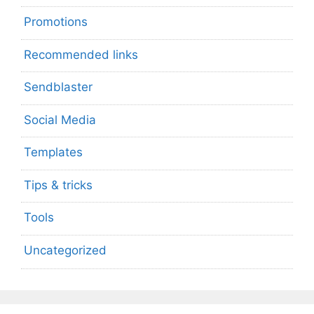
Promotions
Recommended links
Sendblaster
Social Media
Templates
Tips & tricks
Tools
Uncategorized