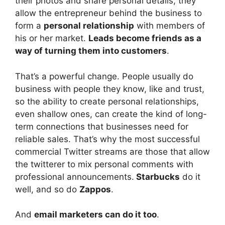
their photos and share personal details, they
allow the entrepreneur behind the business to
form a
personal relationship
with members of
his or her market.
Leads become friends as a
way of turning them into customers
.
That’s a powerful change. People usually do
business with people they know, like and trust,
so the ability to create personal relationships,
even shallow ones, can create the kind of long-
term connections that businesses need for
reliable sales. That’s why the most successful
commercial Twitter streams are those that allow
the twitterer to mix personal comments with
professional announcements.
Starbucks
do it
well, and so do
Zappos
.
And
email marketers can do it too
.