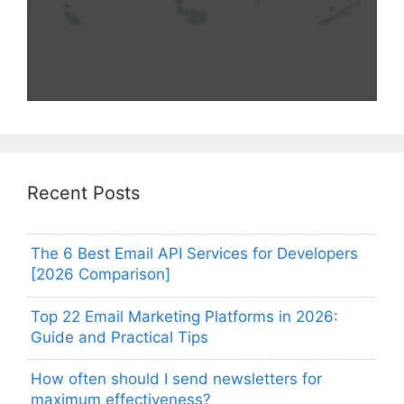
Recent Posts
The 6 Best Email API Services for Developers
[2026 Comparison]
Top 22 Email Marketing Platforms in 2026:
Guide and Practical Tips
How often should I send newsletters for
maximum effectiveness?