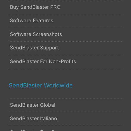
Buy SendBlaster PRO
Software Features
Software Screenshots
SendBlaster Support
SendBlaster For Non-Profits
SendBlaster Worldwide
SendBlaster Global
SendBlaster Italiano