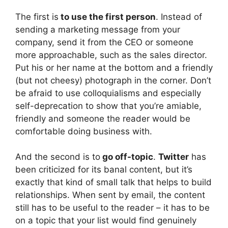
The first is
to use the first person
. Instead of
sending a marketing message from your
company, send it from the CEO or someone
more approachable, such as the sales director.
Put his or her name at the bottom and a friendly
(but not cheesy) photograph in the corner. Don’t
be afraid to use colloquialisms and especially
self-deprecation to show that you’re amiable,
friendly and someone the reader would be
comfortable doing business with.
And the second is to
go off-topic
.
Twitter
has
been criticized for its banal content, but it’s
exactly that kind of small talk that helps to build
relationships. When sent by email, the content
still has to be useful to the reader – it has to be
on a topic that your list would find genuinely