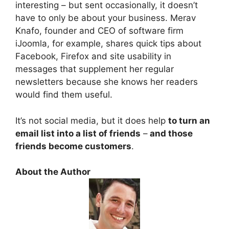
interesting – but sent occasionally, it doesn’t
have to only be about your business. Merav
Knafo, founder and CEO of software firm
iJoomla, for example, shares quick tips about
Facebook, Firefox and site usability in
messages that supplement her regular
newsletters because she knows her readers
would find them useful.
It’s not social media, but it does help
to turn an
email list into a list of friends
–
and those
friends become customers
.
About the Author