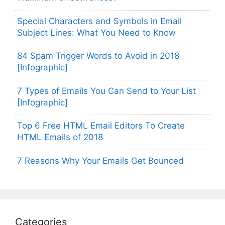
Special Characters and Symbols in Email
Subject Lines: What You Need to Know
84 Spam Trigger Words to Avoid in 2018
[Infographic]
7 Types of Emails You Can Send to Your List
[Infographic]
Top 6 Free HTML Email Editors To Create
HTML Emails of 2018
7 Reasons Why Your Emails Get Bounced
Categories