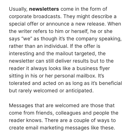
Usually,
newsletters
come in the form of
corporate broadcasts. They might describe a
special offer or announce a new release. When
the writer refers to him or herself, he or she
says “we” as though it’s the company speaking,
rather than an individual. If the offer is
interesting and the mailout targeted, the
newsletter can still deliver results but to the
reader it always looks like a business flyer
sitting in his or her personal mailbox. It’s
tolerated and acted on as long as it’s beneficial
but rarely welcomed or anticipated.
Messages that are welcomed are those that
come from friends, colleagues and people the
reader knows. There are a couple of ways to
create email marketing messages like these.