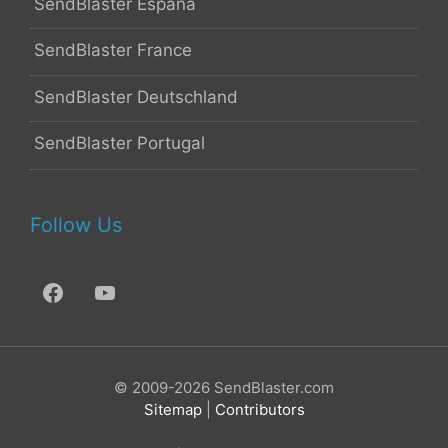
SendBlaster España
SendBlaster France
SendBlaster Deutschland
SendBlaster Portugal
Follow Us
© 2009-2026 SendBlaster.com
Sitemap
|
Contributors