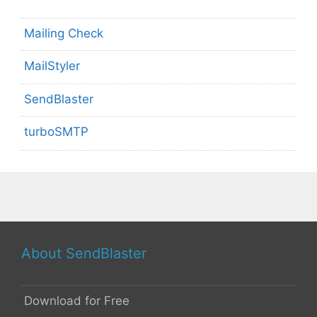
Mailing Check
MailStyler
SendBlaster
turboSMTP
About SendBlaster
Download for Free