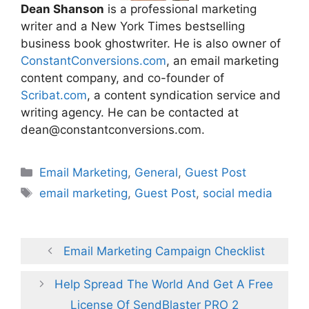
Dean Shanson
is a professional marketing
writer and a New York Times bestselling
business book ghostwriter. He is also owner of
ConstantConversions.com
, an email marketing
content company, and co-founder of
Scribat.com
, a content syndication service and
writing agency. He can be contacted at
dean@constantconversions.com.
Categories
Email Marketing
,
General
,
Guest Post
Tags
email marketing
,
Guest Post
,
social media
Email Marketing Campaign Checklist
Help Spread The World And Get A Free
License Of SendBlaster PRO 2