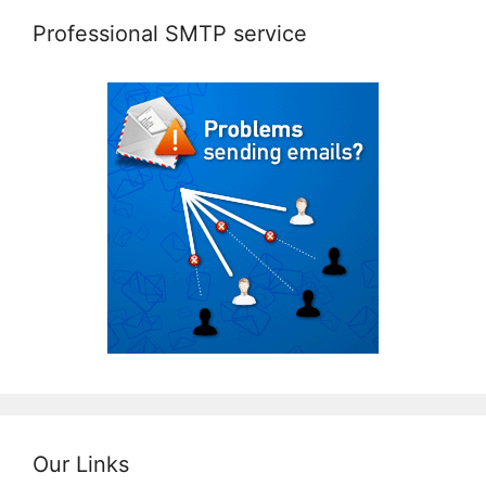
Professional SMTP service
Our Links