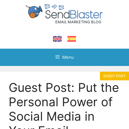
Skip
to
content
Menu
Guest Post: Put the
Personal Power of
Social Media in