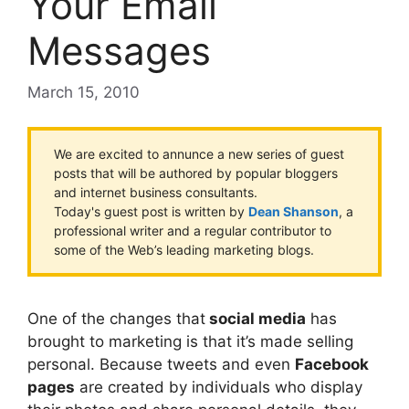
Your Email
Messages
March 15, 2010
We are excited to annunce a new series of guest
posts that will be authored by popular bloggers
and internet business consultants.
Today's guest post is written by
Dean Shanson
, a
professional writer and a regular contributor to
some of the Web’s leading marketing blogs.
One of the changes that
social media
has
brought to marketing is that it’s made selling
personal. Because tweets and even
Facebook
pages
are created by individuals who display