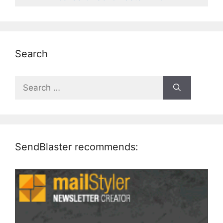
Search
Search
for:
SendBlaster recommends: