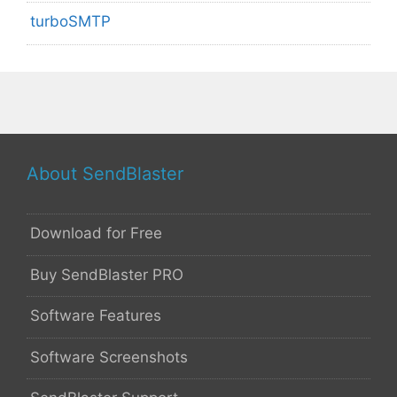
turboSMTP
About SendBlaster
Download for Free
Buy SendBlaster PRO
Software Features
Software Screenshots