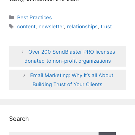
Categories
Best Practices
Tags
content
,
newsletter
,
relationships
,
trust
Over 200 SendBlaster PRO licenses
donated to non-profit organizations
Email Marketing: Why It’s all About
Building Trust of Your Clients
Search