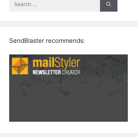
Search
for:
SendBlaster recommends: