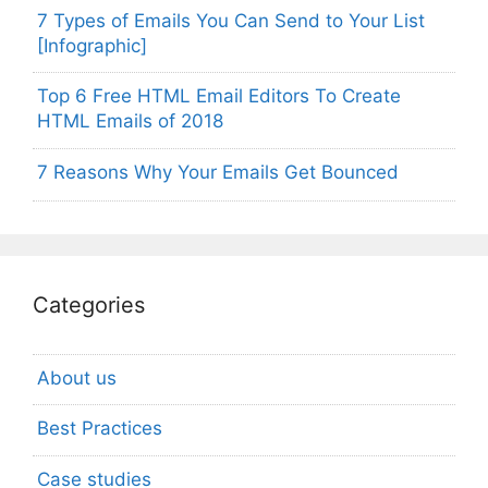
7 Types of Emails You Can Send to Your List
[Infographic]
Top 6 Free HTML Email Editors To Create
HTML Emails of 2018
7 Reasons Why Your Emails Get Bounced
Categories
About us
Best Practices
Case studies