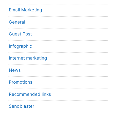
Email Marketing
General
Guest Post
Infographic
Internet marketing
News
Promotions
Recommended links
Sendblaster