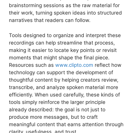
brainstorming sessions as the raw material for
their work, turning spoken ideas into structured
narratives that readers can follow.
Tools designed to organize and interpret these
recordings can help streamline that process,
making it easier to locate key points or revisit
moments that might shape the final piece.
Resources such as
www.clipto.com
reflect how
technology can support the development of
thoughtful content by helping creators review,
transcribe, and analyze spoken material more
efficiently. When used carefully, these kinds of
tools simply reinforce the larger principle
already described: the goal is not just to
produce more messages, but to craft
meaningful content that earns attention through
clarity, usefulness, and trust.