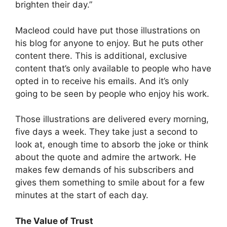
brighten their day.”
Macleod could have put those illustrations on
his blog for anyone to enjoy. But he puts other
content there. This is additional, exclusive
content that’s only available to people who have
opted in to receive his emails. And it’s only
going to be seen by people who enjoy his work.
Those illustrations are delivered every morning,
five days a week. They take just a second to
look at, enough time to absorb the joke or think
about the quote and admire the artwork. He
makes few demands of his subscribers and
gives them something to smile about for a few
minutes at the start of each day.
The Value of Trust