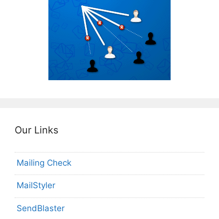
Our Links
Mailing Check
MailStyler
SendBlaster