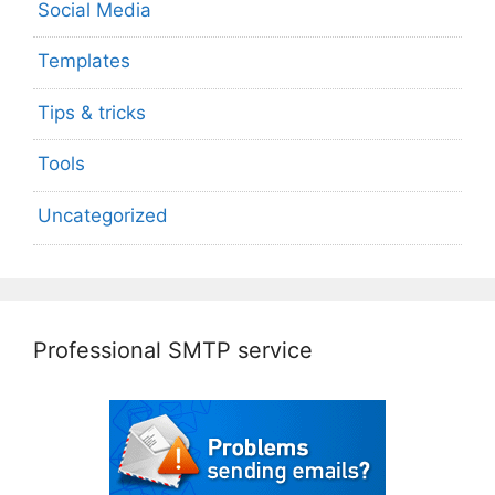
Social Media
Templates
Tips & tricks
Tools
Uncategorized
Professional SMTP service