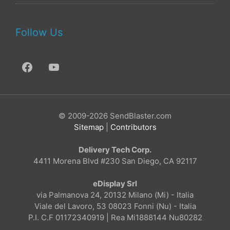
Follow Us
© 2009-2026 SendBlaster.com
Sitemap
|
Contributors
Delivery Tech Corp.
4411 Morena Blvd #230 San Diego, CA 92117
eDisplay Srl
via Palmanova 24, 20132 Milano (Mi) - Italia
Viale del Lavoro, 53 08023 Fonni (Nu) - Italia
P.I. C.F 01172340919 | Rea Mi1888144 Nu80282