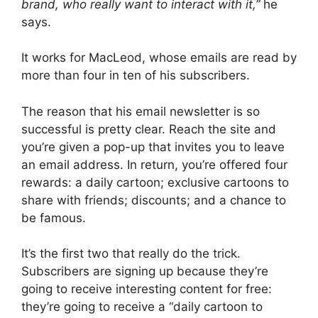
brand, who really want to inte­ract with it,”
he
says.
It works for MacLeod, whose emails are read by
more than four in ten of his subscribers.
The reason that his email newsletter is so
successful is pretty clear. Reach the site and
you’re given a pop-up that invites you to leave
an email address. In return, you’re offered four
rewards: a daily cartoon; exclusive cartoons to
share with friends; discounts; and a chance to
be famous.
It’s the first two that really do the trick.
Subscribers are signing up because they’re
going to receive interesting content for free:
they’re going to receive a “daily cartoon to