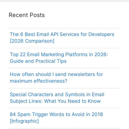
Recent Posts
The 6 Best Email API Services for Developers
[2026 Comparison]
Top 22 Email Marketing Platforms in 2026:
Guide and Practical Tips
How often should I send newsletters for
maximum effectiveness?
Special Characters and Symbols in Email
Subject Lines: What You Need to Know
84 Spam Trigger Words to Avoid in 2018
[Infographic]