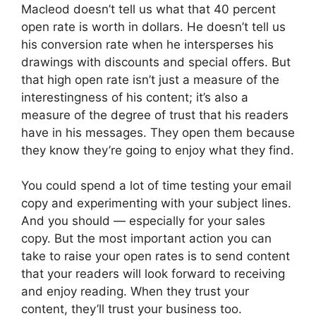
Macleod doesn’t tell us what that 40 percent
open rate is worth in dollars. He doesn’t tell us
his conversion rate when he intersperses his
drawings with discounts and special offers. But
that high open rate isn’t just a measure of the
interestingness of his content; it’s also a
measure of the degree of trust that his readers
have in his messages. They open them because
they know they’re going to enjoy what they find.
You could spend a lot of time testing your email
copy and experimenting with your subject lines.
And you should — especially for your sales
copy. But the most important action you can
take to raise your open rates is to send content
that your readers will look forward to receiving
and enjoy reading. When they trust your
content, they’ll trust your business too.