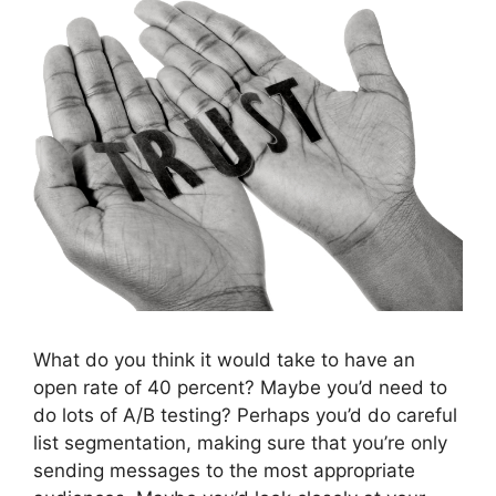
What do you think it would take to have an
open rate of 40 percent? Maybe you’d need to
do lots of A/B testing? Perhaps you’d do careful
list segmentation, making sure that you’re only
sending messages to the most appropriate