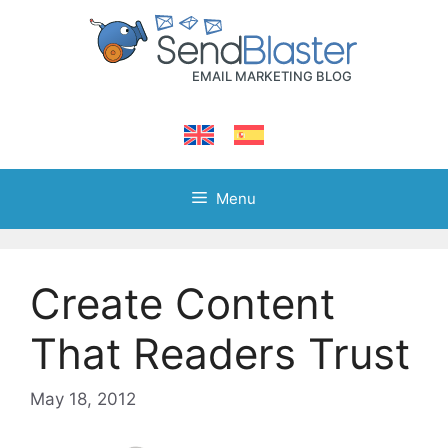
Skip
to
content
Menu
Create Content
That Readers Trust
May 18, 2012