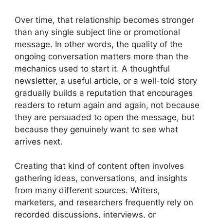
Over time, that relationship becomes stronger
than any single subject line or promotional
message. In other words, the quality of the
ongoing conversation matters more than the
mechanics used to start it. A thoughtful
newsletter, a useful article, or a well-told story
gradually builds a reputation that encourages
readers to return again and again, not because
they are persuaded to open the message, but
because they genuinely want to see what
arrives next.
Creating that kind of content often involves
gathering ideas, conversations, and insights
from many different sources. Writers,
marketers, and researchers frequently rely on
recorded discussions, interviews, or