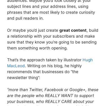
audiences. Maybe you’d look closely at your
subject lines and your address lines, using
phrases that are most likely to create curiosity
and pull readers in.
Or maybe you’d just create
great content
, build
a relationship with your subscribers and make
sure that they know you’re going to be sending
them something worth opening.
That’s the approach taken by illustrator
Hugh
MacLeod
. Writing on his blog, he highly
recommends that businesses do “the
newsletter thing”:
“more than Twit­ter, Face­book or Goo­gle+, these
are the peo­ple who REALLY WANT to sup­port
your busi­ness, who REALLY CARE about your