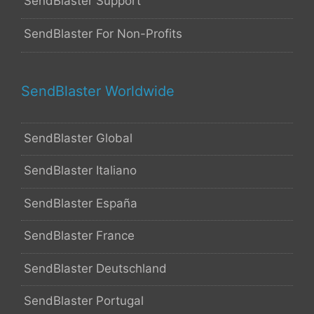
SendBlaster Support
SendBlaster For Non-Profits
SendBlaster Worldwide
SendBlaster Global
SendBlaster Italiano
SendBlaster España
SendBlaster France
SendBlaster Deutschland
SendBlaster Portugal