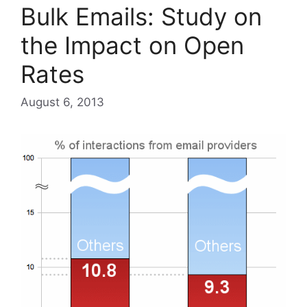
Bulk Emails: Study on
the Impact on Open
Rates
August 6, 2013