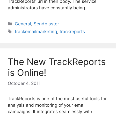
TrackReports’ url in their body. The service
administrators have constantly being…
Categories
General
,
Sendblaster
Tags
trackemailmarketing
,
trackreports
The New TrackReports
is Online!
October 4, 2011
TrackReports is one of the most useful tools for
analysis and monitoring of your email
campaigns. It integrates seamlessly with