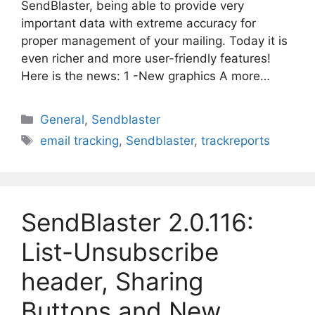
SendBlaster, being able to provide very
important data with extreme accuracy for
proper management of your mailing. Today it is
even richer and more user-friendly features!
Here is the news: 1 -New graphics A more…
Categories
General
,
Sendblaster
Tags
email tracking
,
Sendblaster
,
trackreports
SendBlaster 2.0.116:
List-Unsubscribe
header, Sharing
Buttons and New