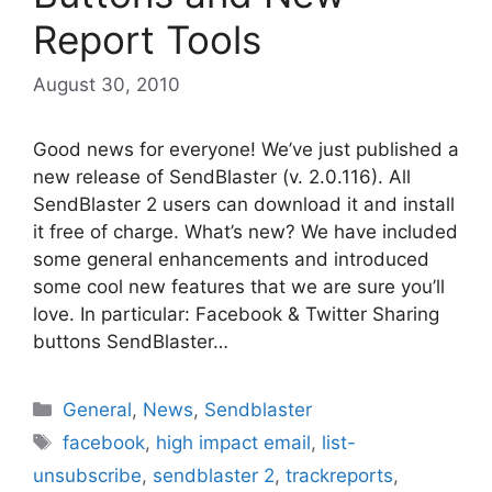
Report Tools
August 30, 2010
Good news for everyone! We’ve just published a
new release of SendBlaster (v. 2.0.116). All
SendBlaster 2 users can download it and install
it free of charge. What’s new? We have included
some general enhancements and introduced
some cool new features that we are sure you’ll
love. In particular: Facebook & Twitter Sharing
buttons SendBlaster…
Categories
General
,
News
,
Sendblaster
Tags
facebook
,
high impact email
,
list-
unsubscribe
,
sendblaster 2
,
trackreports
,