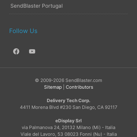
SendBlaster Portugal
Follow Us
© 2009-2026 SendBlaster.com
Sitemap
|
Contributors
Delivery Tech Corp.
4411 Morena Blvd #230 San Diego, CA 92117
eDisplay Srl
via Palmanova 24, 20132 Milano (Mi) - Italia
Viale del Lavoro, 53 08023 Fonni (Nu) - Italia