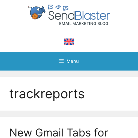
Skip
to
content
Menu
trackreports
New Gmail Tabs for