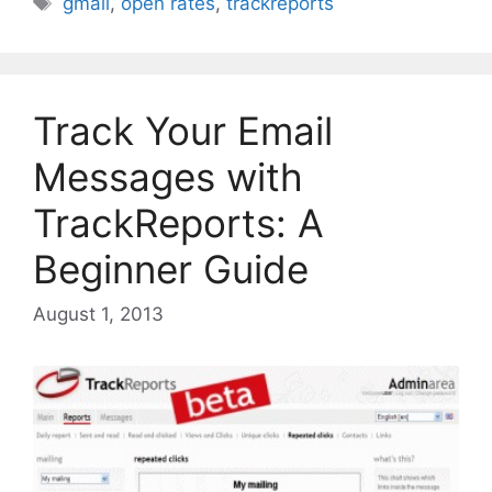
gmail
,
open rates
,
trackreports
Track Your Email
Messages with
TrackReports: A
Beginner Guide
August 1, 2013