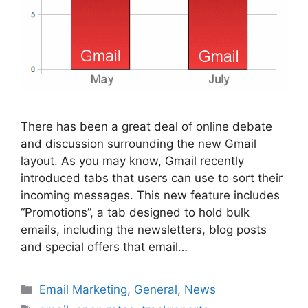
There has been a great deal of online debate
and discussion surrounding the new Gmail
layout. As you may know, Gmail recently
introduced tabs that users can use to sort their
incoming messages. This new feature includes
“Promotions”, a tab designed to hold bulk
emails, including the newsletters, blog posts
and special offers that email…
Categories
Email Marketing
,
General
,
News
Tags