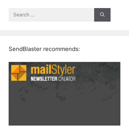
Search
for:
SendBlaster recommends: