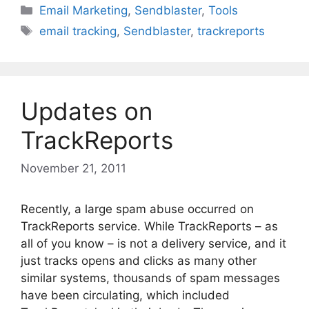
Categories
Email Marketing
,
Sendblaster
,
Tools
Tags
email tracking
,
Sendblaster
,
trackreports
Updates on
TrackReports
November 21, 2011
Recently, a large spam abuse occurred on
TrackReports service. While TrackReports – as
all of you know – is not a delivery service, and it
just tracks opens and clicks as many other
similar systems, thousands of spam messages
have been circulating, which included