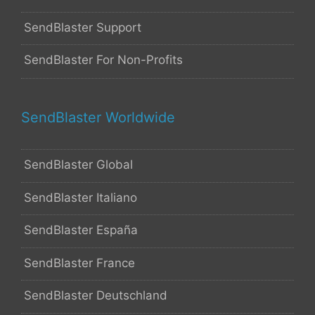
SendBlaster Support
SendBlaster For Non-Profits
SendBlaster Worldwide
SendBlaster Global
SendBlaster Italiano
SendBlaster España
SendBlaster France
SendBlaster Deutschland