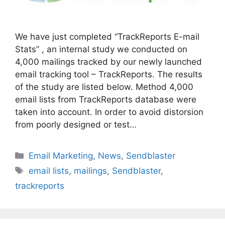
We have just completed “TrackReports E-mail
Stats” , an internal study we conducted on
4,000 mailings tracked by our newly launched
email tracking tool – TrackReports. The results
of the study are listed below. Method 4,000
email lists from TrackReports database were
taken into account. In order to avoid distorsion
from poorly designed or test…
Categories
Email Marketing
,
News
,
Sendblaster
Tags
email lists
,
mailings
,
Sendblaster
,
trackreports