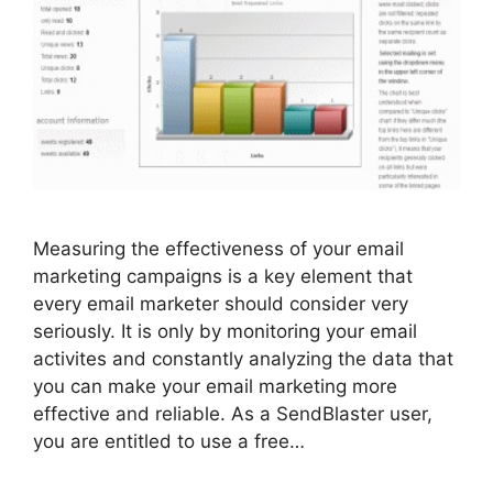
Measuring the effectiveness of your email
marketing campaigns is a key element that
every email marketer should consider very
seriously. It is only by monitoring your email
activites and constantly analyzing the data that
you can make your email marketing more
effective and reliable. As a SendBlaster user,
you are entitled to use a free…