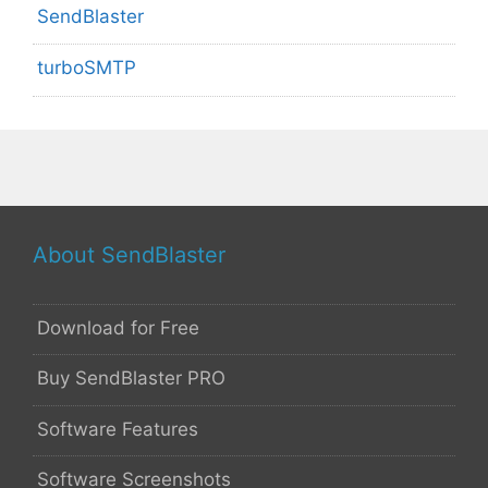
SendBlaster
turboSMTP
About SendBlaster
Download for Free
Buy SendBlaster PRO
Software Features
Software Screenshots