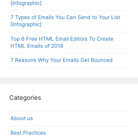
[Infographic]
7 Types of Emails You Can Send to Your List
[Infographic]
Top 6 Free HTML Email Editors To Create
HTML Emails of 2018
7 Reasons Why Your Emails Get Bounced
Categories
About us
Best Practices