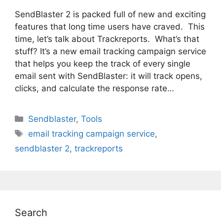
SendBlaster 2 is packed full of new and exciting
features that long time users have craved. This
time, let’s talk about Trackreports. What’s that
stuff? It’s a new email tracking campaign service
that helps you keep the track of every single
email sent with SendBlaster: it will track opens,
clicks, and calculate the response rate…
Categories
Sendblaster
,
Tools
Tags
email tracking campaign service
,
sendblaster 2
,
trackreports
Search