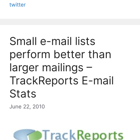
twitter
Small e-mail lists
perform better than
larger mailings –
TrackReports E-mail
Stats
June 22, 2010