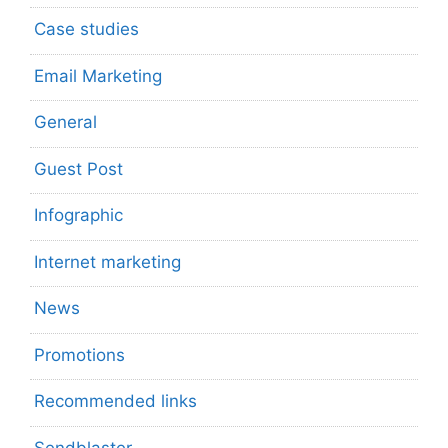
Case studies
Email Marketing
General
Guest Post
Infographic
Internet marketing
News
Promotions
Recommended links
Sendblaster