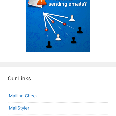
Our Links
Mailing Check
MailStyler