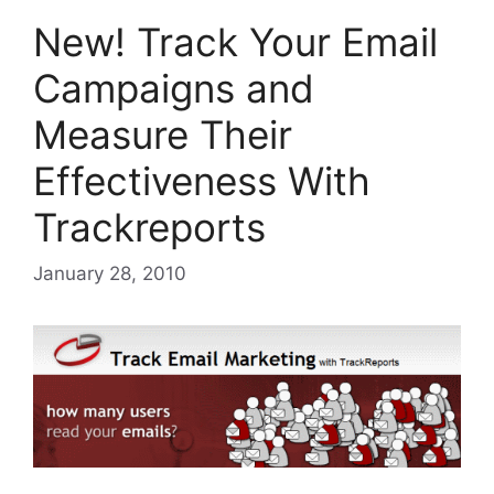
New! Track Your Email
Campaigns and
Measure Their
Effectiveness With
Trackreports
January 28, 2010