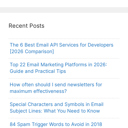
Recent Posts
The 6 Best Email API Services for Developers
[2026 Comparison]
Top 22 Email Marketing Platforms in 2026:
Guide and Practical Tips
How often should I send newsletters for
maximum effectiveness?
Special Characters and Symbols in Email
Subject Lines: What You Need to Know
84 Spam Trigger Words to Avoid in 2018