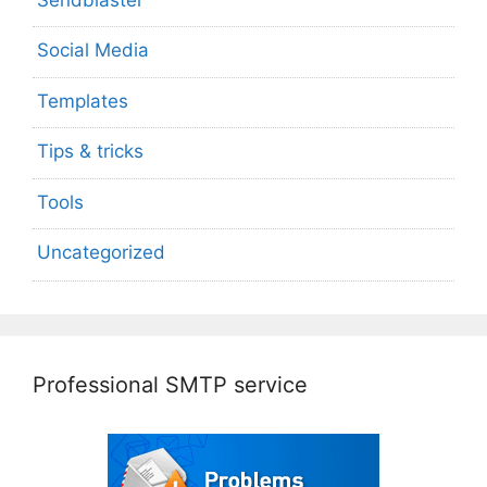
Social Media
Templates
Tips & tricks
Tools
Uncategorized
Professional SMTP service